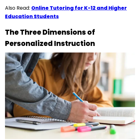
Also Read:
Online Tutoring for K-12 and Higher
Education Students
The Three Dimensions of
Personalized Instruction