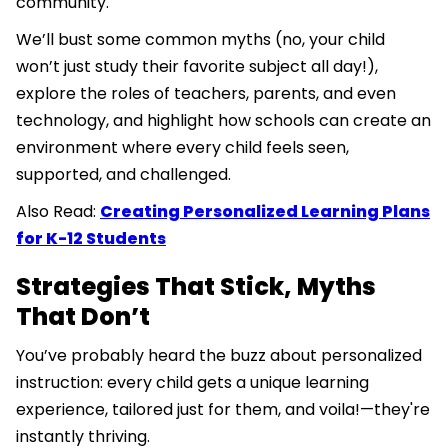
community.
We’ll bust some common myths (no, your child
won’t just study their favorite subject all day!),
explore the roles of teachers, parents, and even
technology, and highlight how schools can create an
environment where every child feels seen,
supported, and challenged.
Also Read:
Creating Personalized Learning Plans
for K-12 Students
Strategies That Stick, Myths
That Don’t
You’ve probably heard the buzz about personalized
instruction: every child gets a unique learning
experience, tailored just for them, and voila!—they're
instantly thriving.