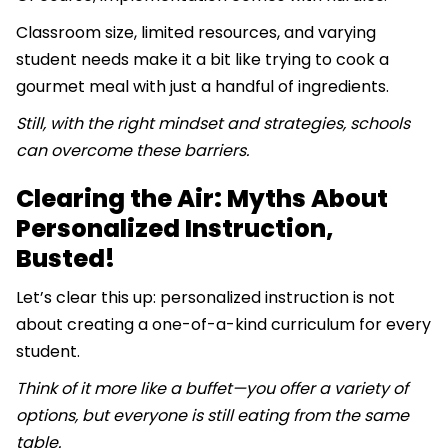
Classroom size, limited resources, and varying
student needs make it a bit like trying to cook a
gourmet meal with just a handful of ingredients.
Still, with the right mindset and strategies, schools
can overcome these barriers.
Clearing the Air: Myths About
Personalized Instruction,
Busted!
Let’s clear this up: personalized instruction is not
about creating a one-of-a-kind curriculum for every
student.
Think of it more like a buffet—you offer a variety of
options, but everyone is still eating from the same
table.