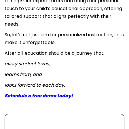
to help! Our expert tutors can bring that personal
touch to your child’s educational approach, offering
tailored support that aligns perfectly with their
needs.
So, let’s not just aim for personalized instruction, let’s
make it unforgettable.
After all, education should be a journey that,
every student loves,
learns from, and
looks forward to each day.
Schedule a free demo today!