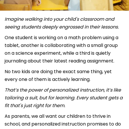
Imagine walking into your child's classroom and
seeing students deeply engrossed in their lessons.
One student is working on a math problem using a
tablet, another is collaborating with a small group
on a science experiment, while a third is quietly
journaling about their latest reading assignment.
No two kids are doing the exact same thing, yet
every one of them is actively learning.
That’s the power of personalized instruction, it’s like
tailoring a suit, but for learning. Every student gets a
fit that's just right for them.
As parents, we all want our children to thrive in
school, and personalized instruction promises to do