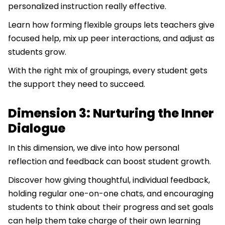
personalized instruction really effective.
Learn how forming flexible groups lets teachers give
focused help, mix up peer interactions, and adjust as
students grow.
With the right mix of groupings, every student gets
the support they need to succeed.
Dimension 3: Nurturing the Inner
Dialogue
In this dimension, we dive into how personal
reflection and feedback can boost student growth.
Discover how giving thoughtful, individual feedback,
holding regular one-on-one chats, and encouraging
students to think about their progress and set goals
can help them take charge of their own learning