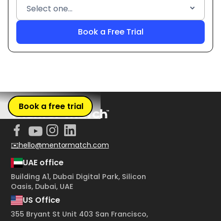
Book a free trial
✉️hello@mentormatch.com
UAE office
Building A1, Dubai Digital Park, Silicon
Oasis, Dubai, UAE
US Office
355 Bryant St Unit 403 San Francisco,