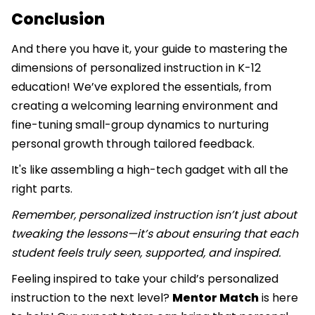
Conclusion
And there you have it, your guide to mastering the
dimensions of personalized instruction in K-12
education! We’ve explored the essentials, from
creating a welcoming learning environment and
fine-tuning small-group dynamics to nurturing
personal growth through tailored feedback.
It's like assembling a high-tech gadget with all the
right parts.
Remember, personalized instruction isn’t just about
tweaking the lessons—it’s about ensuring that each
student feels truly seen, supported, and inspired.
Feeling inspired to take your child’s personalized
instruction to the next level?
Mentor Match
is here