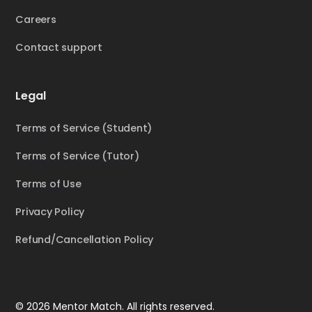
Careers
Contact support
Legal
Terms of Service (Student)
Terms of Service (Tutor)
Terms of Use
Privacy Policy
Refund/Cancellation Policy
© 2026 Mentor Match. All rights reserved.