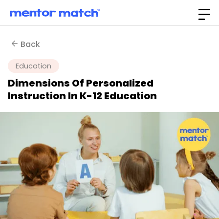
Back
Education
Dimensions Of Personalized
Instruction In K-12 Education