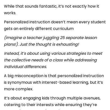
While that sounds fantastic, it’s not exactly how it
works.
Personalized instruction doesn’t mean every student
gets an entirely different curriculum
(imagine a teacher juggling 25 separate lesson
plans!). Just the thought is exhausting!
Instead, it’s about using various strategies to meet
the collective needs of a class while addressing
individual differences.
A big misconception is that personalized instruction
is synonymous with interest-based learning, but it’s
more complex.
It’s about engaging kids through multiple avenues,
catering to their interests while ensuring they’re