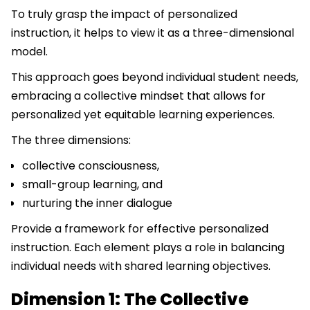
To truly grasp the impact of personalized
instruction, it helps to view it as a three-dimensional
model.
This approach goes beyond individual student needs,
embracing a collective mindset that allows for
personalized yet equitable learning experiences.
The three dimensions:
collective consciousness,
small-group learning, and
nurturing the inner dialogue
Provide a framework for effective personalized
instruction. Each element plays a role in balancing
individual needs with shared learning objectives.
Dimension 1: The Collective