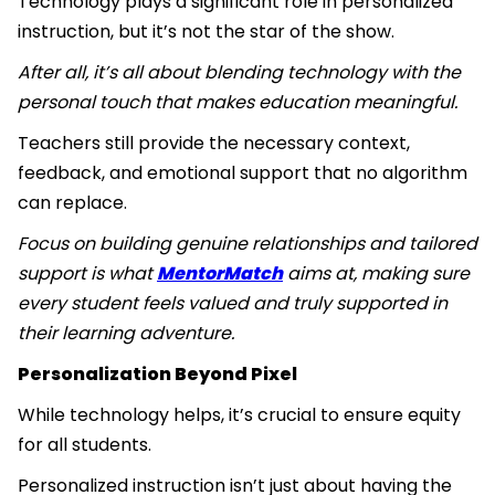
Technology plays a significant role in personalized
instruction, but it’s not the star of the show.
After all, it’s all about blending technology with the
personal touch that makes education meaningful.
Teachers still provide the necessary context,
feedback, and emotional support that no algorithm
can replace.
Focus on building genuine relationships and tailored
support is what
MentorMatch
aims at, making sure
every student feels valued and truly supported in
their learning adventure.
Personalization Beyond Pixel
While technology helps, it’s crucial to ensure equity
for all students.
Personalized instruction isn’t just about having the