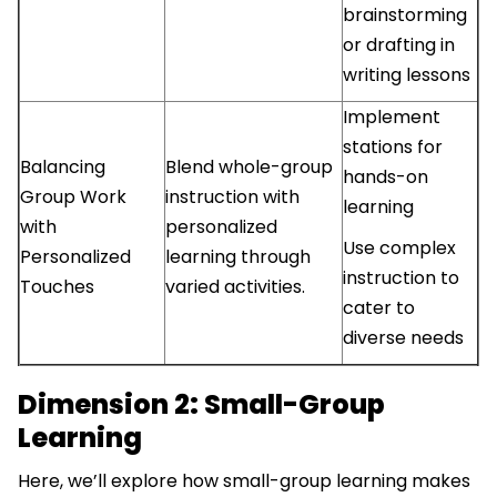
brainstorming
or drafting in
writing lessons
Implement
stations for
Balancing
Blend whole-group
hands-on
Group Work
instruction with
learning
with
personalized
Use complex
Personalized
learning through
instruction to
Touches
varied activities.
cater to
diverse needs
Dimension 2: Small-Group
Learning
Here, we’ll explore how small-group learning makes