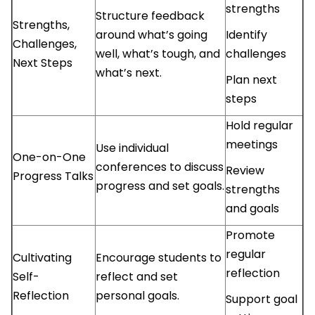
strengths
Structure feedback
Strengths,
around what’s going
Identify
Challenges,
well, what’s tough, and
challenges
Next Steps
what’s next.
Plan next
steps
Hold regular
meetings
Use individual
One-on-One
conferences to discuss
Review
Progress Talks
progress and set goals.
strengths
and goals
Promote
regular
Cultivating
Encourage students to
reflection
Self-
reflect and set
Reflection
personal goals.
Support goal