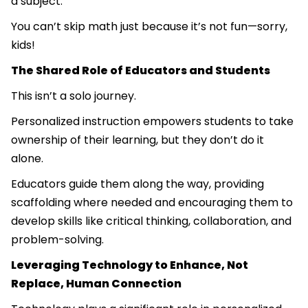
a subject.
You can’t skip math just because it’s not fun—sorry,
kids!
The Shared Role of Educators and Students
This isn’t a solo journey.
Personalized instruction empowers students to take
ownership of their learning, but they don’t do it
alone.
Educators guide them along the way, providing
scaffolding where needed and encouraging them to
develop skills like critical thinking, collaboration, and
problem-solving.
Leveraging Technology to Enhance, Not
Replace, Human Connection