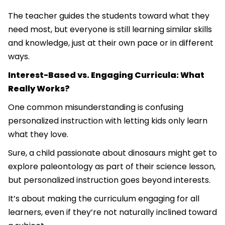
The teacher guides the students toward what they
need most, but everyone is still learning similar skills
and knowledge, just at their own pace or in different
ways.
Interest-Based vs. Engaging Curricula: What
Really Works?
One common misunderstanding is confusing
personalized instruction with letting kids only learn
what they love.
Sure, a child passionate about dinosaurs might get to
explore paleontology as part of their science lesson,
but personalized instruction goes beyond interests.
It’s about making the curriculum engaging for all
learners, even if they’re not naturally inclined toward