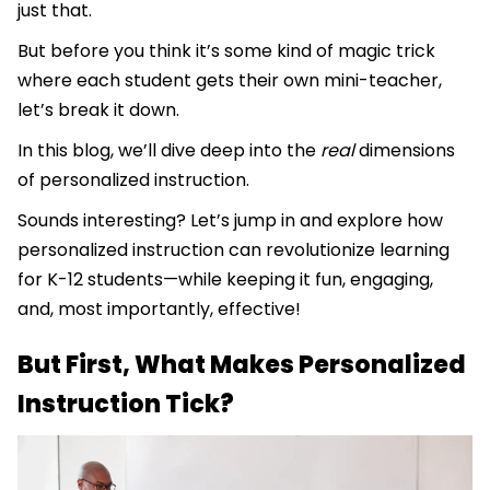
just that.
But before you think it’s some kind of magic trick
where each student gets their own mini-teacher,
let’s break it down.
In this blog, we’ll dive deep into the
real
dimensions
of personalized instruction.
Sounds interesting? Let’s jump in and explore how
personalized instruction can revolutionize learning
for K-12 students—while keeping it fun, engaging,
and, most importantly, effective!
But First, What Makes Personalized
Instruction Tick?