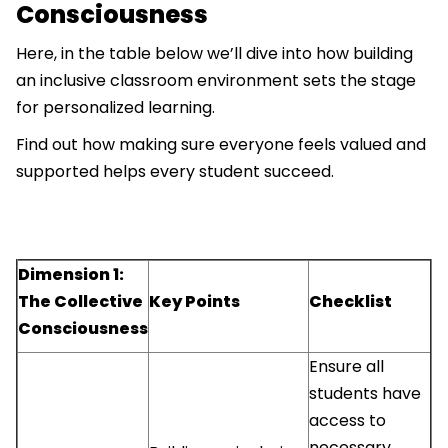
Consciousness
Here, in the table below we’ll dive into how building
an inclusive classroom environment sets the stage
for personalized learning.
Find out how making sure everyone feels valued and
supported helps every student succeed.
Dimension 1:
The Collective
Key Points
Checklist
Consciousness
Ensure all
students have
access to
necessary