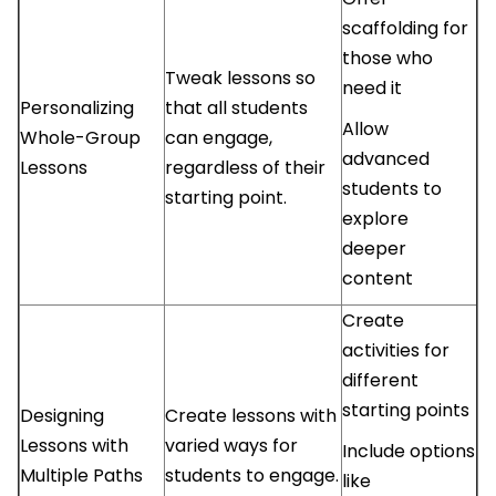
scaffolding for
those who
Tweak lessons so
need it
Personalizing
that all students
Allow
Whole-Group
can engage,
advanced
Lessons
regardless of their
students to
starting point.
explore
deeper
content
Create
activities for
different
starting points
Designing
Create lessons with
Lessons with
varied ways for
Include options
Multiple Paths
students to engage.
like