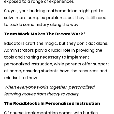
exposed to a range of experiences.
So, yes, your budding mathematician might get to
solve more complex problems, but they’ll still need
to tackle some history along the way!
Team Work Makes The Dream Work!
Educators craft the magic, but they don’t act alone.
Administrators play a crucial role in providing the
tools and training necessary to implement
personalized instruction, while parents offer support
at home, ensuring students have the resources and
mindset to thrive.
When everyone works together, personalized
learning moves from theory to reality.
The Roadblocks In Personalized Instruction
Of course, implementation comes with hurdles.