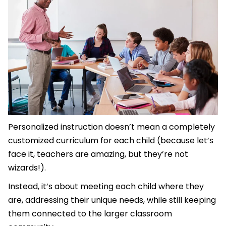
Personalized instruction doesn’t mean a completely
customized curriculum for each child (because let’s
face it, teachers are amazing, but they’re not
wizards!).
Instead, it’s about meeting each child where they
are, addressing their unique needs, while still keeping
them connected to the larger classroom