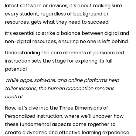
latest software or devices; it’s about making sure
every student, regardless of background or
resources, gets what they need to succeed.
It’s essential to strike a balance between digital and
non-digital resources, ensuring no one is left behind.
Understanding the core elements of personalized
instruction sets the stage for exploring its full
potential.
While apps, software, and online platforms help
tailor lessons, the human connection remains
central.
Now, let’s dive into the Three Dimensions of
Personalized Instruction, where we’ll uncover how
these fundamental aspects come together to
create a dynamic and effective learning experience.