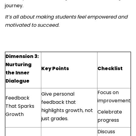
journey.
It’s all about making students feel empowered and
motivated to succeed.
Dimension 3:
Nurturing
Key Points
Checklist
the Inner
Dialogue
Focus on
Give personal
Feedback
improvement
feedback that
That Sparks
highlights growth, not
Celebrate
Growth
just grades.
progress
Discuss