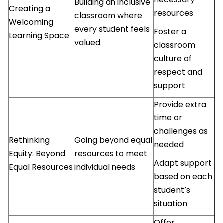
Building an inclusive
Creating a
resources
classroom where
Welcoming
every student feels
Foster a
Learning Space
valued.
classroom
culture of
respect and
support
Provide extra
time or
challenges as
Rethinking
Going beyond equal
needed
Equity: Beyond
resources to meet
Adapt support
Equal Resources
individual needs
based on each
student’s
situation
Offer