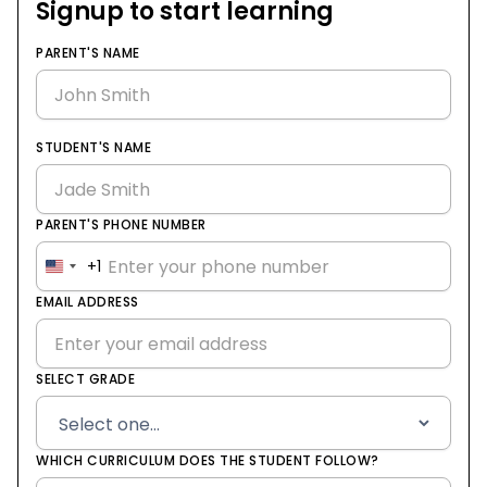
Signup to start learning
PARENT'S NAME
STUDENT'S NAME
PARENT'S PHONE NUMBER
+1
United
States
EMAIL ADDRESS
+1
SELECT GRADE
WHICH CURRICULUM DOES THE STUDENT FOLLOW?