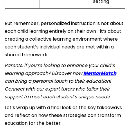
setting
But remember, personalized instruction is not about
each child learning entirely on their own—it’s about
creating a collective learning environment where
each student’s individual needs are met within a
shared framework.
Parents, if you’re looking to enhance your child’s
learning approach? Discover how
MentorMatch
can bring a personal touch to their education!
Connect with our expert tutors who tailor their
support to meet each student's unique needs.
Let’s wrap up with a final look at the key takeaways
and reflect on how these strategies can transform
education for the better.