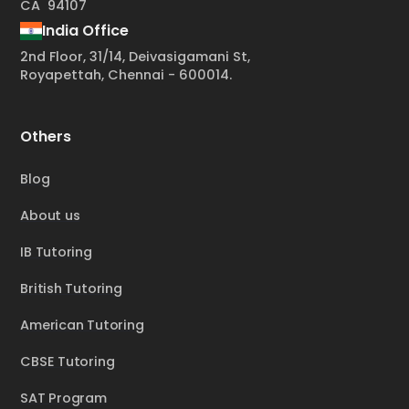
CA 94107
India Office
2nd Floor, 31/14, Deivasigamani St,
Royapettah, Chennai - 600014.
Others
Blog
About us
IB Tutoring
British Tutoring
American Tutoring
CBSE Tutoring
SAT Program