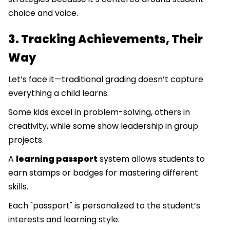
choice and voice.
3. Tracking Achievements, Their
Way
Let’s face it—traditional grading doesn’t capture
everything a child learns.
Some kids excel in problem-solving, others in
creativity, while some show leadership in group
projects.
A
learning passport
system allows students to
earn stamps or badges for mastering different
skills.
Each "passport" is personalized to the student’s
interests and learning style.