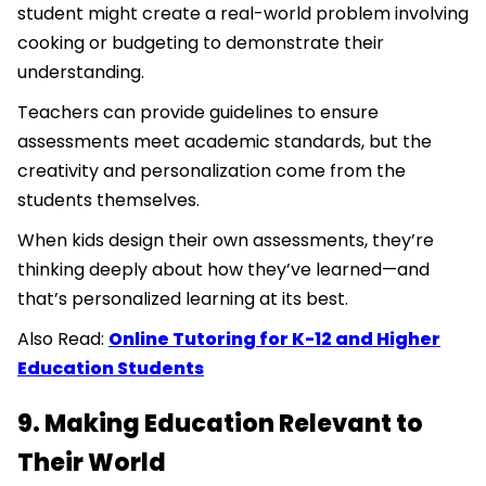
student might create a real-world problem involving
cooking or budgeting to demonstrate their
understanding.
Teachers can provide guidelines to ensure
assessments meet academic standards, but the
creativity and personalization come from the
students themselves.
When kids design their own assessments, they’re
thinking deeply about how they’ve learned—and
that’s personalized learning at its best.
Also Read:
Online Tutoring for K-12 and Higher
Education Students
9. Making Education Relevant to
Their World