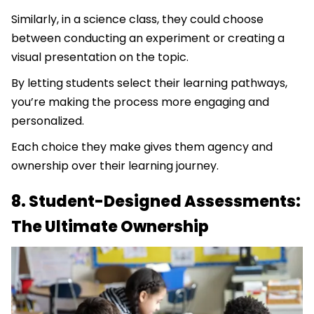
Similarly, in a science class, they could choose
between conducting an experiment or creating a
visual presentation on the topic.
By letting students select their learning pathways,
you’re making the process more engaging and
personalized.
Each choice they make gives them agency and
ownership over their learning journey.
8. Student-Designed Assessments:
The Ultimate Ownership