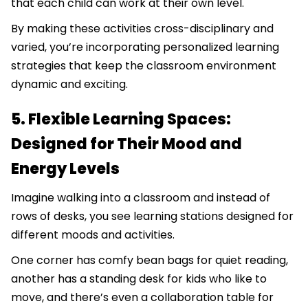
that each child can work at their own level.
By making these activities cross-disciplinary and
varied, you’re incorporating personalized learning
strategies that keep the classroom environment
dynamic and exciting.
5. Flexible Learning Spaces:
Designed for Their Mood and
Energy Levels
Imagine walking into a classroom and instead of
rows of desks, you see learning stations designed for
different moods and activities.
One corner has comfy bean bags for quiet reading,
another has a standing desk for kids who like to
move, and there’s even a collaboration table for