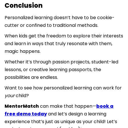
Conclusion
Personalized learning doesn’t have to be cookie-
cutter or confined to traditional methods.
When kids get the freedom to explore their interests
and learn in ways that truly resonate with them,
magic happens.
Whether it’s through passion projects, student-led
lessons, or creative learning passports, the
possibilities are endless.
Want to see how personalized learning can work for
your
child?
MentorMatch
can make that happen—
book a
free demo today
and let’s design a learning
experience that’s just as unique as your child! Let’s