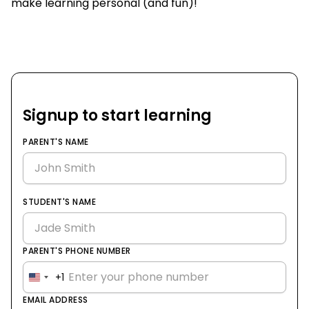
make learning personal (and fun)!
Signup to start learning
PARENT'S NAME
STUDENT'S NAME
PARENT'S PHONE NUMBER
+1
United
States
EMAIL ADDRESS
+1