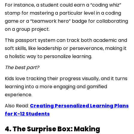
For instance, a student could earn a “coding whiz”
stamp for mastering a particular level in a coding
game or a “teamwork hero” badge for collaborating
on a group project.
This passport system can track both academic and
soft skills, like leadership or perseverance, making it
a holistic way to personalize learning.
The best part?
Kids love tracking their progress visually, and it turns
learning into a more engaging and gamified
experience.
Also Read:
Creating Personalized Learning Plans
for K-12 Students
4. The Surprise Box: Making