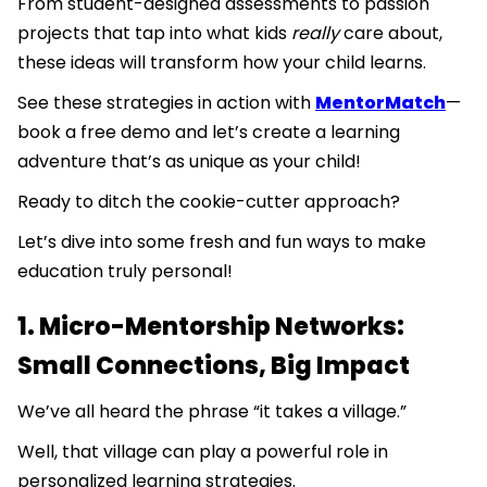
From student-designed assessments to passion
projects that tap into what kids
really
care about,
these ideas will transform how your child learns.
See these strategies in action with
MentorMatch
—
book a free demo and let’s create a learning
adventure that’s as unique as your child!
Ready to ditch the cookie-cutter approach?
Let’s dive into some fresh and fun ways to make
education truly personal!
1. Micro-Mentorship Networks:
Small Connections, Big Impact
We’ve all heard the phrase “it takes a village.”
Well, that village can play a powerful role in
personalized learning strategies.