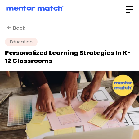
Back
Education
Personalized Learning Strategies In K-
12 Classrooms