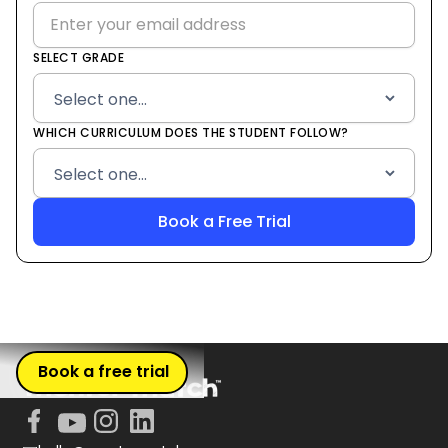
SELECT GRADE
WHICH CURRICULUM DOES THE STUDENT FOLLOW?
Book a free trial