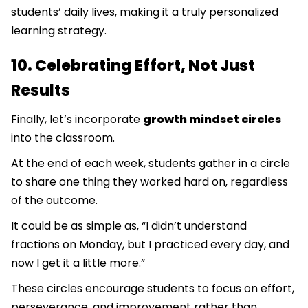
students’ daily lives, making it a truly personalized
learning strategy.
10. Celebrating Effort, Not Just
Results
Finally, let’s incorporate
growth mindset circles
into the classroom.
At the end of each week, students gather in a circle
to share one thing they worked hard on, regardless
of the outcome.
It could be as simple as, “I didn’t understand
fractions on Monday, but I practiced every day, and
now I get it a little more.”
These circles encourage students to focus on effort,
perseverance, and improvement rather than