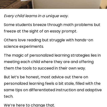
Every child learns in a unique way.
Some students breeze through math problems but
freeze at the sight of an essay prompt.
Others love reading but struggle with hands-on
science experiments.
The magic of personalized learning strategies lies in
meeting each child where they are and offering
them the tools to succeed in their own way.
But let’s be honest, most advice out there on
personalized learning feels a bit stale, filled with the
same tips on differentiated instruction and adaptive
tech.
We’re here to change that.