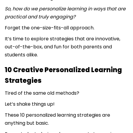
So, how do we personalize learning in ways that are
practical and truly engaging?
Forget the one-size-fits-all approach.
It’s time to explore strategies that are innovative,
out-of-the-box, and fun for both parents and
students alike.
10 Creative Personalized Learning
Strategies
Tired of the same old methods?
Let’s shake things up!
These 10 personalized learning strategies are
anything but basic.