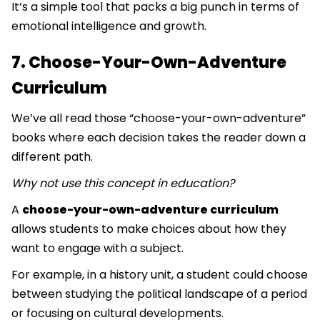
It’s a simple tool that packs a big punch in terms of
emotional intelligence and growth.
7. Choose-Your-Own-Adventure
Curriculum
We’ve all read those “choose-your-own-adventure”
books where each decision takes the reader down a
different path.
Why not use this concept in education?
A
choose-your-own-adventure curriculum
allows students to make choices about how they
want to engage with a subject.
For example, in a history unit, a student could choose
between studying the political landscape of a period
or focusing on cultural developments.