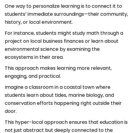
One way to personalize learning is to connect it to
students’ immediate surroundings—their community,
history, or local environment.
For instance, students might study math through a
project on local business finances or learn about
environmental science by examining the
ecosystems in their area.
This approach makes learning more relevant,
engaging, and practical.
Imagine a classroom in a coastal town where
students learn about tides, marine biology, and
conservation efforts happening right outside their
door.
This hyper-local approach ensures that education is
not just abstract but deeply connected to the