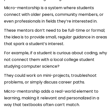
Micro-mentorship is a system where students
connect with older peers, community members, or
even professionals in fields they’re interested in.
These mentors don’t need to be full-time or formal;
the idea is to provide small, regular guidance in areas
that spark a student’s interest.
For example, if a student is curious about coding, why
not connect them with a local college student
studying computer science?
They could work on mini-projects, troubleshoot
problems, or simply discuss career paths.
Micro-mentorship adds a real-world element to
learning, making it relevant and personalized in a
way that textbooks often can’t match.