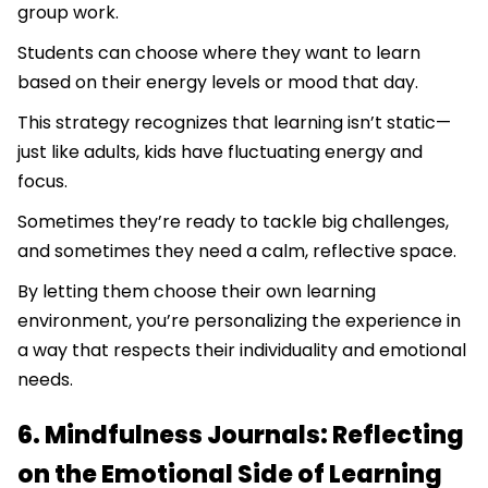
group work.
Students can choose where they want to learn
based on their energy levels or mood that day.
This strategy recognizes that learning isn’t static—
just like adults, kids have fluctuating energy and
focus.
Sometimes they’re ready to tackle big challenges,
and sometimes they need a calm, reflective space.
By letting them choose their own learning
environment, you’re personalizing the experience in
a way that respects their individuality and emotional
needs.
6. Mindfulness Journals: Reflecting
on the Emotional Side of Learning