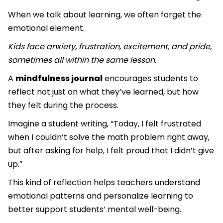
When we talk about learning, we often forget the
emotional element.
Kids face anxiety, frustration, excitement, and pride,
sometimes all within the same lesson.
A
mindfulness journal
encourages students to
reflect not just on what they’ve learned, but how
they felt during the process.
Imagine a student writing, “Today, I felt frustrated
when I couldn’t solve the math problem right away,
but after asking for help, I felt proud that I didn’t give
up.”
This kind of reflection helps teachers understand
emotional patterns and personalize learning to
better support students’ mental well-being.