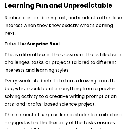
Learning Fun and Unpredictable
Routine can get boring fast, and students often lose
interest when they know exactly what’s coming
next.
Enter the
Surprise Box
!
This is a literal box in the classroom that’s filled with
challenges, tasks, or projects tailored to different
interests and learning styles.
Every week, students take turns drawing from the
box, which could contain anything from a puzzle-
solving activity to a creative writing prompt or an
arts-and-crafts-based science project.
The element of surprise keeps students excited and
engaged, while the flexibility of the tasks ensures