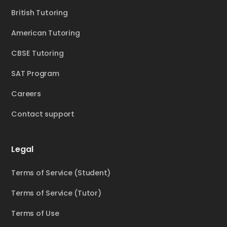
British Tutoring
American Tutoring
CBSE Tutoring
SAT Program
Careers
Contact support
Legal
Terms of Service (Student)
Terms of Service (Tutor)
Terms of Use