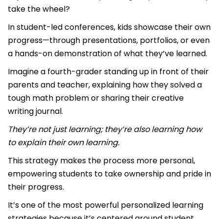
take the wheel?
In student-led conferences, kids showcase their own
progress—through presentations, portfolios, or even
a hands-on demonstration of what they’ve learned.
Imagine a fourth-grader standing up in front of their
parents and teacher, explaining how they solved a
tough math problem or sharing their creative
writing journal.
They’re not just learning; they’re also learning how
to explain their own learning.
This strategy makes the process more personal,
empowering students to take ownership and pride in
their progress.
It’s one of the most powerful personalized learning
strategies because it’s centered around student