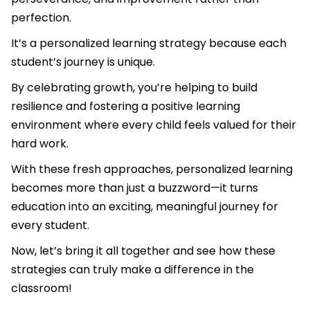
perfection.
It’s a personalized learning strategy because each
student’s journey is unique.
By celebrating growth, you’re helping to build
resilience and fostering a positive learning
environment where every child feels valued for their
hard work.
With these fresh approaches, personalized learning
becomes more than just a buzzword—it turns
education into an exciting, meaningful journey for
every student.
Now, let’s bring it all together and see how these
strategies can truly make a difference in the
classroom!