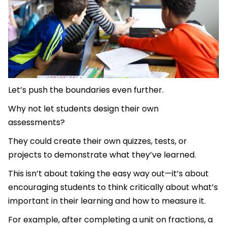
Let’s push the boundaries even further.
Why not let students design their own
assessments?
They could create their own quizzes, tests, or
projects to demonstrate what they’ve learned.
This isn’t about taking the easy way out—it’s about
encouraging students to think critically about what’s
important in their learning and how to measure it.
For example, after completing a unit on fractions, a