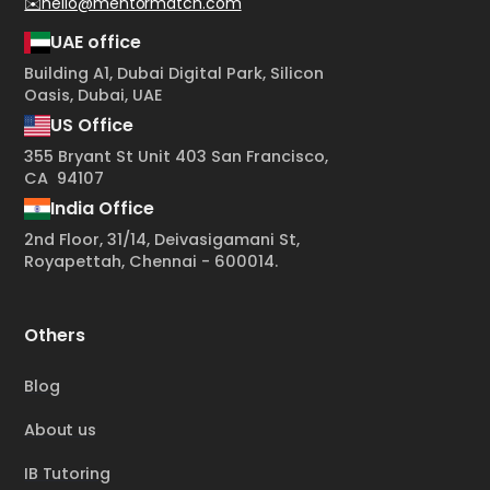
✉️hello@mentormatch.com
UAE office
Building A1, Dubai Digital Park, Silicon
Oasis, Dubai, UAE
US Office
355 Bryant St Unit 403 San Francisco,
CA 94107
India Office
2nd Floor, 31/14, Deivasigamani St,
Royapettah, Chennai - 600014.
Others
Blog
About us
IB Tutoring