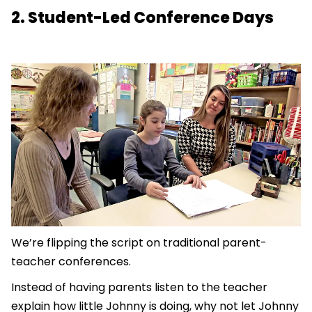
2. Student-Led Conference Days
We’re flipping the script on traditional parent-
teacher conferences.
Instead of having parents listen to the teacher
explain how little Johnny is doing, why not let Johnny