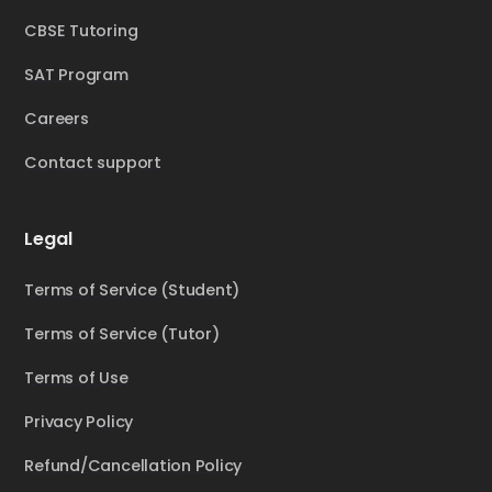
CBSE Tutoring
SAT Program
Careers
Contact support
Legal
Terms of Service (Student)
Terms of Service (Tutor)
Terms of Use
Privacy Policy
Refund/Cancellation Policy