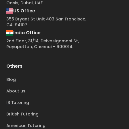
Oasis, Dubai, UAE
US Office
355 Bryant St Unit 403 San Francisco,
CA 94107
India Office
2nd Floor, 31/14, Deivasigamani St,
Royapettah, Chennai - 600014.
Others
Blog
About us
IB Tutoring
British Tutoring
American Tutoring