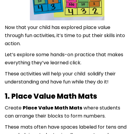
Now that your child has explored place value
through fun activities, it’s time to put their skills into
action.
Let’s explore some hands-on practice that makes
everything they’ve learned click.
These activities will help your child solidify their
understanding and have fun while they do it!
1. Place Value Math Mats
Create
Place Value Math Mats
where students
can arrange their blocks to form numbers.
These mats often have spaces labeled for tens and