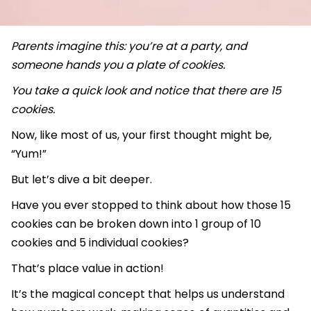
Parents imagine this: you’re at a party, and
someone hands you a plate of cookies.
You take a quick look and notice that there are 15
cookies.
Now, like most of us, your first thought might be,
“Yum!”
But let’s dive a bit deeper.
Have you ever stopped to think about how those 15
cookies can be broken down into 1 group of 10
cookies and 5 individual cookies?
That’s place value in action!
It’s the magical concept that helps us understand