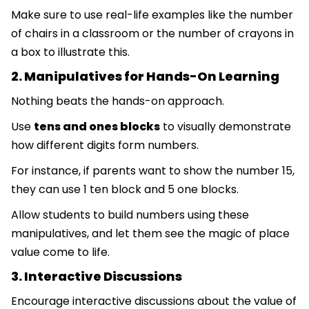
Make sure to use real-life examples like the number
of chairs in a classroom or the number of crayons in
a box to illustrate this.
2. Manipulatives for Hands-On Learning
Nothing beats the hands-on approach.
Use
tens and ones blocks
to visually demonstrate
how different digits form numbers.
For instance, if parents want to show the number 15,
they can use 1 ten block and 5 one blocks.
Allow students to build numbers using these
manipulatives, and let them see the magic of place
value come to life.
3. Interactive Discussions
Encourage interactive discussions about the value of