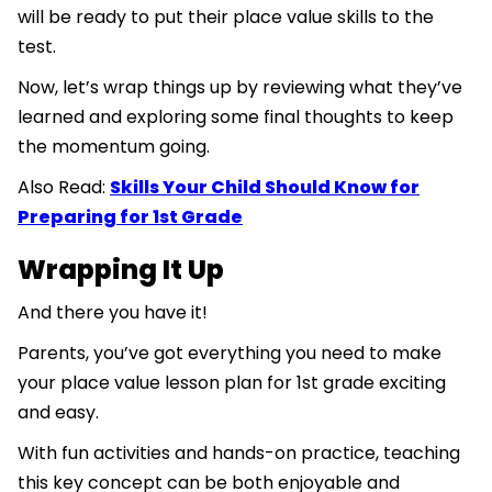
will be ready to put their place value skills to the
test.
Now, let’s wrap things up by reviewing what they’ve
learned and exploring some final thoughts to keep
the momentum going.
Also Read:
Skills Your Child Should Know for
Preparing for 1st Grade
Wrapping It Up
And there you have it!
Parents, you’ve got everything you need to make
your place value lesson plan for 1st grade exciting
and easy.
With fun activities and hands-on practice, teaching
this key concept can be both enjoyable and