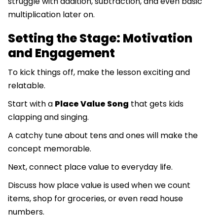
struggle with addition, subtraction, and even basic
multiplication later on.
Setting the Stage: Motivation
and Engagement
To kick things off, make the lesson exciting and
relatable.
Start with a
Place Value Song
that gets kids
clapping and singing.
A catchy tune about tens and ones will make the
concept memorable.
Next, connect place value to everyday life.
Discuss how place value is used when we count
items, shop for groceries, or even read house
numbers.