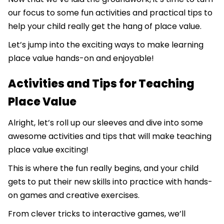
our focus to some fun activities and practical tips to
help your child really get the hang of place value.
Let’s jump into the exciting ways to make learning
place value hands-on and enjoyable!
Activities and Tips for Teaching
Place Value
Alright, let’s roll up our sleeves and dive into some
awesome activities and tips that will make teaching
place value exciting!
This is where the fun really begins, and your child
gets to put their new skills into practice with hands-
on games and creative exercises.
From clever tricks to interactive games, we’ll