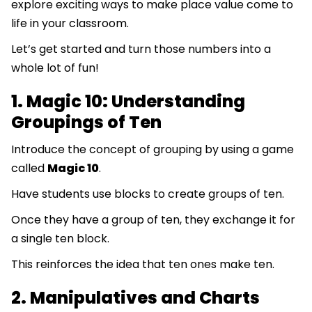
explore exciting ways to make place value come to
life in your classroom.
Let’s get started and turn those numbers into a
whole lot of fun!
1. Magic 10: Understanding
Groupings of Ten
Introduce the concept of grouping by using a game
called
Magic 10
.
Have students use blocks to create groups of ten.
Once they have a group of ten, they exchange it for
a single ten block.
This reinforces the idea that ten ones make ten.
2. Manipulatives and Charts