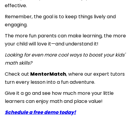
effective.
Remember, the goal is to keep things lively and
engaging.
The more fun parents can make learning, the more
your child will love it—and understand it!
Looking for even more cool ways to boost your kids'
math skills?
Check out
MentorMatch
, where our expert tutors
turn every lesson into a fun adventure.
Give it a go and see how much more your little
learners can enjoy math and place value!
Schedule a free demo today!