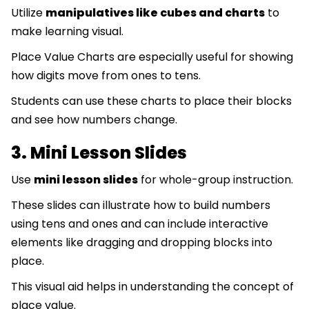
Utilize
manipulatives like cubes and charts
to
make learning visual.
Place Value Charts are especially useful for showing
how digits move from ones to tens.
Students can use these charts to place their blocks
and see how numbers change.
3. Mini Lesson Slides
Use
mini lesson slides
for whole-group instruction.
These slides can illustrate how to build numbers
using tens and ones and can include interactive
elements like dragging and dropping blocks into
place.
This visual aid helps in understanding the concept of
place value.