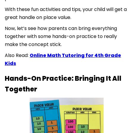
With these fun activities and tips, your child will get a
great handle on place value.
Now, let’s see how parents can bring everything
together with some hands-on practice to really
make the concept stick.
Also Read:
Online Math Tutoring for 4th Grade
Kids
Hands-On Practice: Bringing It All
Together