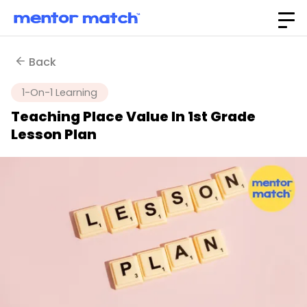
Back
1-On-1 Learning
Teaching Place Value In 1st Grade
Lesson Plan