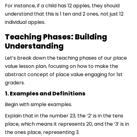
For instance, if a child has 12 apples, they should
understand that this is 1 ten and 2 ones, not just 12
individual apples.
Teaching Phases: Building
Understanding
Let’s break down the teaching phases of our place
value lesson plan, focusing on how to make the
abstract concept of place value engaging for 1st
graders.
1. Examples and Definitions
Begin with simple examples.
Explain that in the number 23, the ‘2’ is in the tens
place, which means it represents 20, and the ‘3’ is in
the ones place, representing 3.