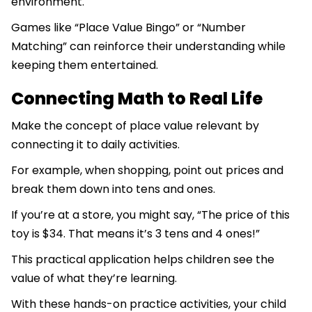
environment.
Games like “Place Value Bingo” or “Number
Matching” can reinforce their understanding while
keeping them entertained.
Connecting Math to Real Life
Make the concept of place value relevant by
connecting it to daily activities.
For example, when shopping, point out prices and
break them down into tens and ones.
If you’re at a store, you might say, “The price of this
toy is $34. That means it’s 3 tens and 4 ones!”
This practical application helps children see the
value of what they’re learning.
With these hands-on practice activities, your child