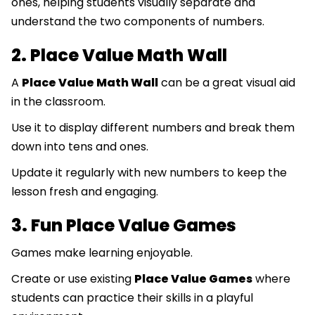
ones, helping students visually separate and
understand the two components of numbers.
2. Place Value Math Wall
A
Place Value Math Wall
can be a great visual aid
in the classroom.
Use it to display different numbers and break them
down into tens and ones.
Update it regularly with new numbers to keep the
lesson fresh and engaging.
3. Fun Place Value Games
Games make learning enjoyable.
Create or use existing
Place Value Games
where
students can practice their skills in a playful