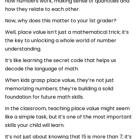
how numbers work, making sense of quantities and
how they relate to each other.
Now, why does this matter to your 1st grader?
Well, place value isn’t just a mathematical trick; it’s
the key to unlocking a whole world of number
understanding.
It’s like learning the secret code that helps us
decode the language of math.
When kids grasp place value, they’re not just
memorizing numbers; they’re building a solid
foundation for future math skills.
In the classroom, teaching place value might seem
like a simple task, but it’s one of the most important
skills your child will learn.
It’s not just about knowing that 15 is more than 7; it’s