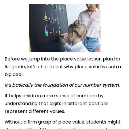
Before we jump into the place value lesson plan for
1st grade, let’s chat about why place value is such a
big deal.
It’s basically the foundation of our number system.
It helps children make sense of numbers by
understanding that digits in different positions
represent different values.
Without a firm grasp of place value, students might