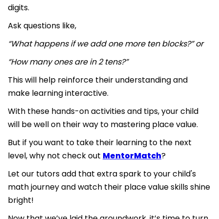
digits.
Ask questions like,
“What happens if we add one more ten blocks?” or
“How many ones are in 2 tens?”
This will help reinforce their understanding and
make learning interactive.
With these hands-on activities and tips, your child
will be well on their way to mastering place value.
But if you want to take their learning to the next
level, why not check out
MentorMatch
?
Let our tutors add that extra spark to your child's
math journey and watch their place value skills shine
bright!
Now that we’ve laid the groundwork, it’s time to turn