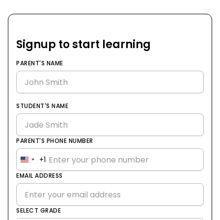
Signup to start learning
PARENT'S NAME
STUDENT'S NAME
PARENT'S PHONE NUMBER
+1
United
States
EMAIL ADDRESS
+1
SELECT GRADE