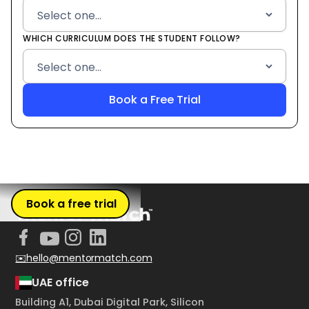
WHICH CURRICULUM DOES THE STUDENT FOLLOW?
Book a free trial
✉️hello@mentormatch.com
UAE office
Building A1, Dubai Digital Park, Silicon