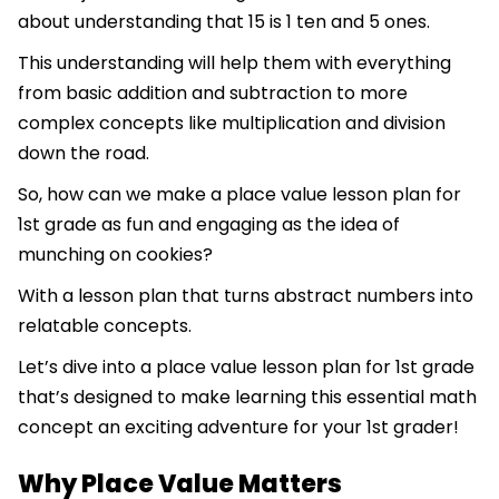
about understanding that 15 is 1 ten and 5 ones.
This understanding will help them with everything
from basic addition and subtraction to more
complex concepts like multiplication and division
down the road.
So, how can we make a place value lesson plan for
1st grade as fun and engaging as the idea of
munching on cookies?
With a lesson plan that turns abstract numbers into
relatable concepts.
Let’s dive into a place value lesson plan for 1st grade
that’s designed to make learning this essential math
concept an exciting adventure for your 1st grader!
Why Place Value Matters