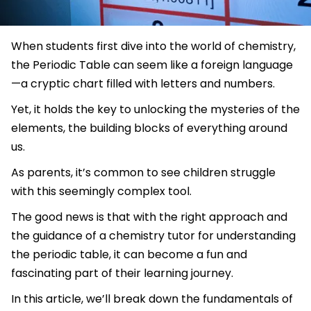
When students first dive into the world of chemistry,
the Periodic Table can seem like a foreign language
—a cryptic chart filled with letters and numbers.
Yet, it holds the key to unlocking the mysteries of the
elements, the building blocks of everything around
us.
As parents, it’s common to see children struggle
with this seemingly complex tool.
The good news is that with the right approach and
the guidance of a chemistry tutor for understanding
the periodic table, it can become a fun and
fascinating part of their learning journey.
In this article, we’ll break down the fundamentals of