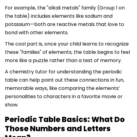
For example, the "alkali metals" family (Group 1 on
the table) includes elements like sodium and
potassium—both are reactive metals that love to
bond with other elements.
The cool part is, once your child learns to recognize
these "families" of elements, the table begins to feel
more like a puzzle rather than a test of memory.
A chemistry tutor for understanding the periodic
table can help point out these connections in fun,
memorable ways, like comparing the elements’
personalities to characters in a favorite movie or
show.
Periodic Table Basics: What Do
Those Numbers and Letters