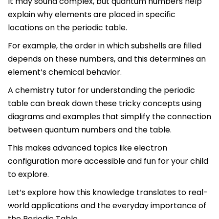
It may sound complex, but quantum numbers help
explain why elements are placed in specific
locations on the periodic table.
For example, the order in which subshells are filled
depends on these numbers, and this determines an
element’s chemical behavior.
A chemistry tutor for understanding the periodic
table can break down these tricky concepts using
diagrams and examples that simplify the connection
between quantum numbers and the table.
This makes advanced topics like electron
configuration more accessible and fun for your child
to explore.
Let’s explore how this knowledge translates to real-
world applications and the everyday importance of
the Periodic Table.