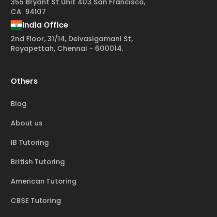
355 Bryant St Unit 403 San Francisco,
CA 94107
India Office
2nd Floor, 31/14, Deivasigamani St,
Royapettah, Chennai - 600014.
Others
Blog
About us
IB Tutoring
British Tutoring
American Tutoring
CBSE Tutoring