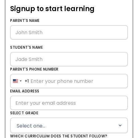
Signup to start learning
PARENT'S NAME
STUDENT'S NAME
PARENT'S PHONE NUMBER
+1
United
States
EMAIL ADDRESS
+1
SELECT GRADE
WHICH CURRICULUM DOES THE STUDENT FOLLOW?