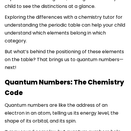
child to see the distinctions at a glance.
Exploring the differences with a chemistry tutor for
understanding the periodic table can help your child
understand which elements belong in which
category.
But what’s behind the positioning of these elements
on the table? That brings us to quantum numbers—
next!
Quantum Numbers: The Chemistry
Code
Quantum numbers are like the address of an
electron in an atom, telling us its energy level, the
shape of its orbital, and its spin.