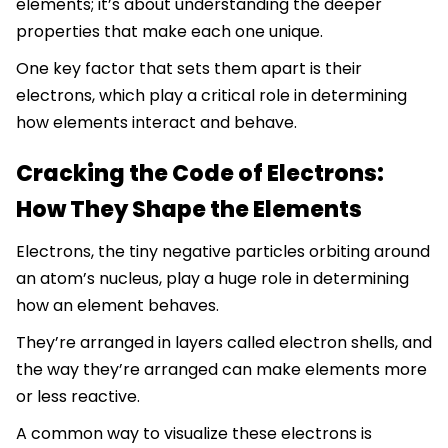
elements; it’s about understanding the deeper
properties that make each one unique.
One key factor that sets them apart is their
electrons, which play a critical role in determining
how elements interact and behave.
Cracking the Code of Electrons:
How They Shape the Elements
Electrons, the tiny negative particles orbiting around
an atom’s nucleus, play a huge role in determining
how an element behaves.
They’re arranged in layers called electron shells, and
the way they’re arranged can make elements more
or less reactive.
A common way to visualize these electrons is