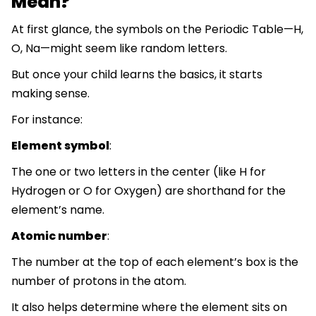
Mean?
At first glance, the symbols on the Periodic Table—H,
O, Na—might seem like random letters.
But once your child learns the basics, it starts
making sense.
For instance:
Element symbol
:
The one or two letters in the center (like H for
Hydrogen or O for Oxygen) are shorthand for the
element’s name.
Atomic number
:
The number at the top of each element’s box is the
number of protons in the atom.
It also helps determine where the element sits on