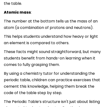
the table.
Atomic mass
:
The number at the bottom tells us the mass of an
atom (a combination of protons and neutrons).
This helps students understand how heavy or light
an element is compared to others.
These facts might sound straightforward, but many
students benefit from hands-on learning when it
comes to fully grasping them.
By using a chemistry tutor for understanding the
periodic table, children can practice exercises that
cement this knowledge, helping them break the
code of the table step by step.
The Periodic Table’s structure isn't just about listing