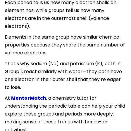
Each period tells us how many electron shells an
element has, while groups tell us how many
electrons are in the outermost shell (valence
electrons).
Elements in the same group have similar chemical
properties because they share the same number of
valence electrons.
That’s why sodium (Na) and potassium (K), both in
Group 1, react similarly with water—they both have
one electron in their outer shell that they’re eager
to lose.
At
MentorMatch
, a chemistry tutor for
understanding the periodic table can help your child
explore these groups and periods more deeply,
making sense of these trends with hands-on
activities!