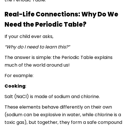
Real-Life Connections: Why Do We
Need the Periodic Table?
If your child ever asks,
“Why do I need to learn this?”
The answer is simple: the Periodic Table explains
much of the world around us!
For example:
Cooking
:
Salt (NaCl) is made of sodium and chlorine.
These elements behave differently on their own
(sodium can be explosive in water, while chlorine is a
toxic gas), but together, they form a safe compound