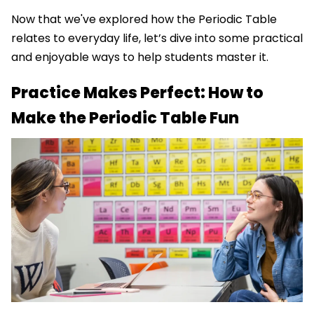
Now that we've explored how the Periodic Table
relates to everyday life, let’s dive into some practical
and enjoyable ways to help students master it.
Practice Makes Perfect: How to
Make the Periodic Table Fun