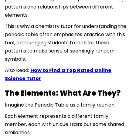
patterns and relationships between different
elements.
This is why a chemistry tutor for understanding the
periodic table often emphasizes practice with this
tool, encouraging students to look for these
patterns to make sense of seemingly random
symbols.
Also Read:
How to Find a Top Rated Online
Science Tutor
The Elements: What Are They?
Imagine the Periodic Table as a family reunion.
Each element represents a different family
member, each with unique traits but some shared
similarities.