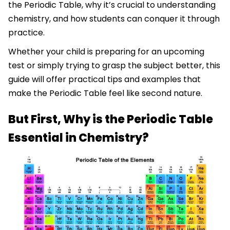
the Periodic Table, why it’s crucial to understanding
chemistry, and how students can conquer it through
practice.
Whether your child is preparing for an upcoming
test or simply trying to grasp the subject better, this
guide will offer practical tips and examples that
make the Periodic Table feel like second nature.
But First, Why is the Periodic Table
Essential in Chemistry?