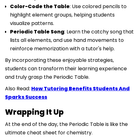
Color-Code the Table
: Use colored pencils to
highlight element groups, helping students
visualize patterns.
Periodic Table Song
: Learn the catchy song that
lists all elements, and use hand movements to
reinforce memorization with a tutor's help.
By incorporating these enjoyable strategies,
students can transform their learning experience
and truly grasp the Periodic Table.
Also Read:
How Tutoring Benefits Students And
Sparks Success
Wrapping It Up
At the end of the day, the Periodic Table is like the
ultimate cheat sheet for chemistry.