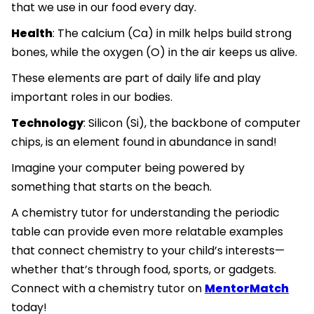
that we use in our food every day.
Health
: The calcium (Ca) in milk helps build strong
bones, while the oxygen (O) in the air keeps us alive.
These elements are part of daily life and play
important roles in our bodies.
Technology
: Silicon (Si), the backbone of computer
chips, is an element found in abundance in sand!
Imagine your computer being powered by
something that starts on the beach.
A chemistry tutor for understanding the periodic
table can provide even more relatable examples
that connect chemistry to your child’s interests—
whether that’s through food, sports, or gadgets.
Connect with a chemistry tutor on
MentorMatch
today!