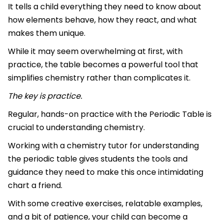
It tells a child everything they need to know about
how elements behave, how they react, and what
makes them unique.
While it may seem overwhelming at first, with
practice, the table becomes a powerful tool that
simplifies chemistry rather than complicates it.
The key is practice.
Regular, hands-on practice with the Periodic Table is
crucial to understanding chemistry.
Working with a chemistry tutor for understanding
the periodic table gives students the tools and
guidance they need to make this once intimidating
chart a friend.
With some creative exercises, relatable examples,
and a bit of patience, your child can become a