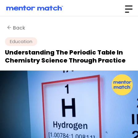
Back
Education
Understanding The Periodic Table In
Chemistry Science Through Practice