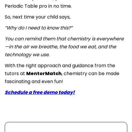
Periodic Table pro in no time.
So, next time your child says,
“Why do I need to know this?”
You can remind them that chemistry is everywhere
—in the air we breathe, the food we eat, and the
technology we use.
With the right approach and guidance from the
tutors at
MentorMatch
, chemistry can be made
fascinating and even fun!
Schedule a free demo today!