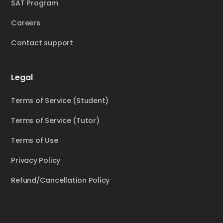
SAT Program
Careers
Contact support
Legal
Terms of Service (Student)
Terms of Service (Tutor)
Terms of Use
Privacy Policy
Refund/Cancellation Policy