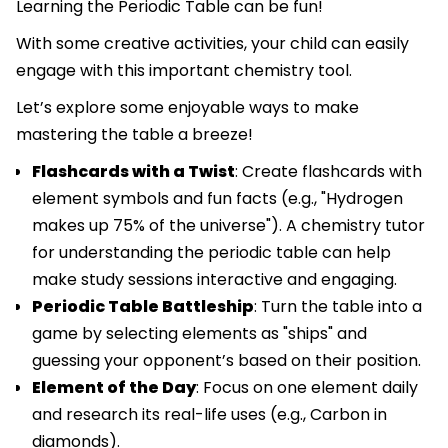
Learning the Periodic Table can be fun!
With some creative activities, your child can easily
engage with this important chemistry tool.
Let’s explore some enjoyable ways to make
mastering the table a breeze!
Flashcards with a Twist
: Create flashcards with
element symbols and fun facts (e.g., "Hydrogen
makes up 75% of the universe"). A chemistry tutor
for understanding the periodic table can help
make study sessions interactive and engaging.
Periodic Table Battleship
: Turn the table into a
game by selecting elements as "ships" and
guessing your opponent’s based on their position.
Element of the Day
: Focus on one element daily
and research its real-life uses (e.g., Carbon in
diamonds).