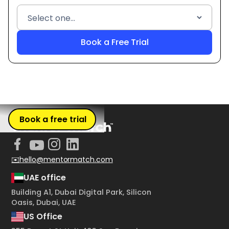
Book a free trial
✉️hello@mentormatch.com
UAE office
Building A1, Dubai Digital Park, Silicon
Oasis, Dubai, UAE
US Office