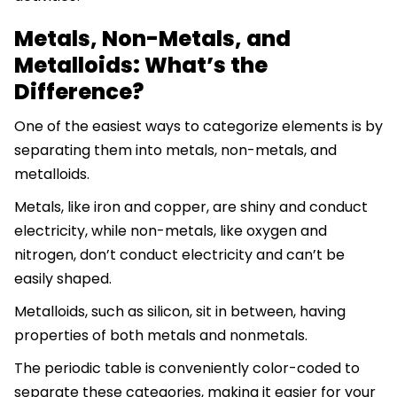
Metals, Non-Metals, and
Metalloids: What’s the
Difference?
One of the easiest ways to categorize elements is by
separating them into metals, non-metals, and
metalloids.
Metals, like iron and copper, are shiny and conduct
electricity, while non-metals, like oxygen and
nitrogen, don’t conduct electricity and can’t be
easily shaped.
Metalloids, such as silicon, sit in between, having
properties of both metals and nonmetals.
The periodic table is conveniently color-coded to
separate these categories, making it easier for your