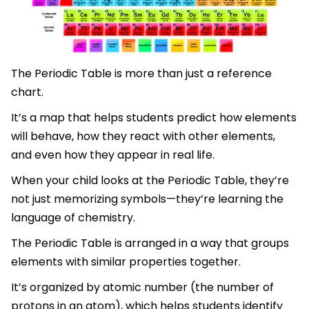
The Periodic Table is more than just a reference
chart.
It’s a map that helps students predict how elements
will behave, how they react with other elements,
and even how they appear in real life.
When your child looks at the Periodic Table, they’re
not just memorizing symbols—they’re learning the
language of chemistry.
The Periodic Table is arranged in a way that groups
elements with similar properties together.
It’s organized by atomic number (the number of
protons in an atom), which helps students identify