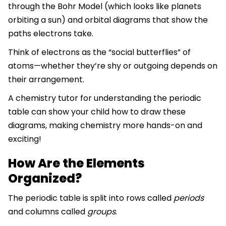
through the Bohr Model (which looks like planets
orbiting a sun) and orbital diagrams that show the
paths electrons take.
Think of electrons as the “social butterflies” of
atoms—whether they’re shy or outgoing depends on
their arrangement.
A chemistry tutor for understanding the periodic
table can show your child how to draw these
diagrams, making chemistry more hands-on and
exciting!
How Are the Elements
Organized?
The periodic table is split into rows called
periods
and columns called
groups
.