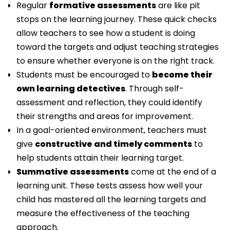
Regular
formative assessments
are like pit
stops on the learning journey. These quick checks
allow teachers to see how a student is doing
toward the targets and adjust teaching strategies
to ensure whether everyone is on the right track.
Students must be encouraged to
become their
own learning detectives
. Through self-
assessment and reflection, they could identify
their strengths and areas for improvement.
In a goal-oriented environment, teachers must
give
constructive and timely comments
to
help students attain their learning target.
Summative assessments
come at the end of a
learning unit. These tests assess how well your
child has mastered all the learning targets and
measure the effectiveness of the teaching
approach.