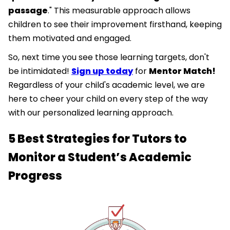
passage
." This measurable approach allows
children to see their improvement firsthand, keeping
them motivated and engaged.
So, next time you see those learning targets, don't
be intimidated!
Sign up today
for
Mentor Match!
Regardless of your child's academic level, we are
here to cheer your child on every step of the way
with our personalized learning approach.
5 Best Strategies for Tutors to
Monitor a Student’s Academic
Progress