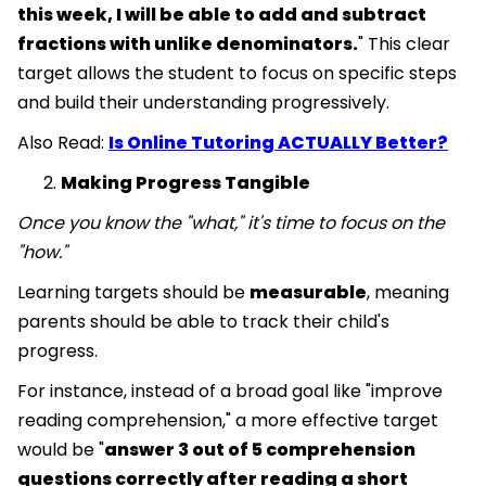
this week, I will be able to add and subtract
fractions with unlike denominators.
" This clear
target allows the student to focus on specific steps
and build their understanding progressively.
Also Read:
Is Online Tutoring ACTUALLY Better?
Making Progress Tangible
Once you know the "what," it's time to focus on the
"how."
Learning targets should be
measurable
, meaning
parents should be able to track their child's
progress.
For instance, instead of a broad goal like "improve
reading comprehension," a more effective target
would be "
answer 3 out of 5 comprehension
questions correctly after reading a short