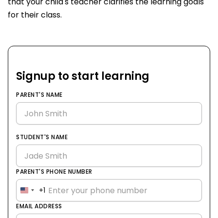
that your child's teacher clarifies the learning goals
for their class.
Signup to start learning
PARENT'S NAME
STUDENT'S NAME
PARENT'S PHONE NUMBER
+1
United
States
EMAIL ADDRESS
+1