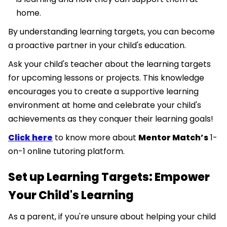
home.
By understanding learning targets, you can become
a proactive partner in your child's education.
Ask your child's teacher about the learning targets
for upcoming lessons or projects. This knowledge
encourages you to create a supportive learning
environment at home and celebrate your child's
achievements as they conquer their learning goals!
Click here
to know more about
Mentor Match’s
1-
on-1 online tutoring platform.
Set up Learning Targets: Empower
Your Child's Learning
As a parent, if you're unsure about helping your child