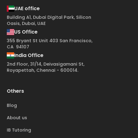
UAE office
Building A1, Dubai Digital Park, Silicon
Oasis, Dubai, UAE
US Office
355 Bryant St Unit 403 San Francisco,
CA 94107
India Office
2nd Floor, 31/14, Deivasigamani St,
Royapettah, Chennai - 600014.
Others
Blog
About us
IB Tutoring