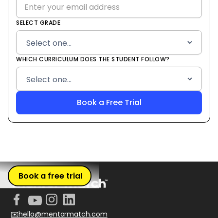
SELECT GRADE
WHICH CURRICULUM DOES THE STUDENT FOLLOW?
Book a free trial
✉️hello@mentormatch.com