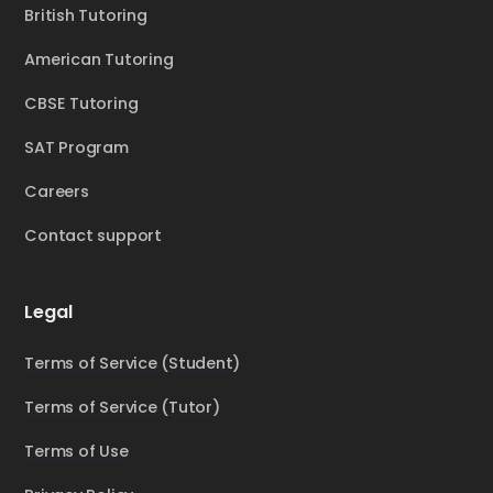
British Tutoring
American Tutoring
CBSE Tutoring
SAT Program
Careers
Contact support
Legal
Terms of Service (Student)
Terms of Service (Tutor)
Terms of Use