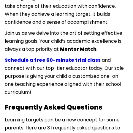
take charge of their education with confidence.
When they achieve a learning target, it builds
confidence and a sense of accomplishment.
Join us as we delve into the art of setting effective
learning goals. Your child’s academic excellence is
always a top priority at
Mentor Match
.
Schedule a free 60-minute trial class
and
connect with our top-tier educator today. Our sole
purpose is giving your child a customized one-on-
one teaching experience aligned with their school
curriculum!
Frequently Asked Questions
Learning targets can be a new concept for some
parents. Here are 3 frequently asked questions to