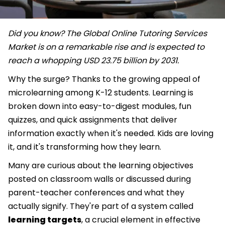
Did you know? The Global Online Tutoring Services
Market is on a remarkable rise and is expected to
reach a whopping USD 23.75 billion by 2031.
Why the surge? Thanks to the growing appeal of
microlearning among K-12 students. Learning is
broken down into easy-to-digest modules, fun
quizzes, and quick assignments that deliver
information exactly when it's needed. Kids are loving
it, and it's transforming how they learn.
Many are curious about the learning objectives
posted on classroom walls or discussed during
parent-teacher conferences and what they
actually signify. They're part of a system called
learning targets
, a crucial element in effective