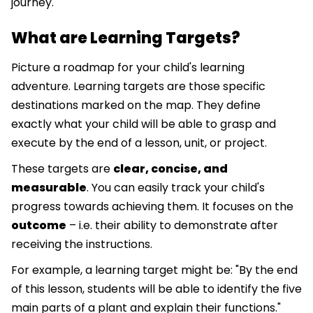
journey.
What are Learning Targets?
Picture a roadmap for your child's learning
adventure. Learning targets are those specific
destinations marked on the map. They define
exactly what your child will be able to grasp and
execute by the end of a lesson, unit, or project.
These targets are
clear, concise, and
measurable
. You can easily track your child's
progress towards achieving them. It focuses on the
outcome
– i.e. their ability to demonstrate after
receiving the instructions.
For example, a learning target might be: "By the end
of this lesson, students will be able to identify the five
main parts of a plant and explain their functions."