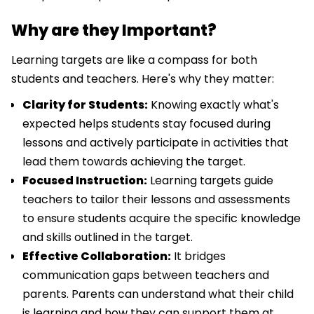
Why are they Important?
Learning targets are like a compass for both
students and teachers. Here's why they matter:
Clarity for Students:
Knowing exactly what's
expected helps students stay focused during
lessons and actively participate in activities that
lead them towards achieving the target.
Focused Instruction:
Learning targets guide
teachers to tailor their lessons and assessments
to ensure students acquire the specific knowledge
and skills outlined in the target.
Effective Collaboration:
It bridges
communication gaps between teachers and
parents. Parents can understand what their child
is learning and how they can support them at