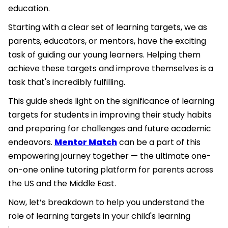
education.
Starting with a clear set of learning targets, we as
parents, educators, or mentors, have the exciting
task of guiding our young learners. Helping them
achieve these targets and improve themselves is a
task that's incredibly fulfilling.
This guide sheds light on the significance of learning
targets for students in improving their study habits
and preparing for challenges and future academic
endeavors.
Mentor Match
can be a part of this
empowering journey together — the ultimate one-
on-one online tutoring platform for parents across
the US and the Middle East.
Now, let’s breakdown to help you understand the
role of learning targets in your child's learning