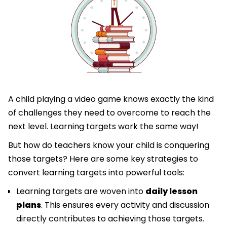
A child playing a video game knows exactly the kind
of challenges they need to overcome to reach the
next level. Learning targets work the same way!
But how do teachers know your child is conquering
those targets? Here are some key strategies to
convert learning targets into powerful tools:
Learning targets are woven into
daily lesson
plans
. This ensures every activity and discussion
directly contributes to achieving those targets.