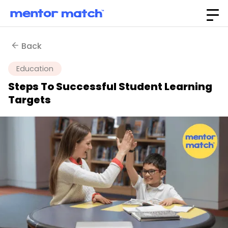
Back
Education
Steps To Successful Student Learning
Targets