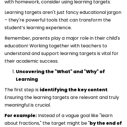
with homework, consider using learning targets.
Learning targets aren't just fancy educational jargon
– they're powerful tools that can transform the
student’s learning experience.
Remember, parents play a major role in their child's
education! Working together with teachers to
understand and support learning targets is vital for
their academic success.
Uncovering the "What" and "Why" of
Learning
The first step is
identifying the key content
.
Ensuring the learning targets are relevant and truly
meaningful is crucial.
For example:
Instead of a vague goal like "learn
about fractions," the target might be "
by the end of