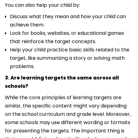
You can also help your child by:
Discuss what they mean and how your child can
achieve them.
Look for books, websites, or educational games
that reinforce the target concepts.
Help your child practice basic skills related to the
target, like summarizing a story or solving math
problems.
3. Are learning targets the same across all
schools?
While the core principles of learning targets are
similar, the specific content might vary depending
on the school curriculum and grade level. Moreover,
some schools may use different wording or formats
for presenting the targets. The important thing is