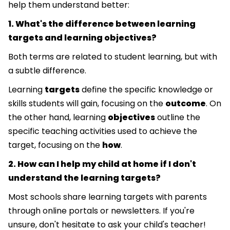
help them understand better:
1. What's the difference between learning
targets and learning objectives?
Both terms are related to student learning, but with
a subtle difference.
Learning
targets
define the specific knowledge or
skills students will gain, focusing on the
outcome
. On
the other hand, learning
objectives
outline the
specific teaching activities used to achieve the
target, focusing on the
how
.
2. How can I help my child at home if I don't
understand the learning targets?
Most schools share learning targets with parents
through online portals or newsletters. If you're
unsure, don't hesitate to ask your child's teacher!