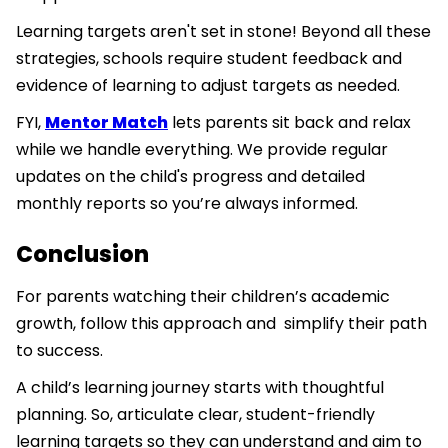
Learning targets aren't set in stone! Beyond all these
strategies, schools require student feedback and
evidence of learning to adjust targets as needed.
FYI,
Mentor Match
lets parents sit back and relax
while we handle everything. We provide regular
updates on the child's progress and detailed
monthly reports so you’re always informed.
Conclusion
For parents watching their children’s academic
growth, follow this approach and simplify their path
to success.
A child’s learning journey starts with thoughtful
planning. So, articulate clear, student-friendly
learning targets so they can understand and aim to