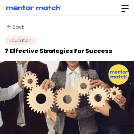
Back
Education
7 Effective Strategies For Success