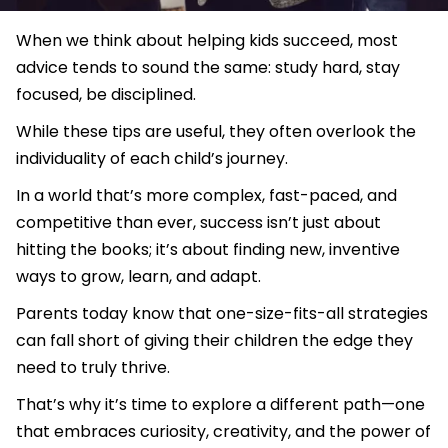
When we think about helping kids succeed, most
advice tends to sound the same: study hard, stay
focused, be disciplined.
While these tips are useful, they often overlook the
individuality of each child’s journey.
In a world that’s more complex, fast-paced, and
competitive than ever, success isn’t just about
hitting the books; it’s about finding new, inventive
ways to grow, learn, and adapt.
Parents today know that one-size-fits-all strategies
can fall short of giving their children the edge they
need to truly thrive.
That’s why it’s time to explore a different path—one
that embraces curiosity, creativity, and the power of