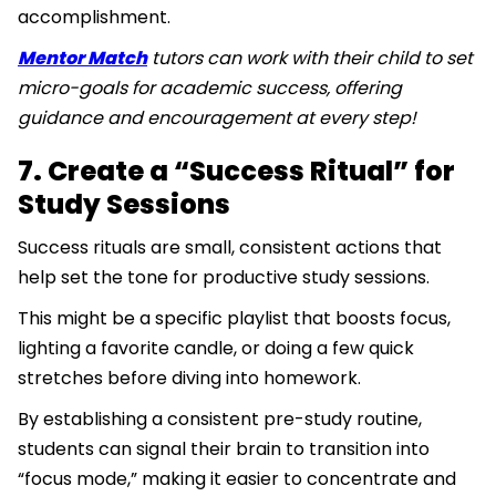
accomplishment.
Mentor Match
tutors can work with their child to set
micro-goals for academic success, offering
guidance and encouragement at every step!
7. Create a “Success Ritual” for
Study Sessions
Success rituals are small, consistent actions that
help set the tone for productive study sessions.
This might be a specific playlist that boosts focus,
lighting a favorite candle, or doing a few quick
stretches before diving into homework.
By establishing a consistent pre-study routine,
students can signal their brain to transition into
“focus mode,” making it easier to concentrate and