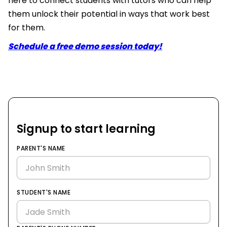
here to connect students with tutors who can help
them unlock their potential in ways that work best
for them.
Schedule a free demo session today!
Signup to start learning
PARENT'S NAME
STUDENT'S NAME