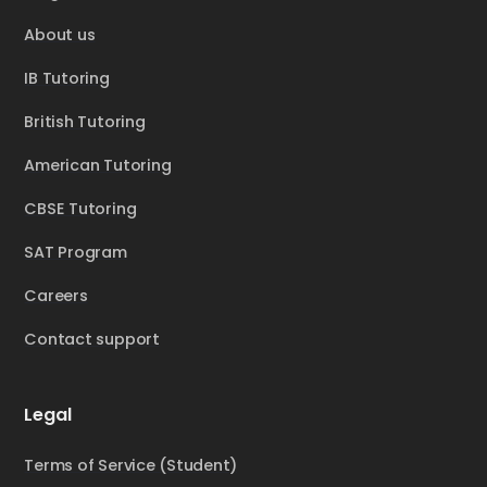
About us
IB Tutoring
British Tutoring
American Tutoring
CBSE Tutoring
SAT Program
Careers
Contact support
Legal
Terms of Service (Student)