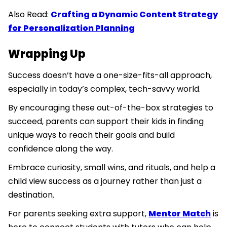
Also Read:
Crafting a Dynamic Content Strategy
for Personalization Planning
Wrapping Up
Success doesn’t have a one-size-fits-all approach,
especially in today’s complex, tech-savvy world.
By encouraging these out-of-the-box strategies to
succeed, parents can support their kids in finding
unique ways to reach their goals and build
confidence along the way.
Embrace curiosity, small wins, and rituals, and help a
child view success as a journey rather than just a
destination.
For parents seeking extra support,
Mentor Match
is