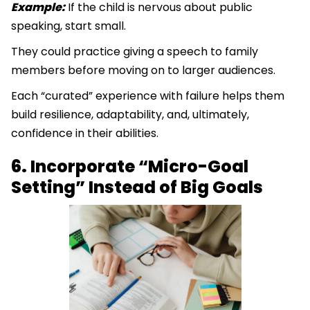
Example:
If the child is nervous about public
speaking, start small.
They could practice giving a speech to family
members before moving on to larger audiences.
Each “curated” experience with failure helps them
build resilience, adaptability, and, ultimately,
confidence in their abilities.
6. Incorporate “Micro-Goal
Setting” Instead of Big Goals