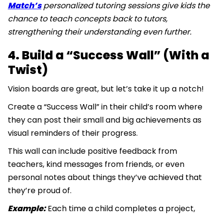
Match’s
personalized tutoring sessions give kids the
chance to teach concepts back to tutors,
strengthening their understanding even further.
4. Build a “Success Wall” (With a
Twist)
Vision boards are great, but let’s take it up a notch!
Create a “Success Wall” in their child’s room where
they can post their small and big achievements as
visual reminders of their progress.
This wall can include positive feedback from
teachers, kind messages from friends, or even
personal notes about things they’ve achieved that
they’re proud of.
Example:
Each time a child completes a project,