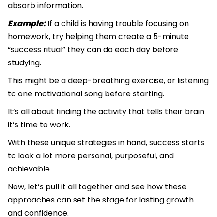
absorb information.
Example:
If a child is having trouble focusing on
homework, try helping them create a 5-minute
“success ritual” they can do each day before
studying.
This might be a deep-breathing exercise, or listening
to one motivational song before starting.
It’s all about finding the activity that tells their brain
it’s time to work.
With these unique strategies in hand, success starts
to look a lot more personal, purposeful, and
achievable.
Now, let’s pull it all together and see how these
approaches can set the stage for lasting growth
and confidence.