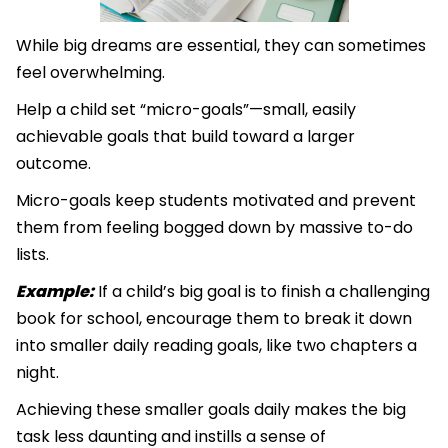
While big dreams are essential, they can sometimes
feel overwhelming.
Help a child set “micro-goals”—small, easily
achievable goals that build toward a larger
outcome.
Micro-goals keep students motivated and prevent
them from feeling bogged down by massive to-do
lists.
Example:
If a child’s big goal is to finish a challenging
book for school, encourage them to break it down
into smaller daily reading goals, like two chapters a
night.
Achieving these smaller goals daily makes the big
task less daunting and instills a sense of