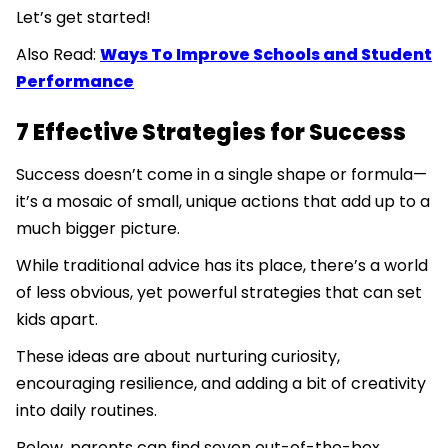
Let’s get started!
Also Read:
Ways To Improve Schools and Student
Performance
7 Effective Strategies for Success
Success doesn’t come in a single shape or formula—
it’s a mosaic of small, unique actions that add up to a
much bigger picture.
While traditional advice has its place, there’s a world
of less obvious, yet powerful strategies that can set
kids apart.
These ideas are about nurturing curiosity,
encouraging resilience, and adding a bit of creativity
into daily routines.
Below, parents can find seven out-of-the-box