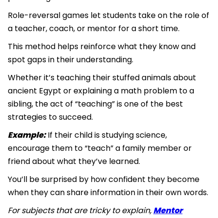
Role-reversal games let students take on the role of
a teacher, coach, or mentor for a short time.
This method helps reinforce what they know and
spot gaps in their understanding.
Whether it’s teaching their stuffed animals about
ancient Egypt or explaining a math problem to a
sibling, the act of “teaching” is one of the best
strategies to succeed.
Example:
If their child is studying science,
encourage them to “teach” a family member or
friend about what they’ve learned.
You’ll be surprised by how confident they become
when they can share information in their own words.
For subjects that are tricky to explain,
Mentor