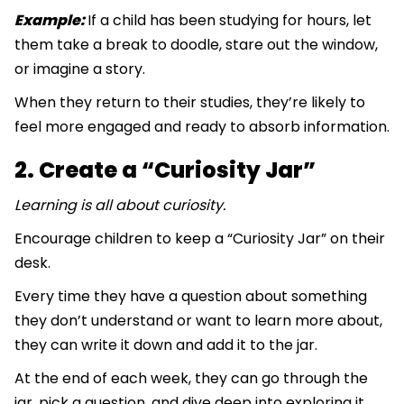
Example:
If a child has been studying for hours, let
them take a break to doodle, stare out the window,
or imagine a story.
When they return to their studies, they’re likely to
feel more engaged and ready to absorb information.
2. Create a “Curiosity Jar”
Learning is all about curiosity.
Encourage children to keep a “Curiosity Jar” on their
desk.
Every time they have a question about something
they don’t understand or want to learn more about,
they can write it down and add it to the jar.
At the end of each week, they can go through the
jar, pick a question, and dive deep into exploring it.