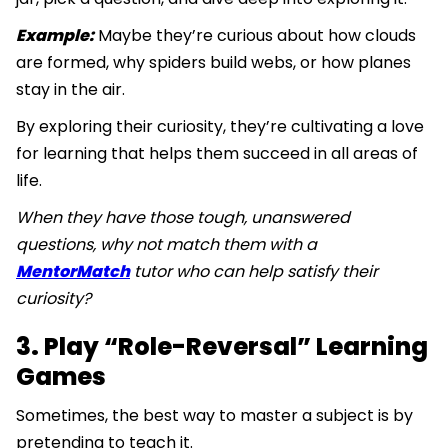
Example:
Maybe they’re curious about how clouds
are formed, why spiders build webs, or how planes
stay in the air.
By exploring their curiosity, they’re cultivating a love
for learning that helps them succeed in all areas of
life.
When they have those tough, unanswered
questions, why not match them with a
MentorMatch
tutor who can help satisfy their
curiosity?
3. Play “Role-Reversal” Learning
Games
Sometimes, the best way to master a subject is by
pretending to teach it.