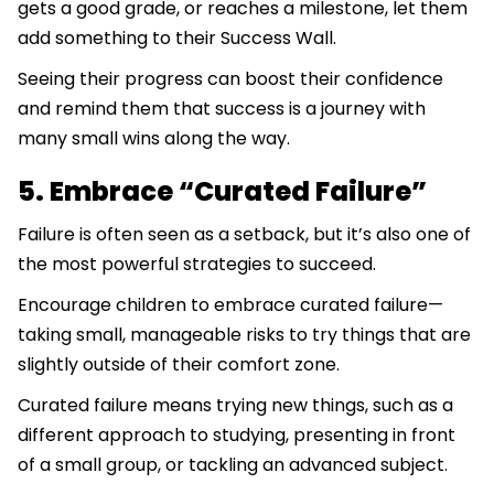
gets a good grade, or reaches a milestone, let them
add something to their Success Wall.
Seeing their progress can boost their confidence
and remind them that success is a journey with
many small wins along the way.
5. Embrace “Curated Failure”
Failure is often seen as a setback, but it’s also one of
the most powerful strategies to succeed.
Encourage children to embrace curated failure—
taking small, manageable risks to try things that are
slightly outside of their comfort zone.
Curated failure means trying new things, such as a
different approach to studying, presenting in front
of a small group, or tackling an advanced subject.