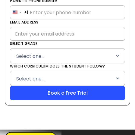
PARENT'S PHONE NUMBER
+1
United
States
EMAIL ADDRESS
+1
SELECT GRADE
WHICH CURRICULUM DOES THE STUDENT FOLLOW?