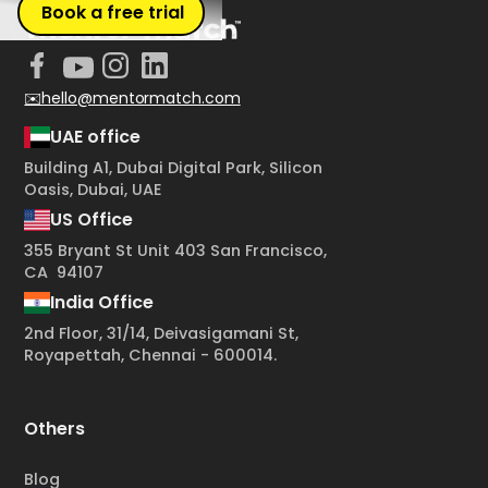
Book a free trial
✉️hello@mentormatch.com
UAE office
Building A1, Dubai Digital Park, Silicon
Oasis, Dubai, UAE
US Office
355 Bryant St Unit 403 San Francisco,
CA 94107
India Office
2nd Floor, 31/14, Deivasigamani St,
Royapettah, Chennai - 600014.
Others
Blog