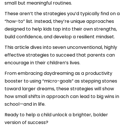
small but meaningful routines.
These aren’t the strategies you’d typically find on a
“how-to” list. Instead, they’re unique approaches
designed to help kids tap into their own strengths,
build confidence, and develop a resilient mindset.
This article dives into seven unconventional, highly
effective strategies to succeed that parents can
encourage in their children’s lives.
From embracing daydreaming as a productivity
booster to using “micro-goals” as stepping stones
toward larger dreams, these strategies will show
how small shifts in approach can lead to big wins in
school—and in life.
Ready to help a child unlock a brighter, bolder
version of success?