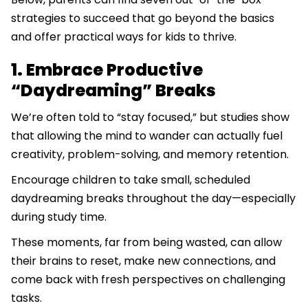
strategies to succeed that go beyond the basics
and offer practical ways for kids to thrive.
1. Embrace Productive
“Daydreaming” Breaks
We’re often told to “stay focused,” but studies show
that allowing the mind to wander can actually fuel
creativity, problem-solving, and memory retention.
Encourage children to take small, scheduled
daydreaming breaks throughout the day—especially
during study time.
These moments, far from being wasted, can allow
their brains to reset, make new connections, and
come back with fresh perspectives on challenging
tasks.