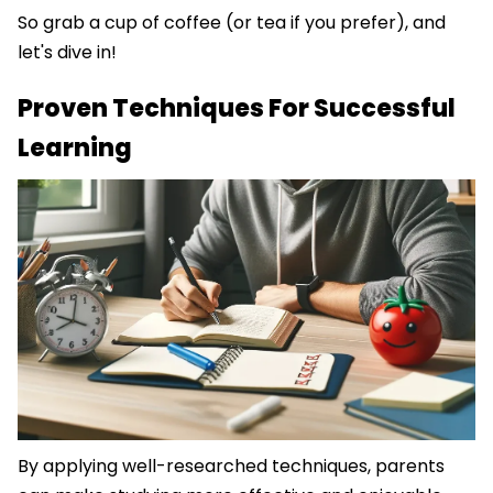
So grab a cup of coffee (or tea if you prefer), and
let's dive in!
Proven Techniques For Successful
Learning
By applying well-researched techniques, parents