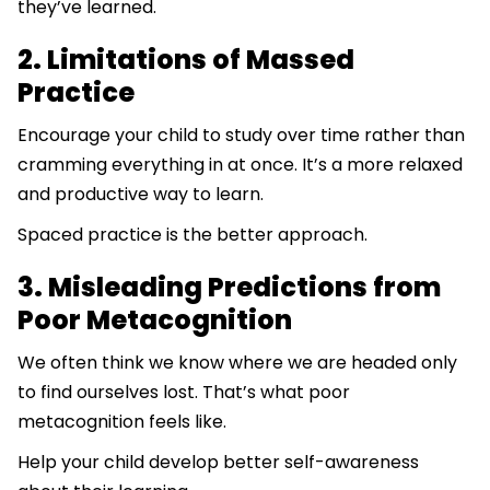
they’ve learned.
2. Limitations of Massed
Practice
Encourage your child to study over time rather than
cramming everything in at once. It’s a more relaxed
and productive way to learn.
Spaced practice is the better approach.
3. Misleading Predictions from
Poor Metacognition
We often think we know where we are headed only
to find ourselves lost. That’s what poor
metacognition feels like.
Help your child develop better self-awareness