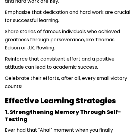
and hard work are key.
Emphasize that dedication and hard work are crucial
for successful learning.
Share stories of famous individuals who achieved
greatness through perseverance, like Thomas
Edison or J.K. Rowling.
Reinforce that consistent effort and a positive
attitude can lead to academic success.
Celebrate their efforts, after all, every small victory
counts!
Effective Learning Strategies
1. Strengthening Memory Through Self-
Testing
Ever had that "Aha!" moment when you finally