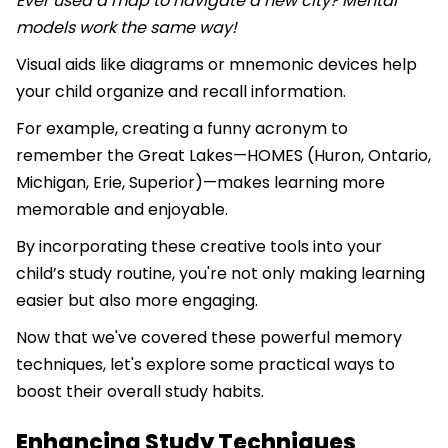
Ever used a map to navigate a new city? Mental
models work the same way!
Visual aids like diagrams or mnemonic devices help
your child organize and recall information.
For example, creating a funny acronym to
remember the Great Lakes—HOMES (Huron, Ontario,
Michigan, Erie, Superior)—makes learning more
memorable and enjoyable.
By incorporating these creative tools into your
child’s study routine, you're not only making learning
easier but also more engaging.
Now that we've covered these powerful memory
techniques, let's explore some practical ways to
boost their overall study habits.
Enhancing Study Techniques