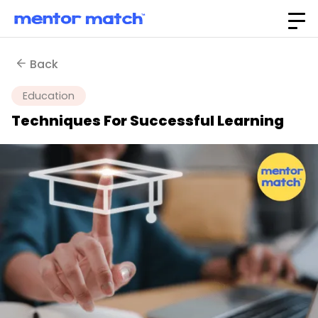
Back
Education
Techniques For Successful Learning