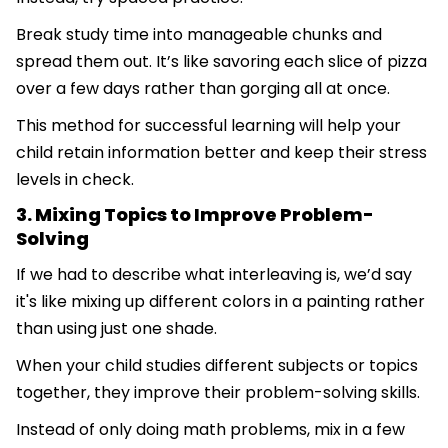
Break study time into manageable chunks and
spread them out. It’s like savoring each slice of pizza
over a few days rather than gorging all at once.
This method for successful learning will help your
child retain information better and keep their stress
levels in check.
3. Mixing Topics to Improve Problem-
Solving
If we had to describe what interleaving is, we’d say
it's like mixing up different colors in a painting rather
than using just one shade.
When your child studies different subjects or topics
together, they improve their problem-solving skills.
Instead of only doing math problems, mix in a few