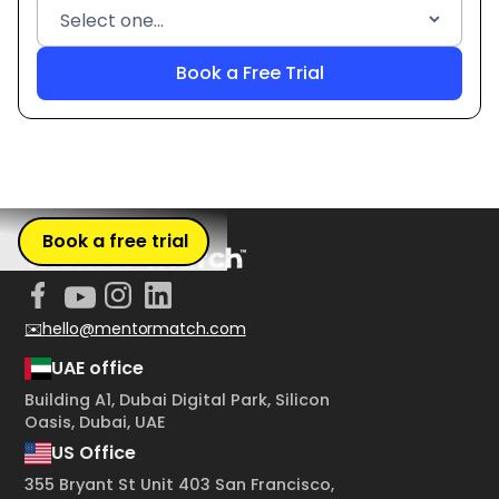
Book a free trial
✉️hello@mentormatch.com
UAE office
Building A1, Dubai Digital Park, Silicon
Oasis, Dubai, UAE
US Office
355 Bryant St Unit 403 San Francisco,