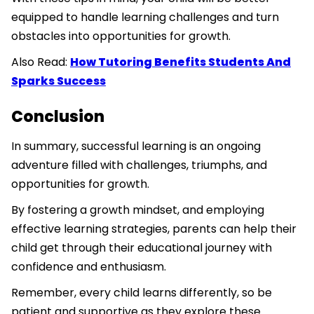
equipped to handle learning challenges and turn
obstacles into opportunities for growth.
Also Read:
How Tutoring Benefits Students And
Sparks Success
Conclusion
In summary, successful learning is an ongoing
adventure filled with challenges, triumphs, and
opportunities for growth.
By fostering a growth mindset, and employing
effective learning strategies, parents can help their
child get through their educational journey with
confidence and enthusiasm.
Remember, every child learns differently, so be
patient and supportive as they explore these