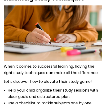
When it comes to successful learning, having the
right study techniques can make all the difference.
Let’s discover how to elevate their study game!
Help your child organize their study sessions with
clear goals and a structured plan.
Use a checklist to tackle subjects one by one.