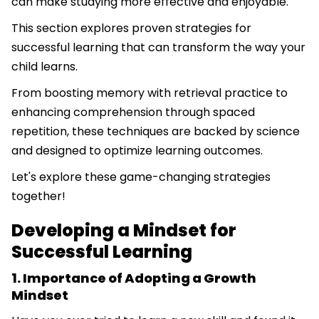
can make studying more effective and enjoyable.
This section explores proven strategies for
successful learning that can transform the way your
child learns.
From boosting memory with retrieval practice to
enhancing comprehension through spaced
repetition, these techniques are backed by science
and designed to optimize learning outcomes.
Let's explore these game-changing strategies
together!
Developing a Mindset for
Successful Learning
1. Importance of Adopting a Growth
Mindset