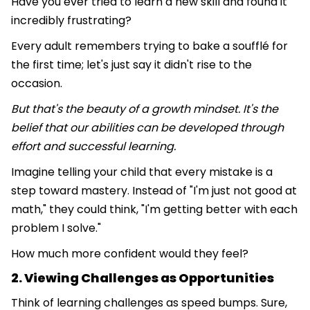
Have you ever tried to learn a new skill and found it
incredibly frustrating?
Every adult remembers trying to bake a soufflé for
the first time; let's just say it didn't rise to the
occasion.
But that's the beauty of a growth mindset. It's the
belief that our abilities can be developed through
effort and successful learning.
Imagine telling your child that every mistake is a
step toward mastery. Instead of "I'm just not good at
math," they could think, "I'm getting better with each
problem I solve."
How much more confident would they feel?
2. Viewing Challenges as Opportunities
Think of learning challenges as speed bumps. Sure,