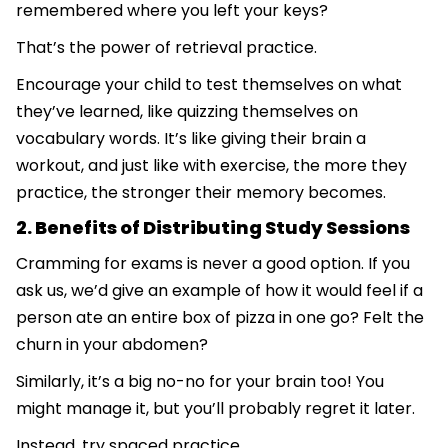
remembered where you left your keys?
That’s the power of retrieval practice.
Encourage your child to test themselves on what
they’ve learned, like quizzing themselves on
vocabulary words. It’s like giving their brain a
workout, and just like with exercise, the more they
practice, the stronger their memory becomes.
2. Benefits of Distributing Study Sessions
Cramming for exams is never a good option. If you
ask us, we’d give an example of how it would feel if a
person ate an entire box of pizza in one go? Felt the
churn in your abdomen?
Similarly, it’s a big no-no for your brain too! You
might manage it, but you’ll probably regret it later.
Instead, try spaced practice.