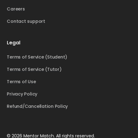
Careers
Contact support
Legal
Terms of Service (Student)
Terms of Service (Tutor)
Terms of Use
Privacy Policy
Refund/Cancellation Policy
© 2026 Mentor Match. All rights reserved.