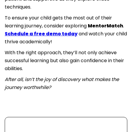
techniques.
To ensure your child gets the most out of their
learning journey, consider exploring
MentorMatch
.
Schedule a free demo today
and watch your child
thrive academically!
With the right approach, they’ll not only achieve
successful learning but also gain confidence in their
abilities.
After all, isn’t the joy of discovery what makes the
journey worthwhile?