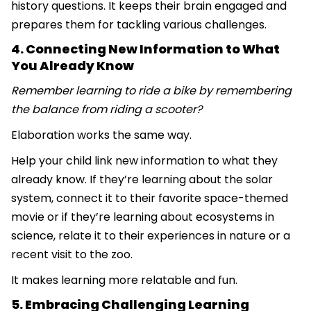
history questions. It keeps their brain engaged and
prepares them for tackling various challenges.
4. Connecting New Information to What
You Already Know
Remember learning to ride a bike by remembering
the balance from riding a scooter?
Elaboration works the same way.
Help your child link new information to what they
already know. If they’re learning about the solar
system, connect it to their favorite space-themed
movie or if they’re learning about ecosystems in
science, relate it to their experiences in nature or a
recent visit to the zoo.
It makes learning more relatable and fun.
5. Embracing Challenging Learning