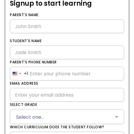
Signup to start learning
PARENT'S NAME
STUDENT'S NAME
PARENT'S PHONE NUMBER
+1
United
States
EMAIL ADDRESS
+1
SELECT GRADE
WHICH CURRICULUM DOES THE STUDENT FOLLOW?