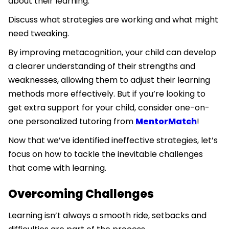
about their learning.
Discuss what strategies are working and what might
need tweaking.
By improving metacognition, your child can develop
a clearer understanding of their strengths and
weaknesses, allowing them to adjust their learning
methods more effectively. But if you’re looking to
get extra support for your child, consider one-on-
one personalized tutoring from
MentorMatch
!
Now that we’ve identified ineffective strategies, let’s
focus on how to tackle the inevitable challenges
that come with learning.
Overcoming Challenges
Learning isn’t always a smooth ride, setbacks and