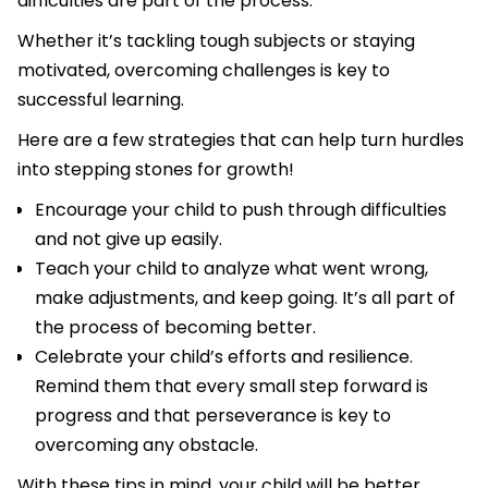
difficulties are part of the process.
Whether it’s tackling tough subjects or staying
motivated, overcoming challenges is key to
successful learning.
Here are a few strategies that can help turn hurdles
into stepping stones for growth!
Encourage your child to push through difficulties
and not give up easily.
Teach your child to analyze what went wrong,
make adjustments, and keep going. It’s all part of
the process of becoming better.
Celebrate your child’s efforts and resilience.
Remind them that every small step forward is
progress and that perseverance is key to
overcoming any obstacle.
With these tips in mind, your child will be better