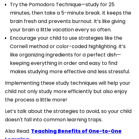
Try the Pomodoro Technique—study for 25
minutes, then take a 5-minute break. It keeps the
brain fresh and prevents burnout. It’s like giving
your brain a little vacation every so often.
Encourage your child to use strategies like the
Cornell method or color-coded highlighting. It’s
like organizing ingredients for a perfect dish—
keeping everything in order and easy to find
makes studying more effective and less stressful.
Implementing these study techniques will help your
child not only study more efficiently but also enjoy
the process a little more!
Let’s talk about the strategies to avoid, so your child
doesn't fall into common learning traps.
Also Read:
Teaching Benefits of One-to-One