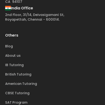
CA 94107
India Office
2nd Floor, 31/14, Deivasigamani St,
Royapettah, Chennai - 600014.
Others
Blog
About us
IB Tutoring
British Tutoring
American Tutoring
CBSE Tutoring
SAT Program