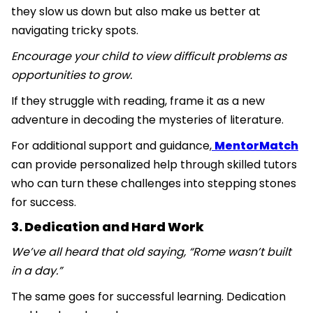
they slow us down but also make us better at
navigating tricky spots.
Encourage your child to view difficult problems as
opportunities to grow.
If they struggle with reading, frame it as a new
adventure in decoding the mysteries of literature.
For additional support and guidance,
MentorMatch
can provide personalized help through skilled tutors
who can turn these challenges into stepping stones
for success.
3. Dedication and Hard Work
We’ve all heard that old saying, “Rome wasn’t built
in a day.”
The same goes for successful learning. Dedication