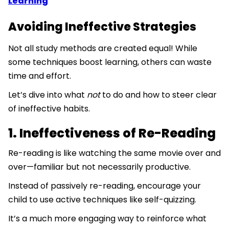
Learning
Avoiding Ineffective Strategies
Not all study methods are created equal! While
some techniques boost learning, others can waste
time and effort.
Let’s dive into what
not
to do and how to steer clear
of ineffective habits.
1. Ineffectiveness of Re-Reading
Re-reading is like watching the same movie over and
over—familiar but not necessarily productive.
Instead of passively re-reading, encourage your
child to use active techniques like self-quizzing.
It’s a much more engaging way to reinforce what