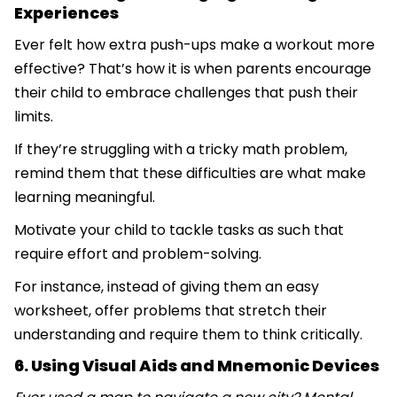
Experiences
Ever felt how extra push-ups make a workout more
effective? That’s how it is when parents encourage
their child to embrace challenges that push their
limits.
If they’re struggling with a tricky math problem,
remind them that these difficulties are what make
learning meaningful.
Motivate your child to tackle tasks as such that
require effort and problem-solving.
For instance, instead of giving them an easy
worksheet, offer problems that stretch their
understanding and require them to think critically.
6. Using Visual Aids and Mnemonic Devices