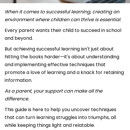
When it comes to successful learning, creating an
environment where children can thrive is essential.
Every parent wants their child to succeed in school
and beyond.
But achieving successful learning isn't just about
hitting the books harder—it's about understanding
and implementing effective techniques that
promote a love of learning and a knack for retaining
information.
As a parent, your support can make all the
difference.
This guide is here to help you uncover techniques
that can turn learning struggles into triumphs, all
while keeping things light and relatable.