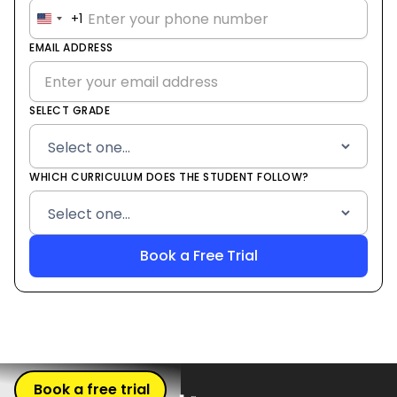
+1
United
States
EMAIL ADDRESS
+1
SELECT GRADE
WHICH CURRICULUM DOES THE STUDENT FOLLOW?
Book a free trial