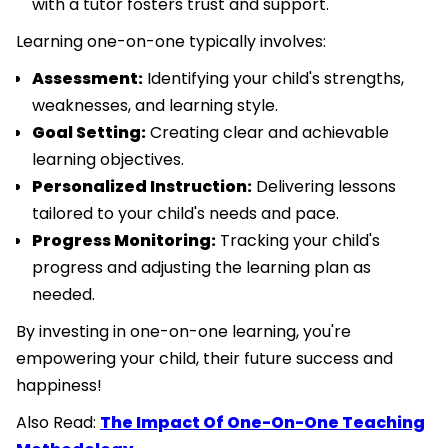
with a tutor fosters trust and support.
Learning one-on-one typically involves:
Assessment:
Identifying your child's strengths,
weaknesses, and learning style.
Goal Setting:
Creating clear and achievable
learning objectives.
Personalized Instruction:
Delivering lessons
tailored to your child's needs and pace.
Progress Monitoring:
Tracking your child's
progress and adjusting the learning plan as
needed.
By investing in one-on-one learning, you're
empowering your child, their future success and
happiness!
Also Read:
The Impact Of One-On-One Teaching