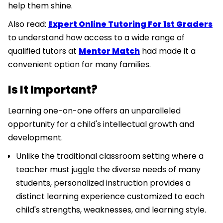
help them shine.
Also read:
Expert Online Tutoring For 1st Graders
to understand how access to a wide range of
qualified tutors at
Mentor Match
had made it a
convenient option for many families.
Is It Important?
Learning one-on-one offers an unparalleled
opportunity for a child's intellectual growth and
development.
Unlike the traditional classroom setting where a
teacher must juggle the diverse needs of many
students, personalized instruction provides a
distinct learning experience customized to each
child's strengths, weaknesses, and learning style.