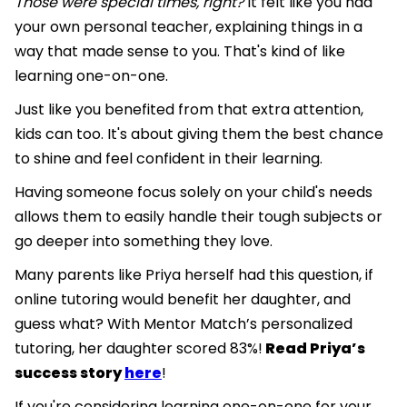
Those were special times, right?
It felt like you had
your own personal teacher, explaining things in a
way that made sense to you. That's kind of like
learning one-on-one.
Just like you benefited from that extra attention,
kids can too. It's about giving them the best chance
to shine and feel confident in their learning.
Having someone focus solely on your child's needs
allows them to easily handle their tough subjects or
go deeper into something they love.
Many parents like Priya herself had this question, if
online tutoring would benefit her daughter, and
guess what? With Mentor Match’s personalized
tutoring, her daughter scored 83%!
Read Priya’s
success story
here
!
If you're considering learning one-on-one for your