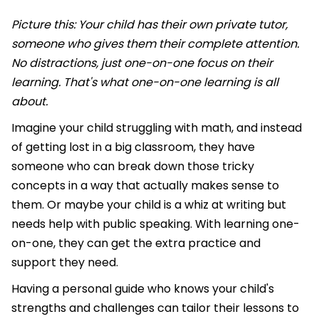
Picture this: Your child has their own private tutor,
someone who gives them their complete attention.
No distractions, just one-on-one focus on their
learning. That's what one-on-one learning is all
about.
Imagine your child struggling with math, and instead
of getting lost in a big classroom, they have
someone who can break down those tricky
concepts in a way that actually makes sense to
them. Or maybe your child is a whiz at writing but
needs help with public speaking. With learning one-
on-one, they can get the extra practice and
support they need.
Having a personal guide who knows your child's
strengths and challenges can tailor their lessons to