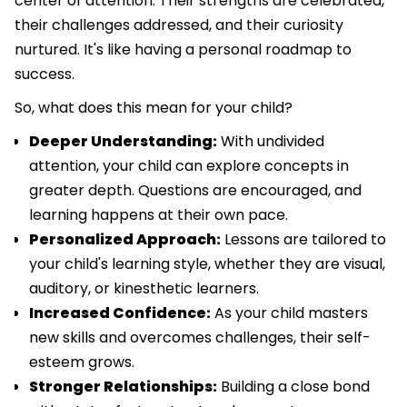
center of attention. Their strengths are celebrated,
their challenges addressed, and their curiosity
nurtured. It's like having a personal roadmap to
success.
So, what does this mean for your child?
Deeper Understanding:
With undivided
attention, your child can explore concepts in
greater depth. Questions are encouraged, and
learning happens at their own pace.
Personalized Approach:
Lessons are tailored to
your child's learning style, whether they are visual,
auditory, or kinesthetic learners.
Increased Confidence:
As your child masters
new skills and overcomes challenges, their self-
esteem grows.
Stronger Relationships:
Building a close bond