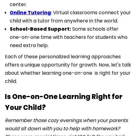
center.
Online Tutoring
: Virtual classrooms connect your
child with a tutor from anywhere in the world.
School-Based Support:
Some schools offer
one-on-one time with teachers for students who
need extra help.
Each of these personalized learning approaches
offers a unique opportunity for growth. Now, let's talk
about whether learning one-on-one is right for your
child.
Is One-on-One Learning Right for
Your Child?
Remember those cozy evenings when your parents
would sit down with you to help with homework?