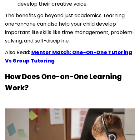
develop their creative voice.
The benefits go beyond just academics. Learning
one-on-one can also help your child develop
important life skills like time management, problem-
solving, and self-discipline.
Also Read:
Mentor Match: One-On-One Tutoring
Vs Group Tutoring
How Does One-on-One Learning
Work?