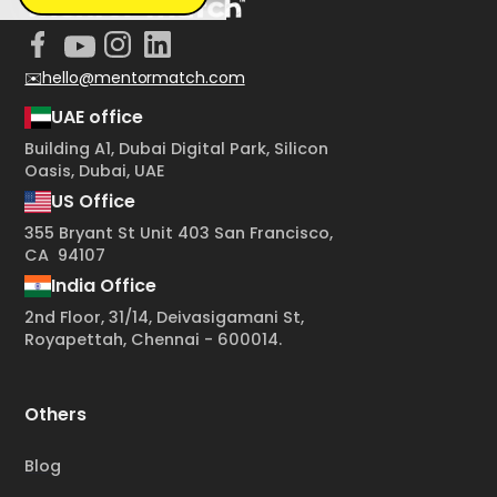
✉️hello@mentormatch.com
UAE office
Building A1, Dubai Digital Park, Silicon
Oasis, Dubai, UAE
US Office
355 Bryant St Unit 403 San Francisco,
CA 94107
India Office
2nd Floor, 31/14, Deivasigamani St,
Royapettah, Chennai - 600014.
Others
Blog