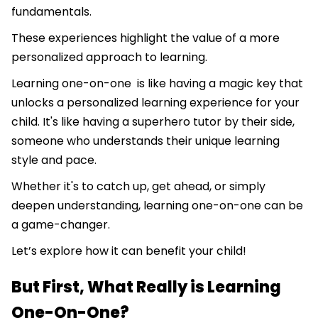
fundamentals.
​​These experiences highlight the value of a more
personalized approach to learning.
Learning one-on-one is like having a magic key that
unlocks a personalized learning experience for your
child. It's like having a superhero tutor by their side,
someone who understands their unique learning
style and pace.
Whether it's to catch up, get ahead, or simply
deepen understanding, learning one-on-one can be
a game-changer.
Let’s explore how it can benefit your child!
But First, What Really is Learning
One-On-One?