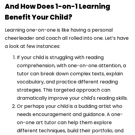
And How Does 1-on-1 Learning
Benefit Your Child?
Learning one-on-one is like having a personal
cheerleader and coach all rolled into one. Let’s have
a look at few instances:
If your child is struggling with reading
comprehension, with one-on-one attention, a
tutor can break down complex texts, explain
vocabulary, and practice different reading
strategies. This targeted approach can
dramatically improve your child's reading skills.
Or perhaps your child is a budding artist who
needs encouragement and guidance. A one-
on-one art tutor can help them explore
different techniques, build their portfolio, and