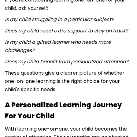
child, ask yourself:
Is my child struggling in a particular subject?
Does my child need extra support to stay on track?
Is my child a gifted learner who needs more
challenges?
Does my child benefit from personalized attention?
These questions give a clearer picture of whether
one-on-one learning is the right choice for your
child's specific needs.
A Personalized Learning Journey
For Your Child
With learning one-on-one, your child becomes the