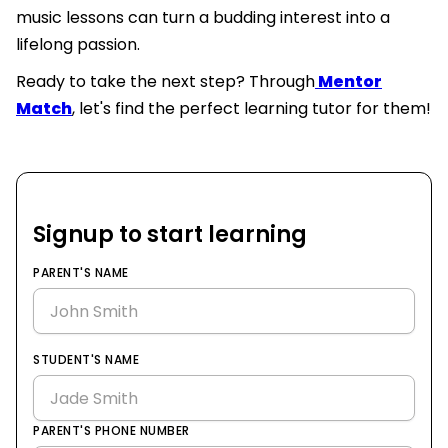
music lessons can turn a budding interest into a
lifelong passion.
Ready to take the next step? Through
Mentor
Match
, let's find the perfect learning tutor for them!
Signup to start learning
PARENT'S NAME
STUDENT'S NAME
PARENT'S PHONE NUMBER