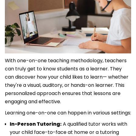
With one-on-one teaching methodology, teachers
can truly get to know students as a learner. They
can discover how your child likes to learn— whether
they're a visual, auditory, or hands-on learner. This
personalized approach ensures that lessons are
engaging and effective.
Learning one-on-one can happen in various settings:
In-Person Tutoring:
A qualified tutor works with
your child face-to-face at home or a tutoring