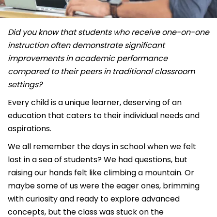
Did you know that students who receive one-on-one
instruction often demonstrate significant
improvements in academic performance
compared to their peers in traditional classroom
settings?
Every child is a unique learner, deserving of an
education that caters to their individual needs and
aspirations.
We all remember the days in school when we felt
lost in a sea of students? We had questions, but
raising our hands felt like climbing a mountain. Or
maybe some of us were the eager ones, brimming
with curiosity and ready to explore advanced
concepts, but the class was stuck on the