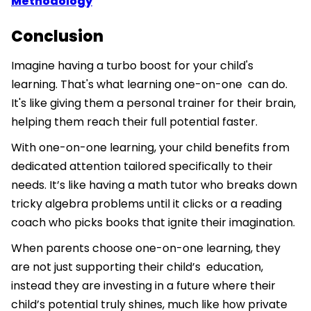
Methodology
Conclusion
Imagine having a turbo boost for your child's
learning. That's what learning one-on-one can do.
It's like giving them a personal trainer for their brain,
helping them reach their full potential faster.
With one-on-one learning, your child benefits from
dedicated attention tailored specifically to their
needs. It’s like having a math tutor who breaks down
tricky algebra problems until it clicks or a reading
coach who picks books that ignite their imagination.
When parents choose one-on-one learning, they
are not just supporting their child’s education,
instead they are investing in a future where their
child’s potential truly shines, much like how private