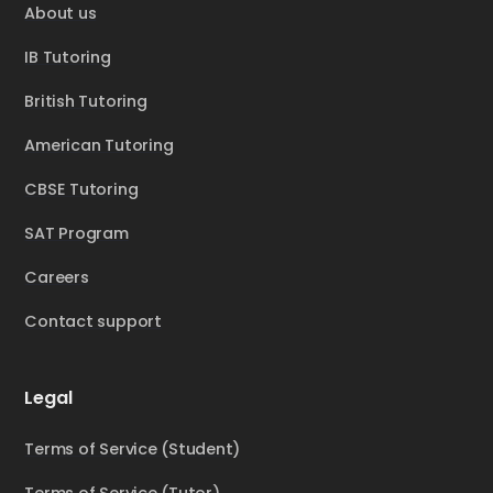
About us
IB Tutoring
British Tutoring
American Tutoring
CBSE Tutoring
SAT Program
Careers
Contact support
Legal
Terms of Service (Student)