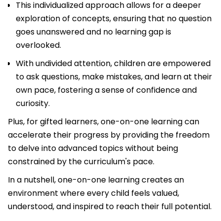
This individualized approach allows for a deeper
exploration of concepts, ensuring that no question
goes unanswered and no learning gap is
overlooked.
With undivided attention, children are empowered
to ask questions, make mistakes, and learn at their
own pace, fostering a sense of confidence and
curiosity.
Plus, for gifted learners, one-on-one learning can
accelerate their progress by providing the freedom
to delve into advanced topics without being
constrained by the curriculum's pace.
In a nutshell, one-on-one learning creates an
environment where every child feels valued,
understood, and inspired to reach their full potential.