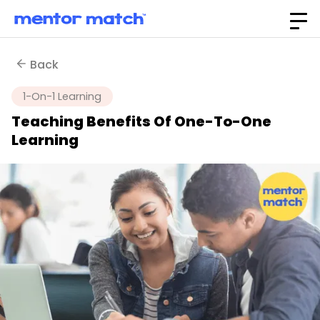
Back
1-On-1 Learning
Teaching Benefits Of One-To-One
Learning