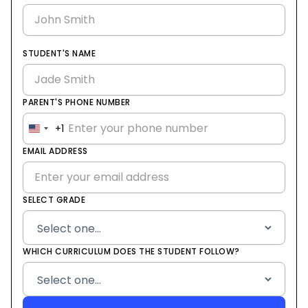
STUDENT'S NAME
PARENT'S PHONE NUMBER
+1
United
States
EMAIL ADDRESS
+1
SELECT GRADE
WHICH CURRICULUM DOES THE STUDENT FOLLOW?