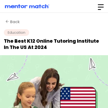
Back
Education
The Best K12 Online Tutoring Institute
In The US At 2024