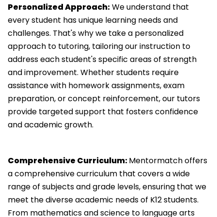
Personalized Approach:
We understand that
every student has unique learning needs and
challenges. That's why we take a personalized
approach to tutoring, tailoring our instruction to
address each student's specific areas of strength
and improvement. Whether students require
assistance with homework assignments, exam
preparation, or concept reinforcement, our tutors
provide targeted support that fosters confidence
and academic growth.
Comprehensive Curriculum:
Mentormatch offers
a comprehensive curriculum that covers a wide
range of subjects and grade levels, ensuring that we
meet the diverse academic needs of K12 students.
From mathematics and science to language arts