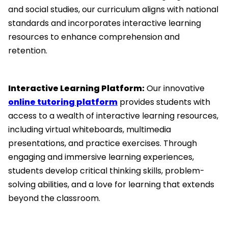
and social studies, our curriculum aligns with national
standards and incorporates interactive learning
resources to enhance comprehension and
retention.
Interactive Learning Platform:
Our innovative
online tutoring platform
provides students with
access to a wealth of interactive learning resources,
including virtual whiteboards, multimedia
presentations, and practice exercises. Through
engaging and immersive learning experiences,
students develop critical thinking skills, problem-
solving abilities, and a love for learning that extends
beyond the classroom.