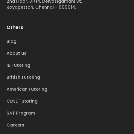
2nd Floor, 31/14, Deivasigamani St,
Royapettah, Chennai - 600014.
Others
Blog
About us
IB Tutoring
British Tutoring
American Tutoring
CBSE Tutoring
SAT Program
Careers