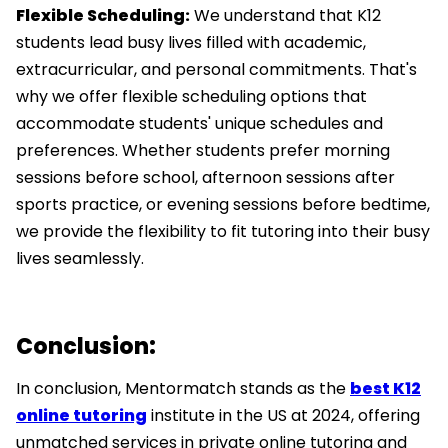
Flexible Scheduling:
We understand that K12
students lead busy lives filled with academic,
extracurricular, and personal commitments. That's
why we offer flexible scheduling options that
accommodate students' unique schedules and
preferences. Whether students prefer morning
sessions before school, afternoon sessions after
sports practice, or evening sessions before bedtime,
we provide the flexibility to fit tutoring into their busy
lives seamlessly.
Conclusion:
In conclusion, Mentormatch stands as the
best K12
online tutoring
institute in the US at 2024, offering
unmatched services in private online tutoring and