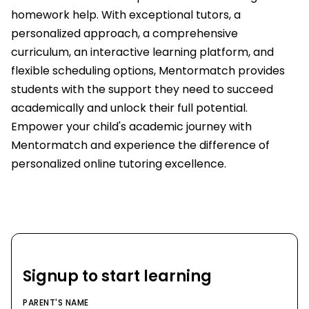
homework help. With exceptional tutors, a
personalized approach, a comprehensive
curriculum, an interactive learning platform, and
flexible scheduling options, Mentormatch provides
students with the support they need to succeed
academically and unlock their full potential.
Empower your child's academic journey with
Mentormatch and experience the difference of
personalized online tutoring excellence.
Signup to start learning
PARENT'S NAME