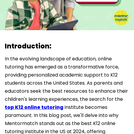
Introduction:
In the evolving landscape of education, online
tutoring has emerged as a transformative force,
providing personalized academic support to K12
students across the United States. As parents and
educators seek the best resources to enhance their
children's learning experiences, the search for the
top K12 online tutoring
institute becomes
paramount. In this blog post, we'll delve into why
Mentormatch stands out as the best K12 online
tutoring institute in the US at 2024, offering