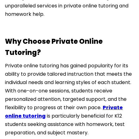
unparalleled services in private online tutoring and
homework help.
Why Choose Private Online
Tutoring?
Private online tutoring has gained popularity for its
ability to provide tailored instruction that meets the
individual needs and learning styles of each student.
With one-on-one sessions, students receive
personalized attention, targeted support, and the
flexibility to progress at their own pace.
Private
online tutoring
is particularly beneficial for K12
students seeking assistance with homework, test
preparation, and subject mastery.