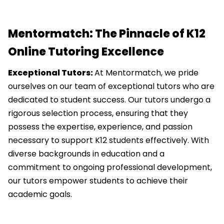
Mentormatch: The Pinnacle of K12
Online Tutoring Excellence
Exceptional Tutors:
At Mentormatch, we pride
ourselves on our team of exceptional tutors who are
dedicated to student success. Our tutors undergo a
rigorous selection process, ensuring that they
possess the expertise, experience, and passion
necessary to support K12 students effectively. With
diverse backgrounds in education and a
commitment to ongoing professional development,
our tutors empower students to achieve their
academic goals.