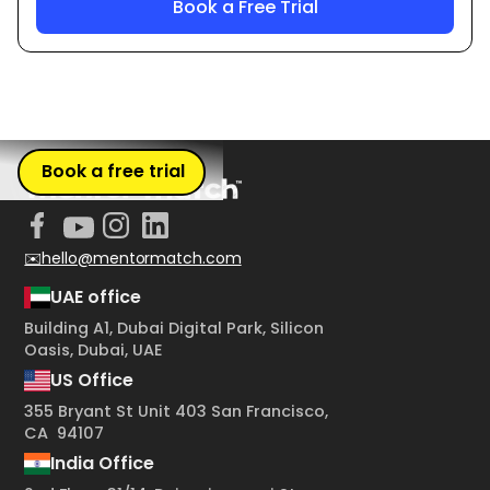
Book a free trial
✉️hello@mentormatch.com
UAE office
Building A1, Dubai Digital Park, Silicon
Oasis, Dubai, UAE
US Office
355 Bryant St Unit 403 San Francisco,
CA 94107
India Office