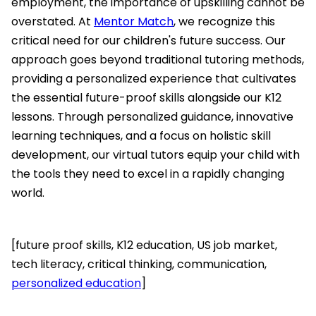
employment, the importance of upskilling cannot be
overstated. At
Mentor Match
, we recognize this
critical need for our children's future success. Our
approach goes beyond traditional tutoring methods,
providing a personalized experience that cultivates
the essential future-proof skills alongside our K12
lessons. Through personalized guidance, innovative
learning techniques, and a focus on holistic skill
development, our virtual tutors equip your child with
the tools they need to excel in a rapidly changing
world.
[future proof skills, K12 education, US job market,
tech literacy, critical thinking, communication,
personalized education
]