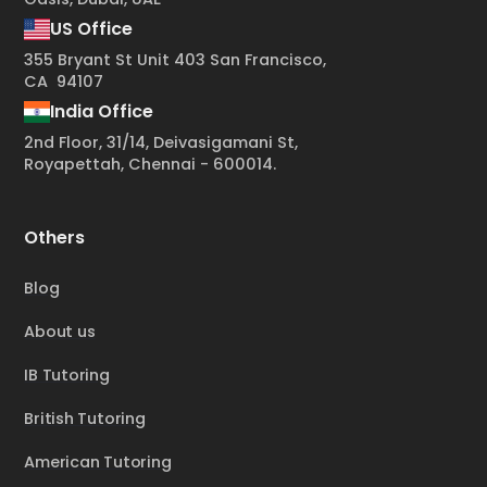
US Office
355 Bryant St Unit 403 San Francisco,
CA 94107
India Office
2nd Floor, 31/14, Deivasigamani St,
Royapettah, Chennai - 600014.
Others
Blog
About us
IB Tutoring
British Tutoring
American Tutoring