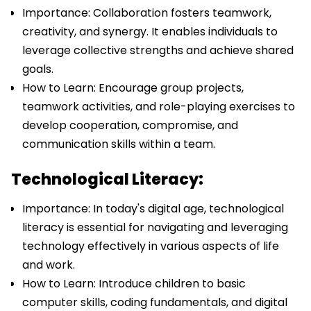
Importance: Collaboration fosters teamwork,
creativity, and synergy. It enables individuals to
leverage collective strengths and achieve shared
goals.
How to Learn: Encourage group projects,
teamwork activities, and role-playing exercises to
develop cooperation, compromise, and
communication skills within a team.
Technological Literacy:
Importance: In today's digital age, technological
literacy is essential for navigating and leveraging
technology effectively in various aspects of life
and work.
How to Learn: Introduce children to basic
computer skills, coding fundamentals, and digital