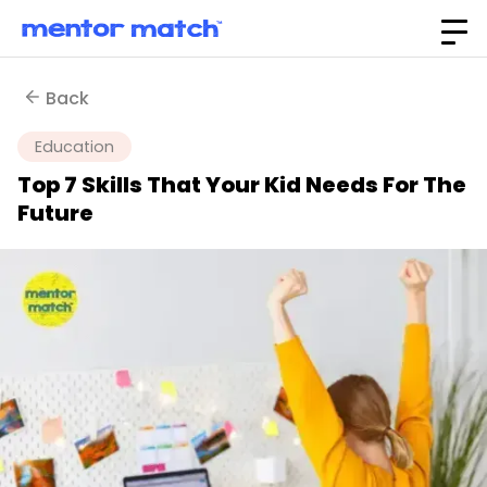
Back
Education
Top 7 Skills That Your Kid Needs For The
Future