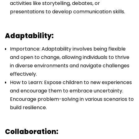
activities like storytelling, debates, or
presentations to develop communication skills.
Adaptability:
Importance: Adaptability involves being flexible
and open to change, allowing individuals to thrive
in diverse environments and navigate challenges
effectively.
How to Learn: Expose children to new experiences
and encourage them to embrace uncertainty.
Encourage problem-solving in various scenarios to
build resilience.
Collaboration: