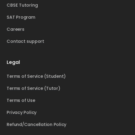
CBSE Tutoring
SAT Program
Careers
Contact support
Legal
Terms of Service (Student)
Terms of Service (Tutor)
Terms of Use
Privacy Policy
Refund/Cancellation Policy