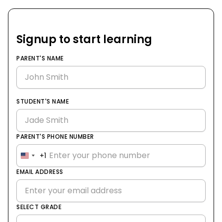
Signup to start learning
PARENT'S NAME
STUDENT'S NAME
PARENT'S PHONE NUMBER
+1
United
States
EMAIL ADDRESS
+1
SELECT GRADE