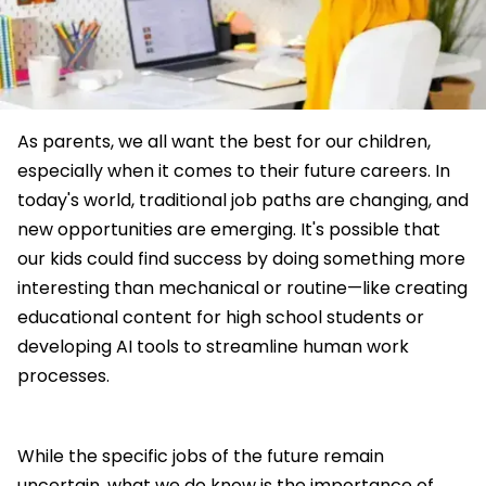
As parents, we all want the best for our children,
especially when it comes to their future careers. In
today's world, traditional job paths are changing, and
new opportunities are emerging. It's possible that
our kids could find success by doing something more
interesting than mechanical or routine—like creating
educational content for high school students or
developing AI tools to streamline human work
processes.
While the specific jobs of the future remain
uncertain, what we do know is the importance of