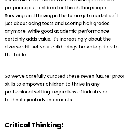
preparing our children for this shifting scape.
Surviving and thriving in the future job market isn't
just about acing tests and scoring high grades
anymore. While good academic performance
certainly adds value, it's increasingly about the
diverse skill set your child brings brownie points to
the table.
So we’ve carefully curated these seven future-proof
skills to empower children to thrive in any
professional setting, regardless of industry or
technological advancements:
Critical Thinking: