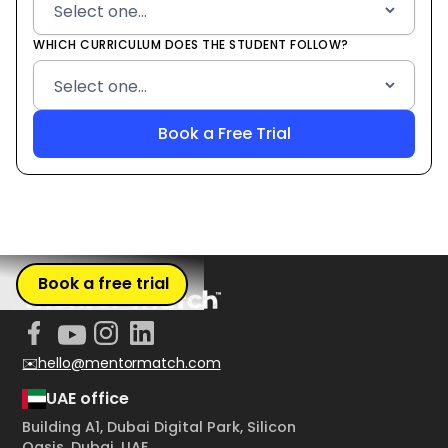
WHICH CURRICULUM DOES THE STUDENT FOLLOW?
Book a free trial
✉️hello@mentormatch.com
UAE office
Building A1, Dubai Digital Park, Silicon
Oasis, Dubai, UAE