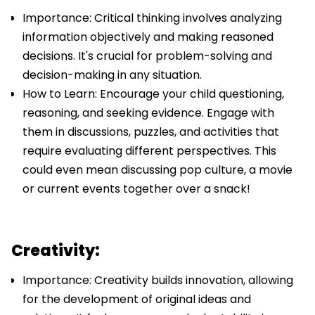
Importance: Critical thinking involves analyzing
information objectively and making reasoned
decisions. It's crucial for problem-solving and
decision-making in any situation.
How to Learn: Encourage your child questioning,
reasoning, and seeking evidence. Engage with
them in discussions, puzzles, and activities that
require evaluating different perspectives. This
could even mean discussing pop culture, a movie
or current events together over a snack!
Creativity:
Importance: Creativity builds innovation, allowing
for the development of original ideas and