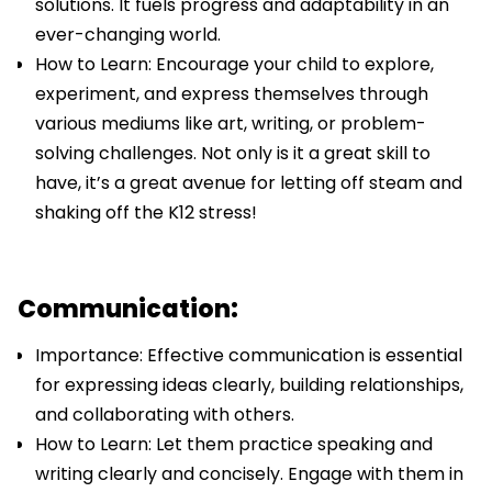
solutions. It fuels progress and adaptability in an
ever-changing world.
How to Learn: Encourage your child to explore,
experiment, and express themselves through
various mediums like art, writing, or problem-
solving challenges. Not only is it a great skill to
have, it’s a great avenue for letting off steam and
shaking off the K12 stress!
Communication:
Importance: Effective communication is essential
for expressing ideas clearly, building relationships,
and collaborating with others.
How to Learn: Let them practice speaking and
writing clearly and concisely. Engage with them in