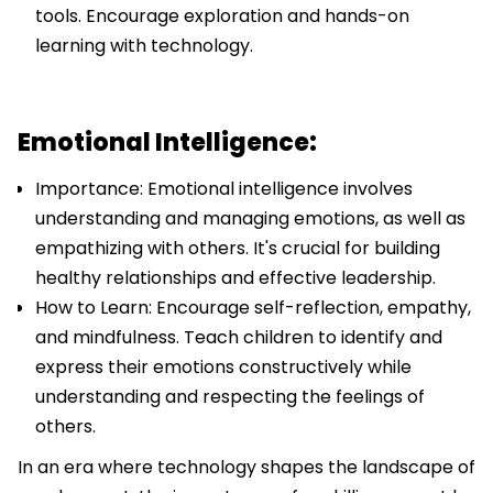
tools. Encourage exploration and hands-on
learning with technology.
Emotional Intelligence:
Importance: Emotional intelligence involves
understanding and managing emotions, as well as
empathizing with others. It's crucial for building
healthy relationships and effective leadership.
How to Learn: Encourage self-reflection, empathy,
and mindfulness. Teach children to identify and
express their emotions constructively while
understanding and respecting the feelings of
others.
In an era where technology shapes the landscape of