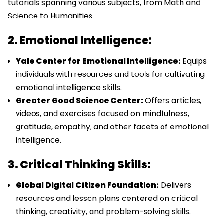
tutorials spanning various subjects, from Math and
Science to Humanities.
2. Emotional Intelligence:
Yale Center for Emotional Intelligence:
Equips
individuals with resources and tools for cultivating
emotional intelligence skills.
Greater Good Science Center:
Offers articles,
videos, and exercises focused on mindfulness,
gratitude, empathy, and other facets of emotional
intelligence.
3. Critical Thinking Skills:
Global Digital Citizen Foundation:
Delivers
resources and lesson plans centered on critical
thinking, creativity, and problem-solving skills.