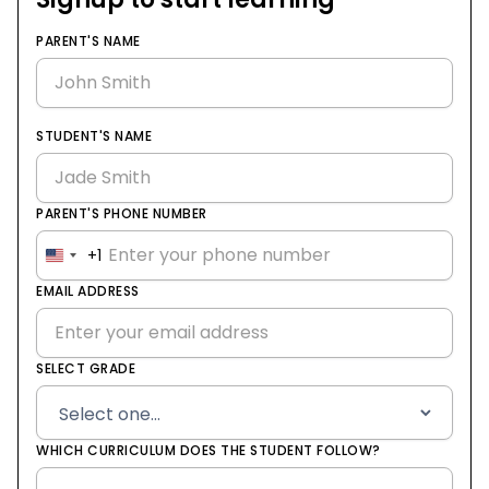
PARENT'S NAME
STUDENT'S NAME
PARENT'S PHONE NUMBER
+1
United
States
EMAIL ADDRESS
+1
SELECT GRADE
WHICH CURRICULUM DOES THE STUDENT FOLLOW?