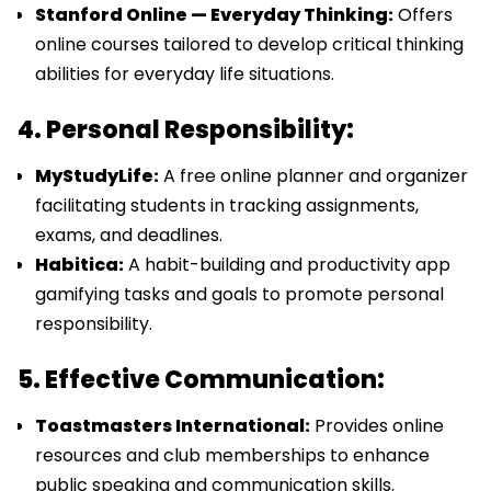
Stanford Online — Everyday Thinking:
Offers
online courses tailored to develop critical thinking
abilities for everyday life situations.
4. Personal Responsibility:
MyStudyLife:
A free online planner and organizer
facilitating students in tracking assignments,
exams, and deadlines.
Habitica:
A habit-building and productivity app
gamifying tasks and goals to promote personal
responsibility.
5. Effective Communication:
Toastmasters International:
Provides online
resources and club memberships to enhance
public speaking and communication skills.