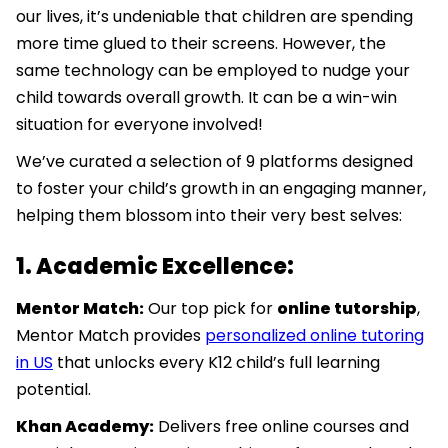
our lives, it’s undeniable that children are spending
more time glued to their screens. However, the
same technology can be employed to nudge your
child towards overall growth. It can be a win-win
situation for everyone involved!
We’ve curated a selection of 9 platforms designed
to foster your child’s growth in an engaging manner,
helping them blossom into their very best selves:
1. Academic Excellence:
Mentor Match:
Our top pick for
online tutorship
,
Mentor Match provides
personalized online tutoring
in US
that unlocks every K12 child’s full learning
potential.
Khan Academy:
Delivers free online courses and