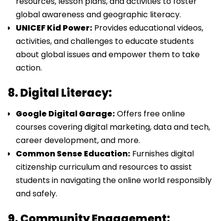
resources, lesson plans, and activities to foster
global awareness and geographic literacy.
UNICEF Kid Power:
Provides educational videos,
activities, and challenges to educate students
about global issues and empower them to take
action.
8. Digital Literacy:
Google Digital Garage:
Offers free online
courses covering digital marketing, data and tech,
career development, and more.
Common Sense Education:
Furnishes digital
citizenship curriculum and resources to assist
students in navigating the online world responsibly
and safely.
9. Community Engagement: