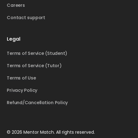
Careers
Contact support
Legal
Terms of Service (Student)
Terms of Service (Tutor)
Terms of Use
Privacy Policy
Refund/Cancellation Policy
© 2026 Mentor Match. All rights reserved.