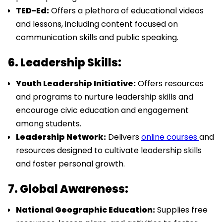
TED-Ed:
Offers a plethora of educational videos
and lessons, including content focused on
communication skills and public speaking.
6. Leadership Skills:
Youth Leadership Initiative:
Offers resources
and programs to nurture leadership skills and
encourage civic education and engagement
among students.
Leadership Network:
Delivers
online courses
and
resources designed to cultivate leadership skills
and foster personal growth.
7. Global Awareness:
National Geographic Education:
Supplies free