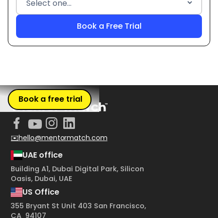
Book a free trial
✉️hello@mentormatch.com
UAE office
Building A1, Dubai Digital Park, Silicon
Oasis, Dubai, UAE
US Office
355 Bryant St Unit 403 San Francisco,
CA 94107