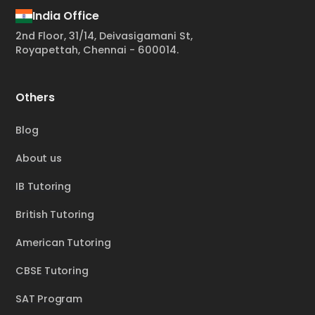
India Office
2nd Floor, 31/14, Deivasigamani St,
Royapettah, Chennai - 600014.
Others
Blog
About us
IB Tutoring
British Tutoring
American Tutoring
CBSE Tutoring
SAT Program