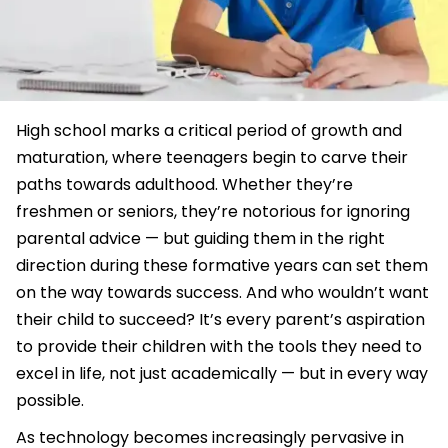
High school marks a critical period of growth and
maturation, where teenagers begin to carve their
paths towards adulthood. Whether they’re
freshmen or seniors, they’re notorious for ignoring
parental advice — but guiding them in the right
direction during these formative years can set them
on the way towards success. And who wouldn’t want
their child to succeed? It’s every parent’s aspiration
to provide their children with the tools they need to
excel in life, not just academically — but in every way
possible.
As technology becomes increasingly pervasive in