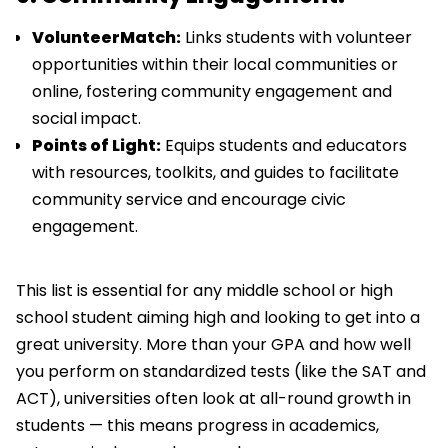
VolunteerMatch:
Links students with volunteer
opportunities within their local communities or
online, fostering community engagement and
social impact.
Points of Light:
Equips students and educators
with resources, toolkits, and guides to facilitate
community service and encourage civic
engagement.
This list is essential for any middle school or high
school student aiming high and looking to get into a
great university. More than your GPA and how well
you perform on standardized tests (like the SAT and
ACT), universities often look at all-round growth in
students — this means progress in academics,