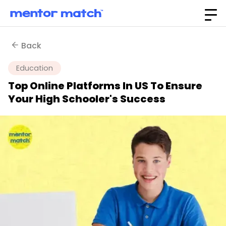
Back
Education
Top Online Platforms In US To Ensure
Your High Schooler's Success