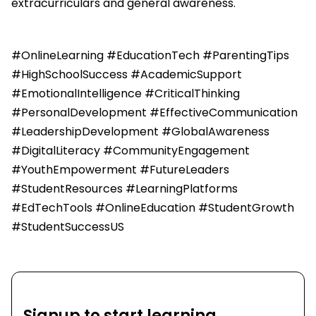
extracurriculars and general awareness.
#OnlineLearning #EducationTech #ParentingTips
#HighSchoolSuccess #AcademicSupport
#EmotionalIntelligence #CriticalThinking
#PersonalDevelopment #EffectiveCommunication
#LeadershipDevelopment #GlobalAwareness
#DigitalLiteracy #CommunityEngagement
#YouthEmpowerment #FutureLeaders
#StudentResources #LearningPlatforms
#EdTechTools #OnlineEducation #StudentGrowth
#StudentSuccessUS
Signup to start learning