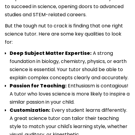
to succeed in science, opening doors to advanced
studies and STEM-related careers.
But the tough nut to crack is finding that one right
science tutor. Here are some key qualities to look
for:
Deep Subject Matter Expertise:
A strong
foundation in biology, chemistry, physics, or earth
science is essential. Your tutor should be able to
explain complex concepts clearly and accurately.
Passion for Teaching:
Enthusiasm is contagious!
A tutor who loves science is more likely to inspire a
similar passion in your child.
Customization:
Every student learns differently.
A great science tutor can tailor their teaching
style to match your child's learning style, whether
visual, auditory, or kinesthetic.