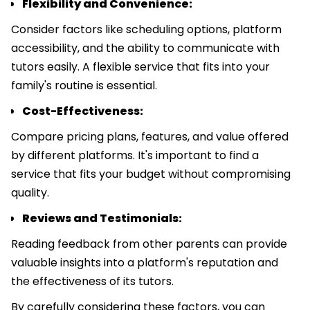
Flexibility and Convenience:
Consider factors like scheduling options, platform
accessibility, and the ability to communicate with
tutors easily. A flexible service that fits into your
family's routine is essential.
Cost-Effectiveness:
Compare pricing plans, features, and value offered
by different platforms. It's important to find a
service that fits your budget without compromising
quality.
Reviews and Testimonials:
Reading feedback from other parents can provide
valuable insights into a platform's reputation and
the effectiveness of its tutors.
By carefully considering these factors, you can