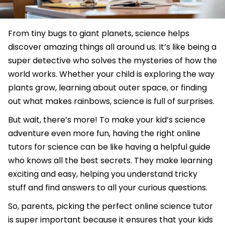
From tiny bugs to giant planets, science helps
discover amazing things all around us. It’s like being a
super detective who solves the mysteries of how the
world works. Whether your child is exploring the way
plants grow, learning about outer space, or finding
out what makes rainbows, science is full of surprises.
But wait, there’s more! To make your kid’s science
adventure even more fun, having the right online
tutors for science can be like having a helpful guide
who knows all the best secrets. They make learning
exciting and easy, helping you understand tricky
stuff and find answers to all your curious questions.
So, parents, picking the perfect online science tutor
is super important because it ensures that your kids