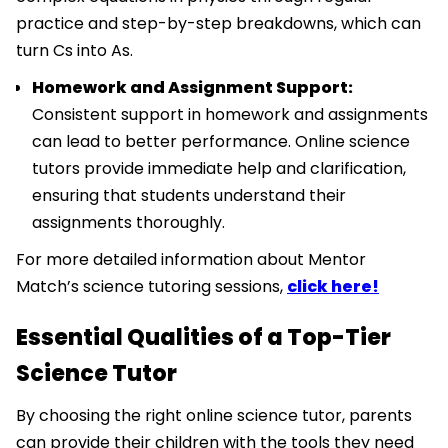
practice and step-by-step breakdowns, which can
turn Cs into As.
Homework and Assignment Support:
Consistent support in homework and assignments
can lead to better performance. Online science
tutors provide immediate help and clarification,
ensuring that students understand their
assignments thoroughly.
For more detailed information about Mentor
Match’s science tutoring sessions,
click here!
Essential Qualities of a Top-Tier
Science Tutor
By choosing the right online science tutor, parents
can provide their children with the tools they need