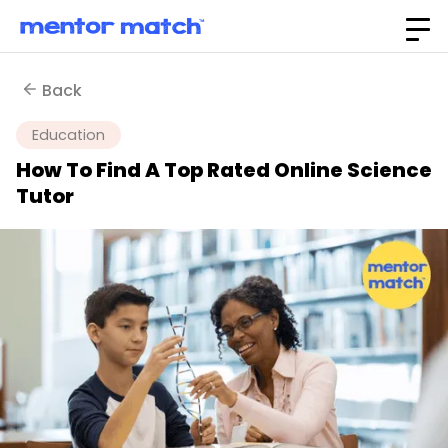
Back
Education
How To Find A Top Rated Online Science
Tutor