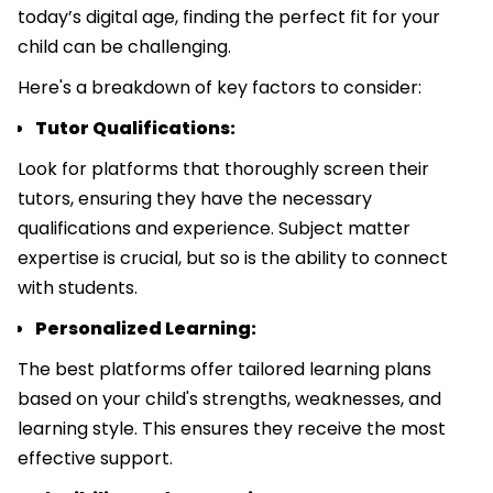
today’s digital age, finding the perfect fit for your
child can be challenging.
Here's a breakdown of key factors to consider:
Tutor Qualifications:
Look for platforms that thoroughly screen their
tutors, ensuring they have the necessary
qualifications and experience. Subject matter
expertise is crucial, but so is the ability to connect
with students.
Personalized Learning:
The best platforms offer tailored learning plans
based on your child's strengths, weaknesses, and
learning style. This ensures they receive the most
effective support.