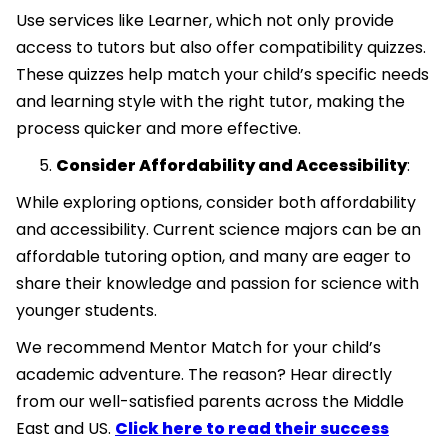
Use services like Learner, which not only provide
access to tutors but also offer compatibility quizzes.
These quizzes help match your child’s specific needs
and learning style with the right tutor, making the
process quicker and more effective.
Consider Affordability and Accessibility
:
While exploring options, consider both affordability
and accessibility. Current science majors can be an
affordable tutoring option, and many are eager to
share their knowledge and passion for science with
younger students.
We recommend Mentor Match for your child’s
academic adventure. The reason? Hear directly
from our well-satisfied parents across the Middle
East and US.
Click here to read their success