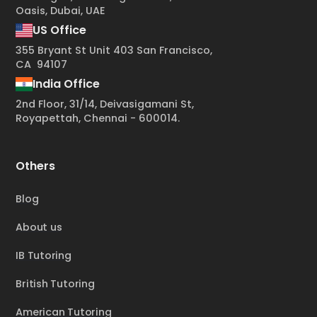
Oasis, Dubai, UAE
US Office
355 Bryant St Unit 403 San Francisco,
CA 94107
India Office
2nd Floor, 31/14, Deivasigamani St,
Royapettah, Chennai - 600014.
Others
Blog
About us
IB Tutoring
British Tutoring
American Tutoring