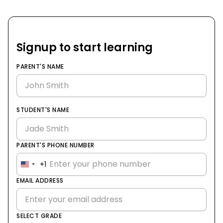
Signup to start learning
PARENT'S NAME
STUDENT'S NAME
PARENT'S PHONE NUMBER
+1
United
States
EMAIL ADDRESS
+1
SELECT GRADE