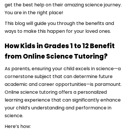
get the best help on their amazing science journey.
You are in the right place!
This blog will guide you through the benefits and
ways to make this happen for your loved ones.
How Kids in Grades 1 to 12 Benefit
from Online Science Tutoring?
As parents, ensuring your child excels in science—a
cornerstone subject that can determine future
academic and career opportunities—is paramount.
Online science tutoring offers a personalized
learning experience that can significantly enhance
your child’s understanding and performance in
science.
Here’s how: