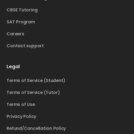
CBSE Tutoring
SAT Program
Careers
Contact support
Legal
Terms of Service (Student)
Terms of Service (Tutor)
Terms of Use
Privacy Policy
Refund/Cancellation Policy