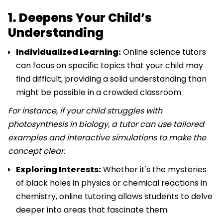
1. Deepens Your Child’s
Understanding
Individualized Learning:
Online science tutors
can focus on specific topics that your child may
find difficult, providing a solid understanding than
might be possible in a crowded classroom.
For instance, if your child struggles with
photosynthesis in biology, a tutor can use tailored
examples and interactive simulations to make the
concept clear.
Exploring Interests:
Whether it's the mysteries
of black holes in physics or chemical reactions in
chemistry, online tutoring allows students to delve
deeper into areas that fascinate them.