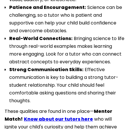
Patience and Encouragement:
Science can be
challenging, so a tutor who is patient and
supportive can help your child build confidence
and overcome obstacles.
Real-World Connections:
Bringing science to life
through real-world examples makes learning
more engaging. Look for a tutor who can connect
abstract concepts to everyday experiences.
Strong Communication Skills:
Effective
communication is key to building a strong tutor-
student relationship. Your child should feel
comfortable asking questions and sharing their
thoughts.
These qualities are found in one place—
Mentor
Match!
Know about our tutors here
who will
ignite your child's curiosity and help them achieve