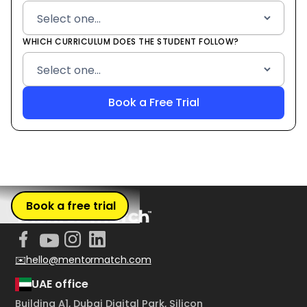
WHICH CURRICULUM DOES THE STUDENT FOLLOW?
Book a free trial
✉️hello@mentormatch.com
UAE office
Building A1, Dubai Digital Park, Silicon