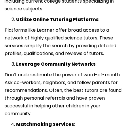
including current college students specializing in
science subjects.
Utilize Online Tutoring Platforms
:
Platforms like Learner offer broad access to a
network of highly qualified science tutors. These
services simplify the search by providing detailed
profiles, qualifications, and reviews of tutors.
Leverage Community Networks
:
Don’t underestimate the power of word-of-mouth.
Ask co-workers, neighbors, and fellow parents for
recommendations. Often, the best tutors are found
through personal referrals and have proven
successful in helping other children in your
community.
Matchmaking Services
: