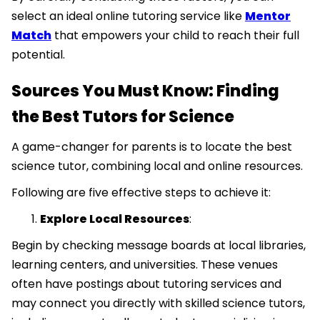
select an ideal online tutoring service like
Mentor
Match
that empowers your child to reach their full
potential.
Sources You Must Know: Finding
the Best Tutors for Science
A game-changer for parents is to locate the best
science tutor, combining local and online resources.
Following are five effective steps to achieve it:
Explore Local Resources
:
Begin by checking message boards at local libraries,
learning centers, and universities. These venues
often have postings about tutoring services and
may connect you directly with skilled science tutors,