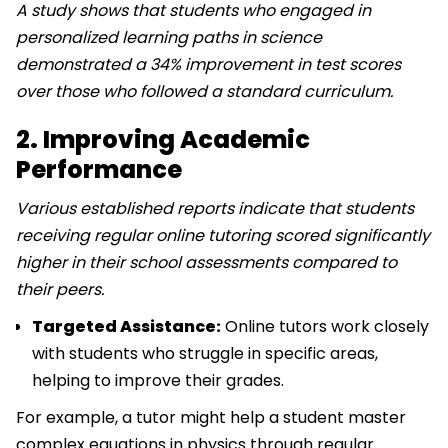
A study shows that students who engaged in
personalized learning paths in science
demonstrated a 34% improvement in test scores
over those who followed a standard curriculum.
2. Improving Academic
Performance
Various established reports indicate that students
receiving regular online tutoring scored significantly
higher in their school assessments compared to
their peers.
Targeted Assistance:
Online tutors work closely
with students who struggle in specific areas,
helping to improve their grades.
For example, a tutor might help a student master
complex equations in physics through regular