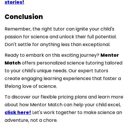
stories!
Conclusion
Remember, the right tutor can ignite your child's
passion for science and unlock their full potential.
Don't settle for anything less than exceptional.
Ready to embark on this exciting journey?
Mentor
Match
offers personalized science tutoring tailored
to your child's unique needs. Our expert tutors
create engaging learning experiences that foster a
lifelong love of science.
To discover our flexible pricing plans and learn more
about how Mentor Match can help your child excel,
click here!
Let's work together to make science an
adventure, not a chore.