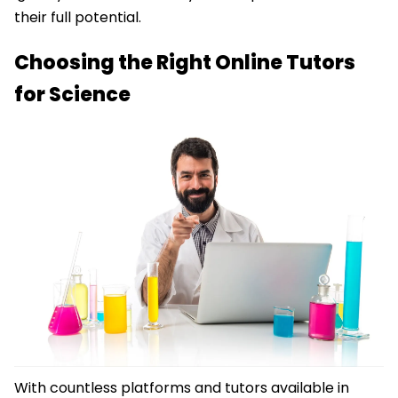
their full potential.
Choosing the Right Online Tutors
for Science
With countless platforms and tutors available in