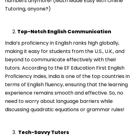
numbers anymore! (Math Made Easy with Online
Tutoring, anyone?)
Top-Notch English Communication
India’s proficiency in English ranks high globally,
making it easy for students from the U.S., U.K., and
beyond to communicate effectively with their
tutors. According to the EF Education First English
Proficiency Index, India is one of the top countries in
terms of English fluency, ensuring that the learning
experience remains smooth and effective. So, no
need to worry about language barriers while
discussing quadratic equations or grammar rules!
Tech-Savvy Tutors