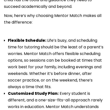
succeed academically and beyond.
Now, here’s why choosing Mentor Match makes all
the difference:
Flexible Schedule:
Life’s busy, and scheduling
time for tutoring should be the least of a parent’s
worries. Mentor Match offers flexible scheduling
options, so sessions can be booked at times that
work best for your family, including evenings and
weekends. Whether it’s before dinner, after
soccer practice, or on the weekend, there’s
always a time that fits.
Customized Study Plan:
Every student is
different, and a one-size-fits-all approach rarely
works in education. Mentor Match understands