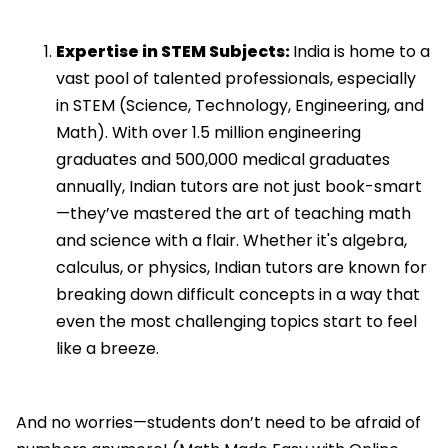
Expertise in STEM Subjects:
India is home to a
vast pool of talented professionals, especially
in STEM (Science, Technology, Engineering, and
Math). With over 1.5 million engineering
graduates and 500,000 medical graduates
annually, Indian tutors are not just book-smart
—they’ve mastered the art of teaching math
and science with a flair. Whether it's algebra,
calculus, or physics, Indian tutors are known for
breaking down difficult concepts in a way that
even the most challenging topics start to feel
like a breeze.
And no worries—students don’t need to be afraid of