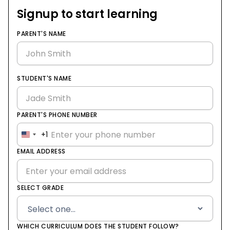
Signup to start learning
PARENT'S NAME
STUDENT'S NAME
PARENT'S PHONE NUMBER
+1
United
States
EMAIL ADDRESS
+1
SELECT GRADE
WHICH CURRICULUM DOES THE STUDENT FOLLOW?