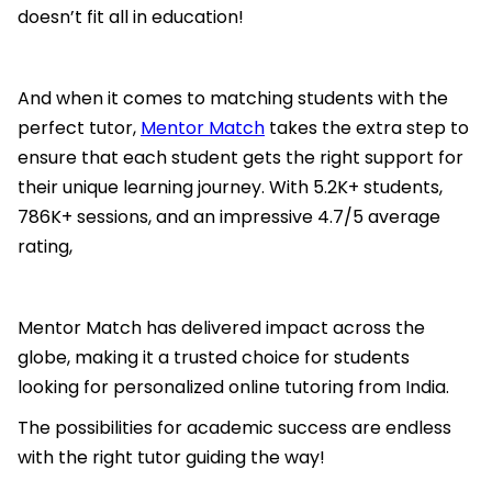
doesn’t fit all in education!
And when it comes to matching students with the
perfect tutor,
Mentor Match
takes the extra step to
ensure that each student gets the right support for
their unique learning journey. With 5.2K+ students,
786K+ sessions, and an impressive 4.7/5 average
rating,
Mentor Match has delivered impact across the
globe, making it a trusted choice for students
looking for personalized online tutoring from India.
The possibilities for academic success are endless
with the right tutor guiding the way!