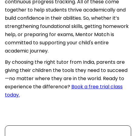
continuous progress tracking. All of these come
together to help students thrive academically and
build confidence in their abilities. So, whether it’s
strengthening foundational skills, getting homework
help, or preparing for exams, Mentor Match is
committed to supporting your child's entire
academic journey.
By choosing the right tutor from India, parents are
giving their children the tools they need to succeed
—no matter where they are in the world. Ready to
experience the difference?
Book a free trial class
today.