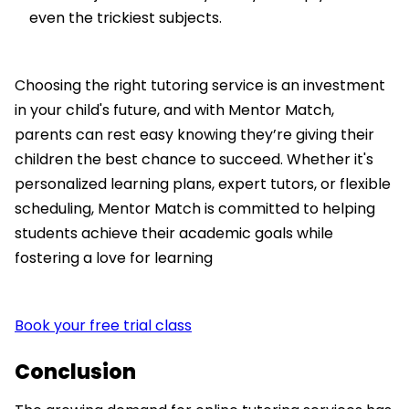
even the trickiest subjects.
Choosing the right tutoring service is an investment
in your child's future, and with Mentor Match,
parents can rest easy knowing they’re giving their
children the best chance to succeed. Whether it's
personalized learning plans, expert tutors, or flexible
scheduling, Mentor Match is committed to helping
students achieve their academic goals while
fostering a love for learning
Book your free trial class
Conclusion