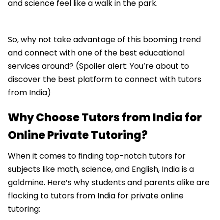
and science feel like a walk in the park.
So, why not take advantage of this booming trend
and connect with one of the best educational
services around? (Spoiler alert: You’re about to
discover the best platform to connect with tutors
from India)
Why Choose Tutors from India for
Online Private Tutoring?
When it comes to finding top-notch tutors for
subjects like math, science, and English, India is a
goldmine. Here’s why students and parents alike are
flocking to tutors from India for private online
tutoring: