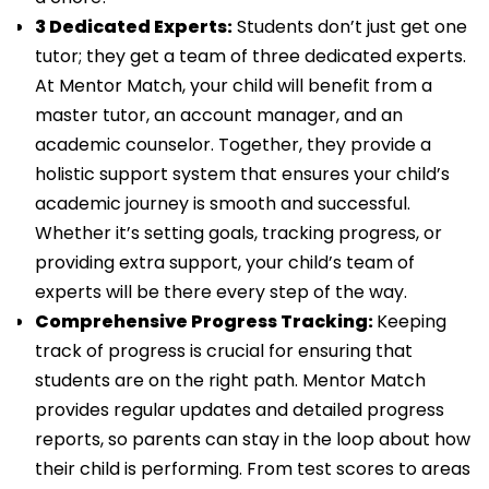
3 Dedicated Experts:
Students don’t just get one
tutor; they get a team of three dedicated experts.
At Mentor Match, your child will benefit from a
master tutor, an account manager, and an
academic counselor. Together, they provide a
holistic support system that ensures your child’s
academic journey is smooth and successful.
Whether it’s setting goals, tracking progress, or
providing extra support, your child’s team of
experts will be there every step of the way.
Comprehensive Progress Tracking:
Keeping
track of progress is crucial for ensuring that
students are on the right path. Mentor Match
provides regular updates and detailed progress
reports, so parents can stay in the loop about how
their child is performing. From test scores to areas