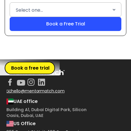
Book a free trial
✉️hello@mentormatch.com
UAE office
Building A1, Dubai Digital Park, Silicon
Oasis, Dubai, UAE
US Office