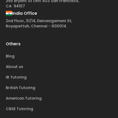
355 Bryant St Unit 403 San Francisco,
CA 94107
India Office
2nd Floor, 31/14, Deivasigamani St,
Royapettah, Chennai - 600014.
Others
Blog
About us
IB Tutoring
British Tutoring
American Tutoring
CBSE Tutoring