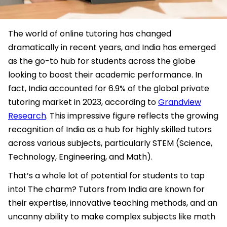
The world of online tutoring has changed
dramatically in recent years, and India has emerged
as the go-to hub for students across the globe
looking to boost their academic performance. In
fact, India accounted for 6.9% of the global private
tutoring market in 2023, according to
Grandview
Research
. This impressive figure reflects the growing
recognition of India as a hub for highly skilled tutors
across various subjects, particularly STEM (Science,
Technology, Engineering, and Math).
That’s a whole lot of potential for students to tap
into! The charm? Tutors from India are known for
their expertise, innovative teaching methods, and an
uncanny ability to make complex subjects like math