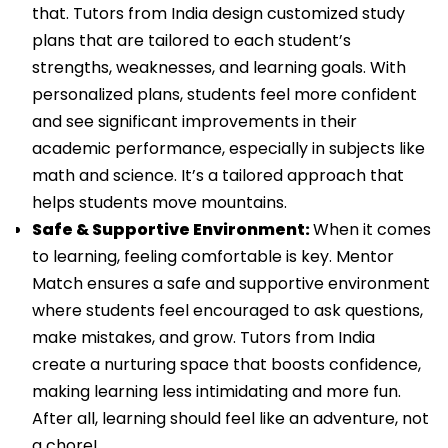
that. Tutors from India design customized study
plans that are tailored to each student’s
strengths, weaknesses, and learning goals. With
personalized plans, students feel more confident
and see significant improvements in their
academic performance, especially in subjects like
math and science. It’s a tailored approach that
helps students move mountains.
Safe & Supportive Environment:
When it comes
to learning, feeling comfortable is key. Mentor
Match ensures a safe and supportive environment
where students feel encouraged to ask questions,
make mistakes, and grow. Tutors from India
create a nurturing space that boosts confidence,
making learning less intimidating and more fun.
After all, learning should feel like an adventure, not
a chore!