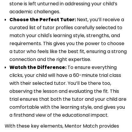
stone is left unturned in addressing your child’s
academic challenges.
Choose the Perfect Tutor:
Next, you’ll receive a
curated list of tutor profiles carefully selected to
match your child's learning style, strengths, and
requirements. This gives you the power to choose
a tutor who feels like the best fit, ensuring a strong
connection and the right expertise.
Watch the Difference:
To ensure everything
clicks, your child will have a 60-minute trial class
with their selected tutor. You’ll be there too,
observing the lesson and evaluating the fit. This
trial ensures that both the tutor and your child are
comfortable with the learning style, and gives you
a firsthand view of the educational impact.
With these key elements, Mentor Match provides