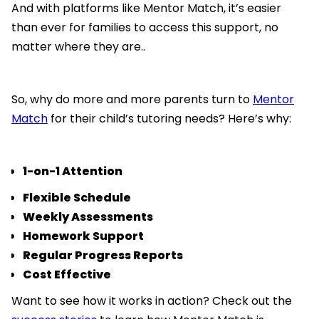
And with platforms like Mentor Match, it’s easier
than ever for families to access this support, no
matter where they are..
So, why do more and more parents turn to
Mentor
Match
for their child’s tutoring needs? Here’s why:
1-on-1 Attention
Flexible Schedule
Weekly Assessments
Homework Support
Regular Progress Reports
Cost Effective
Want to see how it works in action? Check out the