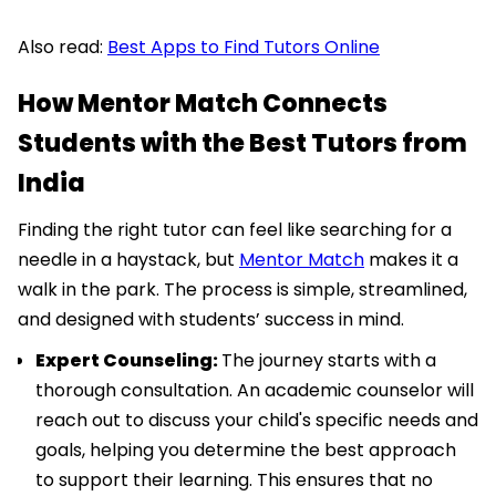
Also read:
Best Apps to Find Tutors Online
How Mentor Match Connects
Students with the Best Tutors from
India
Finding the right tutor can feel like searching for a
needle in a haystack, but
Mentor Match
makes it a
walk in the park. The process is simple, streamlined,
and designed with students’ success in mind.
Expert Counseling:
The journey starts with a
thorough consultation. An academic counselor will
reach out to discuss your child's specific needs and
goals, helping you determine the best approach
to support their learning. This ensures that no