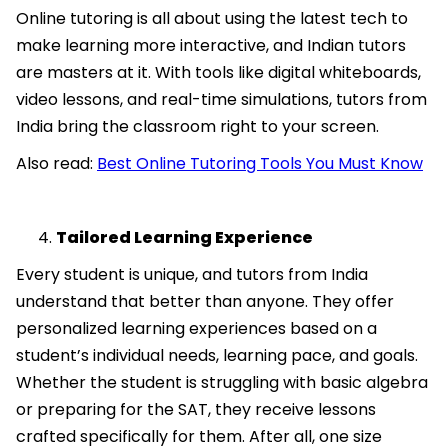
Online tutoring is all about using the latest tech to
make learning more interactive, and Indian tutors
are masters at it. With tools like digital whiteboards,
video lessons, and real-time simulations, tutors from
India bring the classroom right to your screen.
Also read:
Best Online Tutoring Tools You Must Know
Tailored Learning Experience
Every student is unique, and tutors from India
understand that better than anyone. They offer
personalized learning experiences based on a
student’s individual needs, learning pace, and goals.
Whether the student is struggling with basic algebra
or preparing for the SAT, they receive lessons
crafted specifically for them. After all, one size