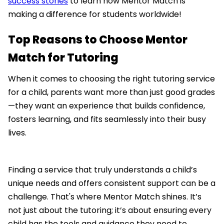
success stories
to learn how Mentor Match is
making a difference for students worldwide!
Top Reasons to Choose Mentor
Match for Tutoring
When it comes to choosing the right tutoring service
for a child, parents want more than just good grades
—they want an experience that builds confidence,
fosters learning, and fits seamlessly into their busy
lives.
Finding a service that truly understands a child’s
unique needs and offers consistent support can be a
challenge. That's where Mentor Match shines. It’s
not just about the tutoring; it’s about ensuring every
child has the tools and guidance they need to