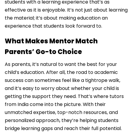
students with a learning experience that’s as
effective as it is enjoyable. It’s not just about learning
the material; it’s about making education an
experience that students look forward to.
What Makes Mentor Match
Parents’ Go-to Choice
As parents, it’s natural to want the best for your
child’s education. After all, the road to academic
success can sometimes feel like a tightrope walk,
and it’s easy to worry about whether your child is
getting the support they need. That’s where tutors
from India come into the picture. With their
unmatched expertise, top-notch resources, and
personalized approach, they’re helping students
bridge learning gaps and reach their full potential.