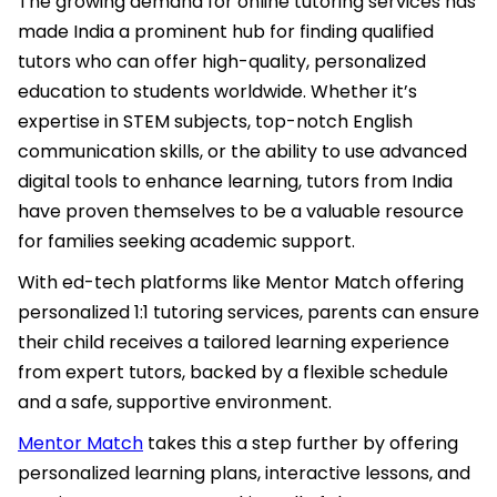
The growing demand for online tutoring services has
made India a prominent hub for finding qualified
tutors who can offer high-quality, personalized
education to students worldwide. Whether it’s
expertise in STEM subjects, top-notch English
communication skills, or the ability to use advanced
digital tools to enhance learning, tutors from India
have proven themselves to be a valuable resource
for families seeking academic support.
With ed-tech platforms like Mentor Match offering
personalized 1:1 tutoring services, parents can ensure
their child receives a tailored learning experience
from expert tutors, backed by a flexible schedule
and a safe, supportive environment.
Mentor Match
takes this a step further by offering
personalized learning plans, interactive lessons, and