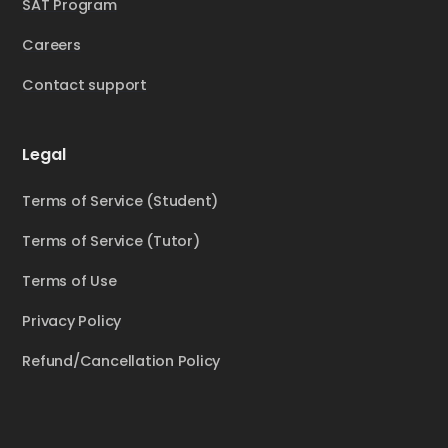
SAT Program
Careers
Contact support
Legal
Terms of Service (Student)
Terms of Service (Tutor)
Terms of Use
Privacy Policy
Refund/Cancellation Policy