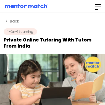
Back
1-On-1 Learning
Private Online Tutoring With Tutors
From India