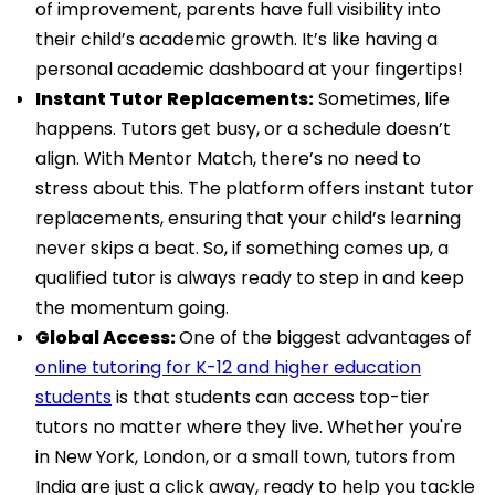
of improvement, parents have full visibility into
their child’s academic growth. It’s like having a
personal academic dashboard at your fingertips!
Instant Tutor Replacements:
Sometimes, life
happens. Tutors get busy, or a schedule doesn’t
align. With Mentor Match, there’s no need to
stress about this. The platform offers instant tutor
replacements, ensuring that your child’s learning
never skips a beat. So, if something comes up, a
qualified tutor is always ready to step in and keep
the momentum going.
Global Access:
One of the biggest advantages of
online tutoring for K-12 and higher education
students
is that students can access top-tier
tutors no matter where they live. Whether you're
in New York, London, or a small town, tutors from
India are just a click away, ready to help you tackle