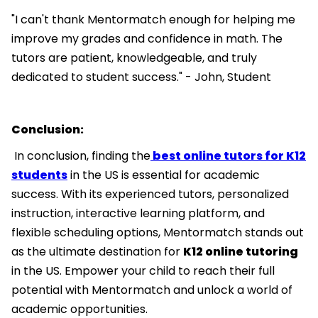
"I can't thank Mentormatch enough for helping me
improve my grades and confidence in math. The
tutors are patient, knowledgeable, and truly
dedicated to student success." - John, Student
Conclusion:
In conclusion, finding the
best online tutors for K12
students
in the US is essential for academic
success. With its experienced tutors, personalized
instruction, interactive learning platform, and
flexible scheduling options, Mentormatch stands out
as the ultimate destination for
K12 online tutoring
in the US. Empower your child to reach their full
potential with Mentormatch and unlock a world of
academic opportunities.