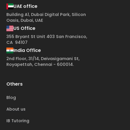
UAE office
Building A1, Dubai Digital Park, Silicon
Oasis, Dubai, UAE
US Office
355 Bryant St Unit 403 San Francisco,
CA 94107
India Office
2nd Floor, 31/14, Deivasigamani St,
Royapettah, Chennai - 600014.
Others
Blog
About us
IB Tutoring