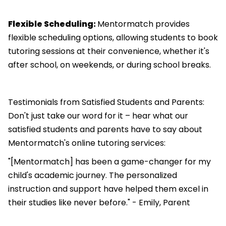
Flexible Scheduling:
Mentormatch provides
flexible scheduling options, allowing students to book
tutoring sessions at their convenience, whether it's
after school, on weekends, or during school breaks.
Testimonials from Satisfied Students and Parents:
Don't just take our word for it – hear what our
satisfied students and parents have to say about
Mentormatch's online tutoring services:
"[Mentormatch] has been a game-changer for my
child's academic journey. The personalized
instruction and support have helped them excel in
their studies like never before." - Emily, Parent