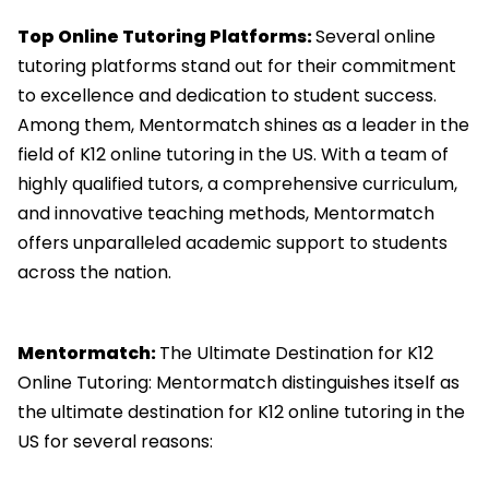
Top Online Tutoring Platforms:
Several online
tutoring platforms stand out for their commitment
to excellence and dedication to student success.
Among them, Mentormatch shines as a leader in the
field of K12 online tutoring in the US. With a team of
highly qualified tutors, a comprehensive curriculum,
and innovative teaching methods, Mentormatch
offers unparalleled academic support to students
across the nation.
Mentormatch:
The Ultimate Destination for K12
Online Tutoring: Mentormatch distinguishes itself as
the ultimate destination for K12 online tutoring in the
US for several reasons: