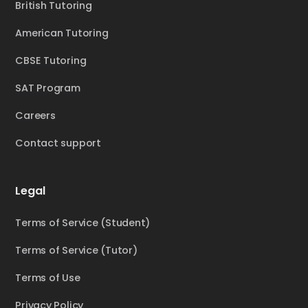
British Tutoring
American Tutoring
CBSE Tutoring
SAT Program
Careers
Contact support
Legal
Terms of Service (Student)
Terms of Service (Tutor)
Terms of Use
Privacy Policy