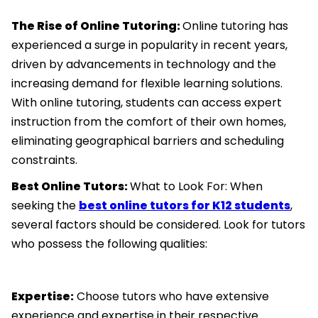
The Rise of Online Tutoring:
Online tutoring has
experienced a surge in popularity in recent years,
driven by advancements in technology and the
increasing demand for flexible learning solutions.
With online tutoring, students can access expert
instruction from the comfort of their own homes,
eliminating geographical barriers and scheduling
constraints.
Best Online Tutors:
What to Look For: When
seeking the
best online tutors for K12 students
,
several factors should be considered. Look for tutors
who possess the following qualities:
Expertise:
Choose tutors who have extensive
experience and expertise in their respective