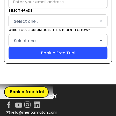
SELECT GRADE
WHICH CURRICULUM DOES THE STUDENT FOLLOW?
Book a free trial
✉️hello@mentormatch.com