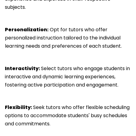
subjects.
Personalization:
Opt for tutors who offer
personalized instruction tailored to the individual
learning needs and preferences of each student.
Interactivity:
Select tutors who engage students in
interactive and dynamic learning experiences,
fostering active participation and engagement.
Flexibility:
Seek tutors who offer flexible scheduling
options to accommodate students' busy schedules
and commitments.