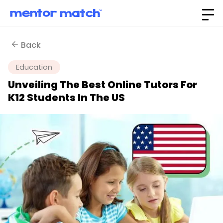
Back
Education
Unveiling The Best Online Tutors For
K12 Students In The US