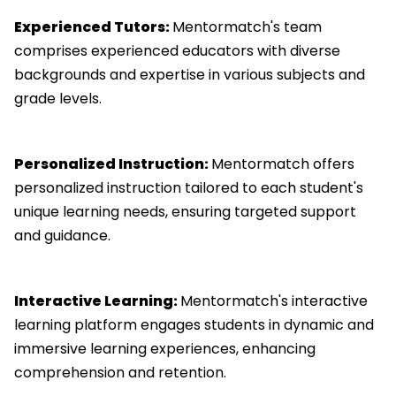
Experienced Tutors:
Mentormatch's team
comprises experienced educators with diverse
backgrounds and expertise in various subjects and
grade levels.
Personalized Instruction:
Mentormatch offers
personalized instruction tailored to each student's
unique learning needs, ensuring targeted support
and guidance.
Interactive Learning:
Mentormatch's interactive
learning platform engages students in dynamic and
immersive learning experiences, enhancing
comprehension and retention.