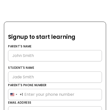
Signup to start learning
PARENT'S NAME
STUDENT'S NAME
PARENT'S PHONE NUMBER
+1
United
States
EMAIL ADDRESS
+1