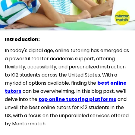
Introduction:
In today's digital age, online tutoring has emerged as
a powerful tool for academic support, offering
flexibility, accessibility, and personalized instruction
to K12 students across the United States. With a
myriad of options available, finding the
best online
tutors
can be overwhelming. In this blog post, we'll
delve into the
top online tutoring platforms
and
unveil the best online tutors for K12 students in the
US, with a focus on the unparalleled services offered
by Mentormatch.