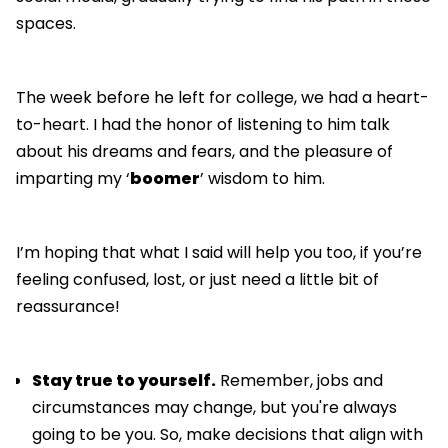
spaces.
The week before he left for college, we had a heart-
to-heart. I had the honor of listening to him talk
about his dreams and fears, and the pleasure of
imparting my ‘
boomer
’ wisdom to him.
I’m hoping that what I said will help you too, if you’re
feeling confused, lost, or just need a little bit of
reassurance!
Stay true to yourself.
Remember, jobs and
circumstances may change, but you're always
going to be you. So, make decisions that align with