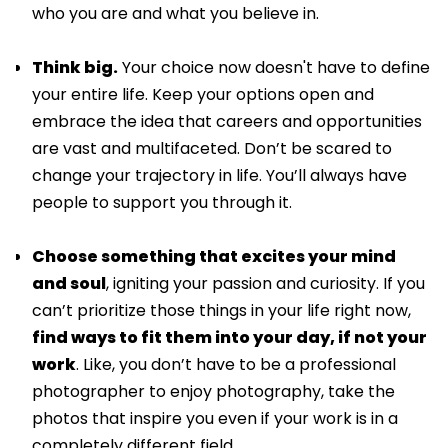
who you are and what you believe in.
Think big.
Your choice now doesn't have to define
your entire life. Keep your options open and
embrace the idea that careers and opportunities
are vast and multifaceted. Don’t be scared to
change your trajectory in life. You’ll always have
people to support you through it.
Choose something that excites your mind
and soul
, igniting your passion and curiosity. If you
can’t prioritize those things in your life right now,
find ways to fit them into your day, if not your
work
. Like, you don’t have to be a professional
photographer to enjoy photography, take the
photos that inspire you even if your work is in a
completely different field.