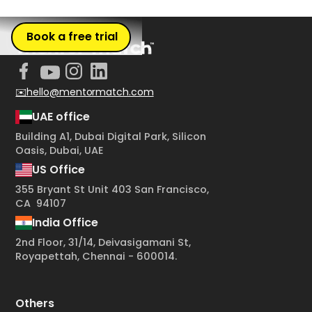
Book a free trial
✉️hello@mentormatch.com
UAE office
Building A1, Dubai Digital Park, Silicon
Oasis, Dubai, UAE
US Office
355 Bryant St Unit 403 San Francisco,
CA 94107
India Office
2nd Floor, 31/14, Deivasigamani St,
Royapettah, Chennai - 600014.
Others