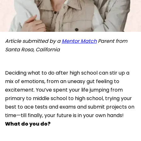
Article submitted by a
Mentor Match
Parent from
Santa Rosa, California
Deciding what to do after high school can stir up a
mix of emotions, from an uneasy gut feeling to
excitement. You’ve spent your life jumping from
primary to middle school to high school, trying your
best to ace tests and exams and submit projects on
time—till finally, your future is in your own hands!
What do you do?