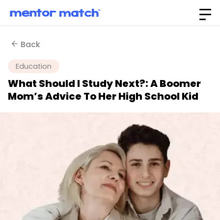
Back
Education
What Should I Study Next?: A Boomer
Mom’s Advice To Her High School Kid