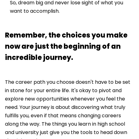
So, dream big and never lose sight of what you
want to accomplish.
Remember, the choices you make
now are just the beginning of an
incredible journey.
The career path you choose doesn't have to be set
in stone for your entire life. It's okay to pivot and
explore new opportunities whenever you feel the
need. Your journey is about discovering what truly
fulfills you, even if that means changing careers
along the way. The things you learn in high school
and university just give you the tools to head down