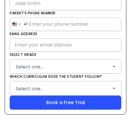
PARENT'S PHONE NUMBER
+1
United
States
EMAIL ADDRESS
+1
SELECT GRADE
WHICH CURRICULUM DOES THE STUDENT FOLLOW?