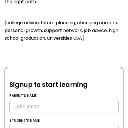
the right path.
[college advice, future planning, changing careers,
personal growth, support network, job advice, high
school graduation, universities USA]
Signup to start learning
PARENT'S NAME
STUDENT'S NAME