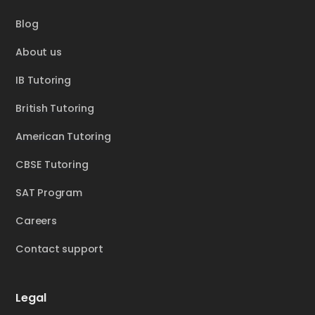
Blog
About us
IB Tutoring
British Tutoring
American Tutoring
CBSE Tutoring
SAT Program
Careers
Contact support
Legal