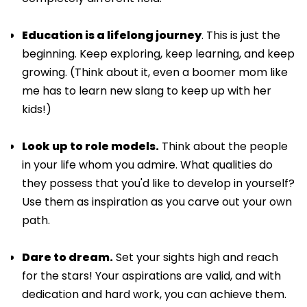
Education is a lifelong journey
. This is just the
beginning. Keep exploring, keep learning, and keep
growing. (Think about it, even a boomer mom like
me has to learn new slang to keep up with her
kids!)
Look up to role models.
Think about the people
in your life whom you admire. What qualities do
they possess that you'd like to develop in yourself?
Use them as inspiration as you carve out your own
path.
Dare to dream.
Set your sights high and reach
for the stars! Your aspirations are valid, and with
dedication and hard work, you can achieve them.