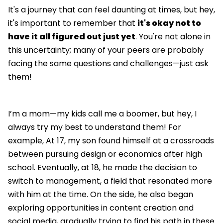
It's a journey that can feel daunting at times, but hey,
it's important to remember that
it's okay not to
have it all figured out just yet
. You're not alone in
this uncertainty; many of your peers are probably
facing the same questions and challenges—just ask
them!
I’m a mom—my kids call me a boomer, but hey, I
always try my best to understand them! For
example, At 17, my son found himself at a crossroads
between pursuing design or economics after high
school. Eventually, at 18, he made the decision to
switch to management, a field that resonated more
with him at the time. On the side, he also began
exploring opportunities in content creation and
social media, gradually trying to find his path in these