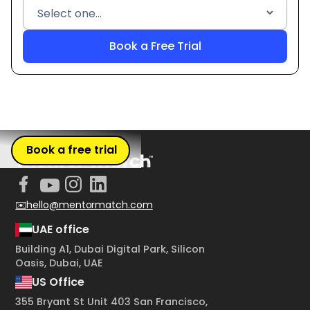
Book a free trial
✉️hello@mentormatch.com
UAE office
Building A1, Dubai Digital Park, Silicon
Oasis, Dubai, UAE
US Office
355 Bryant St Unit 403 San Francisco,