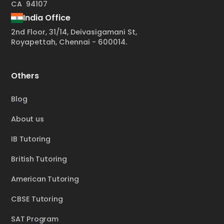
CA 94107
India Office
2nd Floor, 31/14, Deivasigamani St,
Royapettah, Chennai - 600014.
Others
Blog
About us
IB Tutoring
British Tutoring
American Tutoring
CBSE Tutoring
SAT Program