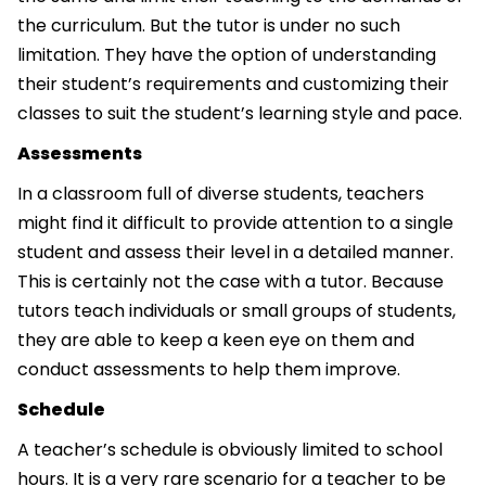
the curriculum. But the tutor is under no such
limitation. They have the option of understanding
their student’s requirements and customizing their
classes to suit the student’s learning style and pace.
Assessments
In a classroom full of diverse students, teachers
might find it difficult to provide attention to a single
student and assess their level in a detailed manner.
This is certainly not the case with a tutor. Because
tutors teach individuals or small groups of students,
they are able to keep a keen eye on them and
conduct assessments to help them improve.
Schedule
A teacher’s schedule is obviously limited to school
hours. It is a very rare scenario for a teacher to be