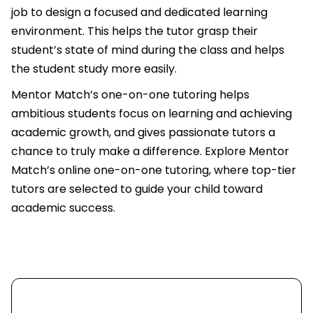
job to design a focused and dedicated learning
environment. This helps the tutor grasp their
student’s state of mind during the class and helps
the student study more easily.
Mentor Match’s one-on-one tutoring helps
ambitious students focus on learning and achieving
academic growth, and gives passionate tutors a
chance to truly make a difference. Explore Mentor
Match’s online one-on-one tutoring, where top-tier
tutors are selected to guide your child toward
academic success.