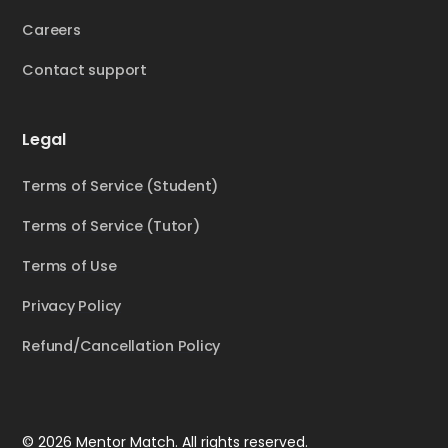
Careers
Contact support
Legal
Terms of Service (Student)
Terms of Service (Tutor)
Terms of Use
Privacy Policy
Refund/Cancellation Policy
© 2026 Mentor Match. All rights reserved.