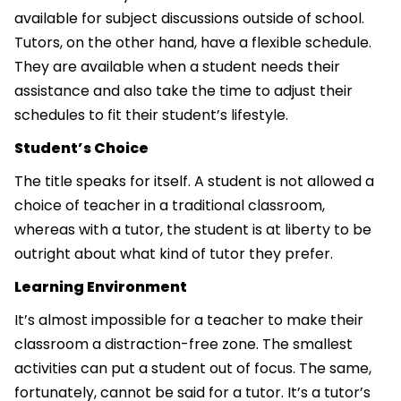
available for subject discussions outside of school.
Tutors, on the other hand, have a flexible schedule.
They are available when a student needs their
assistance and also take the time to adjust their
schedules to fit their student’s lifestyle.
Student’s Choice
The title speaks for itself. A student is not allowed a
choice of teacher in a traditional classroom,
whereas with a tutor, the student is at liberty to be
outright about what kind of tutor they prefer.
Learning Environment
It’s almost impossible for a teacher to make their
classroom a distraction-free zone. The smallest
activities can put a student out of focus. The same,
fortunately, cannot be said for a tutor. It’s a tutor’s