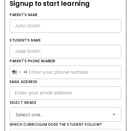
Signup to start learning
PARENT'S NAME
STUDENT'S NAME
PARENT'S PHONE NUMBER
+1
United
States
EMAIL ADDRESS
+1
SELECT GRADE
WHICH CURRICULUM DOES THE STUDENT FOLLOW?