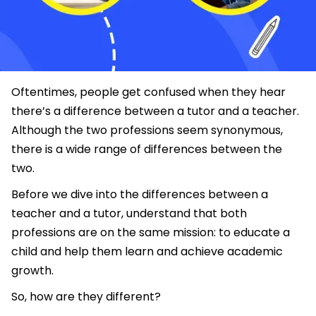
Oftentimes, people get confused when they hear
there’s a difference between a tutor and a teacher.
Although the two professions seem synonymous,
there is a wide range of differences between the
two.
Before we dive into the differences between a
teacher and a tutor, understand that both
professions are on the same mission: to educate a
child and help them learn and achieve academic
growth.
So, how are they different?