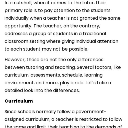
In a nutshell, when it comes to the tutor, their
primary role is to pay attention to the students
individually when a teacher is not granted the same
opportunity. The teacher, on the contrary,
addresses a group of students in a traditional
classroom setting where giving individual attention
to each student may not be possible.
However, these are not the only differences
between tutoring and teaching. Several factors, like
curriculum, assessments, schedule, learning
environment, and more, play a role. Let’s take a
detailed look into the differences.
Curriculum
Since schools normally follow a government-
assigned curriculum, a teacher is restricted to follow
the same and limit their teaching to the demands of