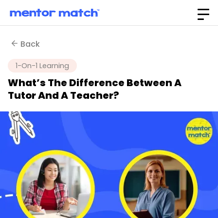
Back
1-On-1 Learning
What’s The Difference Between A
Tutor And A Teacher?