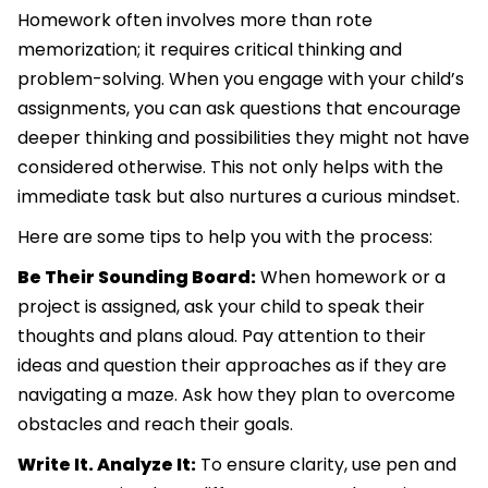
Homework often involves more than rote
memorization; it requires critical thinking and
problem-solving. When you engage with your child’s
assignments, you can ask questions that encourage
deeper thinking and possibilities they might not have
considered otherwise. This not only helps with the
immediate task but also nurtures a curious mindset.
Here are some tips to help you with the process:
Be Their Sounding Board:
When homework or a
project is assigned, ask your child to speak their
thoughts and plans aloud. Pay attention to their
ideas and question their approaches as if they are
navigating a maze. Ask how they plan to overcome
obstacles and reach their goals.
Write It. Analyze It:
To ensure clarity, use pen and