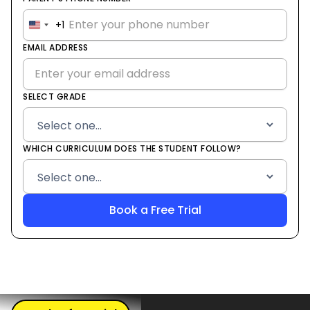
+1
United
States
EMAIL ADDRESS
+1
SELECT GRADE
WHICH CURRICULUM DOES THE STUDENT FOLLOW?