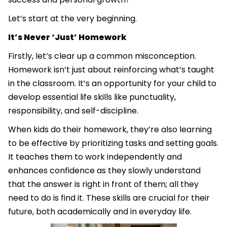
Let’s start at the very beginning.
It’s Never ‘Just’ Homework
Firstly, let’s clear up a common misconception.
Homework isn’t just about reinforcing what’s taught
in the classroom. It’s an opportunity for your child to
develop essential life skills like punctuality,
responsibility, and self-discipline.
When kids do their homework, they’re also learning
to be effective by prioritizing tasks and setting goals.
It teaches them to work independently and
enhances confidence as they slowly understand
that the answer is right in front of them; all they
need to do is find it. These skills are crucial for their
future, both academically and in everyday life.