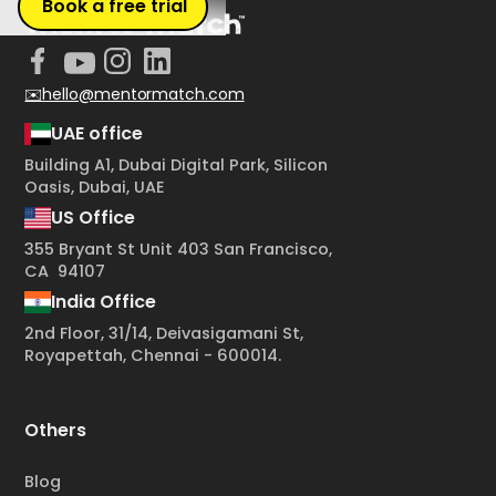
Book a free trial
✉️hello@mentormatch.com
UAE office
Building A1, Dubai Digital Park, Silicon
Oasis, Dubai, UAE
US Office
355 Bryant St Unit 403 San Francisco,
CA 94107
India Office
2nd Floor, 31/14, Deivasigamani St,
Royapettah, Chennai - 600014.
Others
Blog