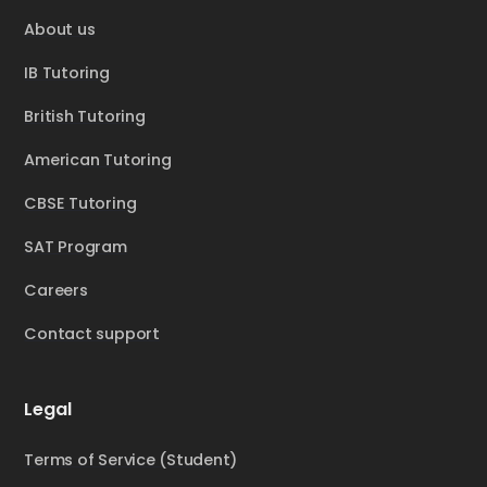
About us
IB Tutoring
British Tutoring
American Tutoring
CBSE Tutoring
SAT Program
Careers
Contact support
Legal
Terms of Service (Student)