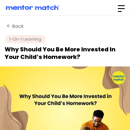
Back
1-On-1 Learning
Why Should You Be More Invested In
Your Child’s Homework?