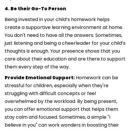
4. Be their Go-To Person
Being invested in your child’s homework helps
create a supportive learning environment at home.
You don't need to have all the answers. Sometimes,
just listening and being a cheerleader for your child’s
thoughts is enough. Your presence shows that you
care about their education and are there to support
them every step of the way.
Provide Emotional Support:
Homework can be
stressful for children, especially when they're
struggling with difficult concepts or feel
overwhelmed by the workload. By being present,
you can offer emotional support that helps them
stay calm and focused. Sometimes, a simple "I
believe in you" can work wonders in boosting their