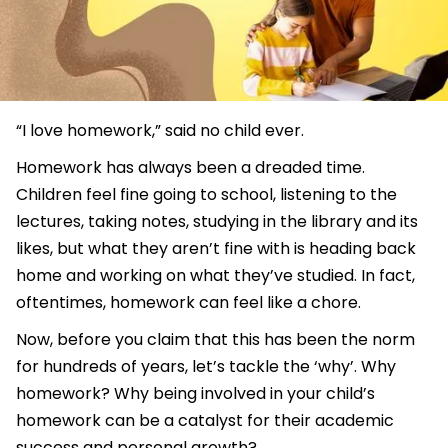
“I love homework,” said no child ever.
Homework has always been a dreaded time.
Children feel fine going to school, listening to the
lectures, taking notes, studying in the library and its
likes, but what they aren’t fine with is heading back
home and working on what they’ve studied. In fact,
oftentimes, homework can feel like a chore.
Now, before you claim that this has been the norm
for hundreds of years, let’s tackle the ‘why’. Why
homework? Why being involved in your child’s
homework can be a catalyst for their academic
success and personal growth?