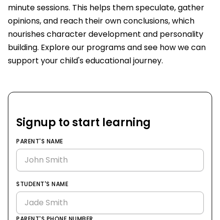
minute sessions. This helps them speculate, gather
opinions, and reach their own conclusions, which
nourishes character development and personality
building. Explore our programs and see how we can
support your child's educational journey.
Signup to start learning
PARENT'S NAME
STUDENT'S NAME
PARENT'S PHONE NUMBER