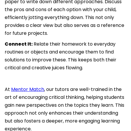
paper to write down different approaches. Discuss
the pros and cons of each option with your child,
efficiently jotting everything down. This not only
provides a clear view but also serves as a reference
for future projects.
Connect It:
Relate their homework to everyday
routines or objects and encourage them to find
solutions to improve these. This keeps both their
critical and creative juices flowing.
At
Mentor Match
, our tutors are well-trained in the
art of encouraging critical thinking, helping students
gain new perspectives on the topics they learn. This
approach not only enhances their understanding
but also fosters a deeper, more engaging learning
experience.