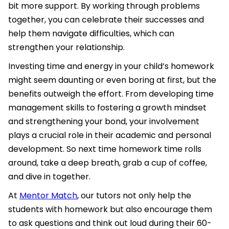
bit more support. By working through problems
together, you can celebrate their successes and
help them navigate difficulties, which can
strengthen your relationship.
Investing time and energy in your child’s homework
might seem daunting or even boring at first, but the
benefits outweigh the effort. From developing time
management skills to fostering a growth mindset
and strengthening your bond, your involvement
plays a crucial role in their academic and personal
development. So next time homework time rolls
around, take a deep breath, grab a cup of coffee,
and dive in together.
At
Mentor Match
, our tutors not only help the
students with homework but also encourage them
to ask questions and think out loud during their 60-