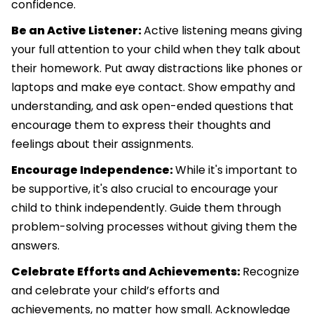
confidence.
Be an Active Listener:
Active listening means giving
your full attention to your child when they talk about
their homework. Put away distractions like phones or
laptops and make eye contact. Show empathy and
understanding, and ask open-ended questions that
encourage them to express their thoughts and
feelings about their assignments.
Encourage Independence:
While it's important to
be supportive, it's also crucial to encourage your
child to think independently. Guide them through
problem-solving processes without giving them the
answers.
Celebrate Efforts and Achievements:
Recognize
and celebrate your child’s efforts and
achievements, no matter how small. Acknowledge