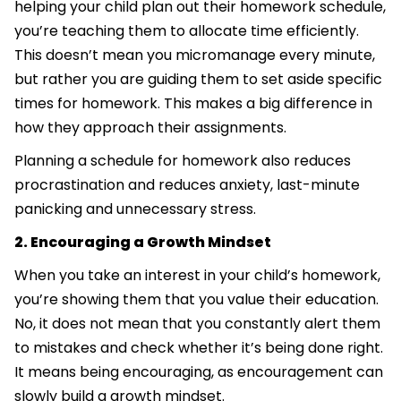
helping your child plan out their homework schedule,
you’re teaching them to allocate time efficiently.
This doesn’t mean you micromanage every minute,
but rather you are guiding them to set aside specific
times for homework. This makes a big difference in
how they approach their assignments.
Planning a schedule for homework also reduces
procrastination and reduces anxiety, last-minute
panicking and unnecessary stress.
2. Encouraging a Growth Mindset
When you take an interest in your child’s homework,
you’re showing them that you value their education.
No, it does not mean that you constantly alert them
to mistakes and check whether it’s being done right.
It means being encouraging, as encouragement can
slowly build a growth mindset.