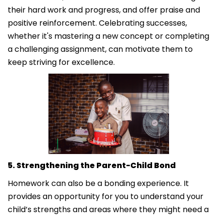
their hard work and progress, and offer praise and
positive reinforcement. Celebrating successes,
whether it's mastering a new concept or completing
a challenging assignment, can motivate them to
keep striving for excellence.
5. Strengthening the Parent-Child Bond
Homework can also be a bonding experience. It
provides an opportunity for you to understand your
child’s strengths and areas where they might need a