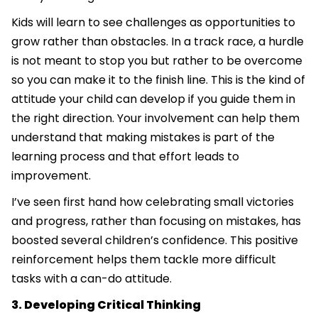
Kids will learn to see challenges as opportunities to
grow rather than obstacles. In a track race, a hurdle
is not meant to stop you but rather to be overcome
so you can make it to the finish line. This is the kind of
attitude your child can develop if you guide them in
the right direction. Your involvement can help them
understand that making mistakes is part of the
learning process and that effort leads to
improvement.
I’ve seen first hand how celebrating small victories
and progress, rather than focusing on mistakes, has
boosted several children’s confidence. This positive
reinforcement helps them tackle more difficult
tasks with a can-do attitude.
3. Developing Critical Thinking