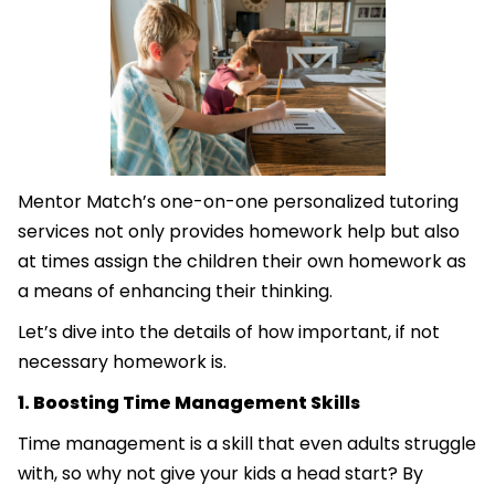
Mentor Match’s one-on-one personalized tutoring
services not only provides homework help but also
at times assign the children their own homework as
a means of enhancing their thinking.
Let’s dive into the details of how important, if not
necessary homework is.
1. Boosting Time Management Skills
Time management is a skill that even adults struggle
with, so why not give your kids a head start? By