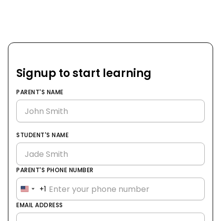
Signup to start learning
PARENT'S NAME
STUDENT'S NAME
PARENT'S PHONE NUMBER
+1
United
States
EMAIL ADDRESS
+1