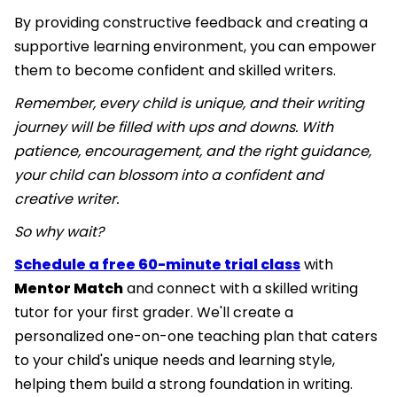
By providing constructive feedback and creating a
supportive learning environment, you can empower
them to become confident and skilled writers.
Remember, every child is unique, and their writing
journey will be filled with ups and downs. With
patience, encouragement, and the right guidance,
your child can blossom into a confident and
creative writer.
So why wait?
Schedule a free 60-minute trial class
with
Mentor Match
and connect with a skilled writing
tutor for your first grader. We'll create a
personalized one-on-one teaching plan that caters
to your child's unique needs and learning style,
helping them build a strong foundation in writing.