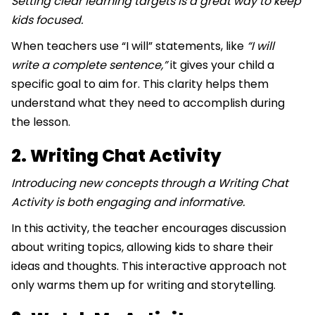
Setting clear learning targets is a great way to keep
kids focused.
When teachers use “I will” statements, like
“I will
write a complete sentence,”
it gives your child a
specific goal to aim for. This clarity helps them
understand what they need to accomplish during
the lesson.
2. Writing Chat Activity
Introducing new concepts through a Writing Chat
Activity is both engaging and informative.
In this activity, the teacher encourages discussion
about writing topics, allowing kids to share their
ideas and thoughts. This interactive approach not
only warms them up for writing and storytelling.