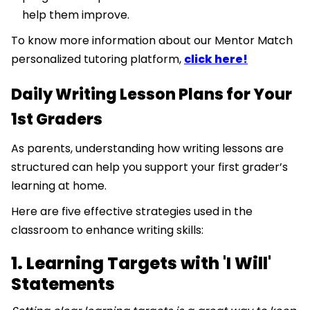
help them improve.
To know more information about our Mentor Match
personalized tutoring platform,
click here!
Daily Writing Lesson Plans for Your
1st Graders
As parents, understanding how writing lessons are
structured can help you support your first grader’s
learning at home.
Here are five effective strategies used in the
classroom to enhance writing skills:
1. Learning Targets with 'I Will'
Statements