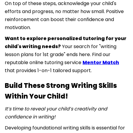
On top of these steps, acknowledge your child's
efforts and progress, no matter how small. Positive
reinforcement can boost their confidence and
motivation.
Want to explore personalized tutoring for your
child's writing needs?
Your search for "writing
lesson plans for 1st grade" ends here. Find our
reputable online tutoring service
Mentor Match
that provides 1-on-1 tailored support.
Build These Strong Writing Skills
Within Your Child!
It’s time to reveal your child’s creativity and
confidence in writing!
Developing foundational writing skills is essential for