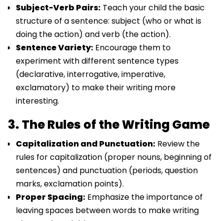
Subject-Verb Pairs:
Teach your child the basic
structure of a sentence: subject (who or what is
doing the action) and verb (the action).
Sentence Variety:
Encourage them to
experiment with different sentence types
(declarative, interrogative, imperative,
exclamatory) to make their writing more
interesting.
3. The Rules of the Writing Game
Capitalization and Punctuation:
Review the
rules for capitalization (proper nouns, beginning of
sentences) and punctuation (periods, question
marks, exclamation points).
Proper Spacing:
Emphasize the importance of
leaving spaces between words to make writing