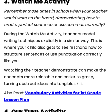
3. Watch Me Activity
Remember those times in school when your teacher
would write on the board, demonstrating how to
craft a perfect sentence or use commas correctly?
During the Watch Me Activity, teachers model
writing techniques explicitly in a similar way. This is
where your child also gets to see firsthand how to
structure sentences or use punctuation correctly,
like you.
Watching their teacher demonstrate can make the
concepts more relatable and easier to grasp,
turning abstract ideas into tangible skills.
Also Read:
Vocabulary Activities for 1st Grade
Lesson Plan
4. Our Turn Activity