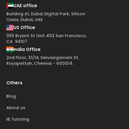
UAE office
Building A1, Dubai Digital Park, Silicon
Oasis, Dubai, UAE
US Office
355 Bryant St Unit 403 San Francisco,
CA 94107
India Office
2nd Floor, 31/14, Deivasigamani St,
Royapettah, Chennai - 600014.
Others
Blog
About us
IB Tutoring