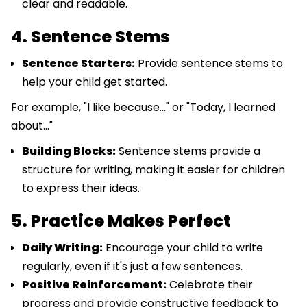
clear and readable.
4. Sentence Stems
Sentence Starters:
Provide sentence stems to
help your child get started.
For example, "I like because..." or "Today, I learned
about..."
Building Blocks:
Sentence stems provide a
structure for writing, making it easier for children
to express their ideas.
5. Practice Makes Perfect
Daily Writing:
Encourage your child to write
regularly, even if it's just a few sentences.
Positive Reinforcement:
Celebrate their
progress and provide constructive feedback to