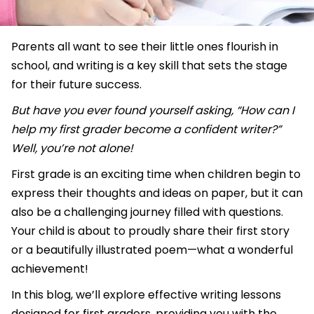
Parents all want to see their little ones flourish in
school, and writing is a key skill that sets the stage
for their future success.
But have you ever found yourself asking, “How can I
help my first grader become a confident writer?”
Well, you’re not alone!
First grade is an exciting time when children begin to
express their thoughts and ideas on paper, but it can
also be a challenging journey filled with questions.
Your child is about to proudly share their first story
or a beautifully illustrated poem—what a wonderful
achievement!
In this blog, we’ll explore effective writing lessons
designed for first graders, providing you with the