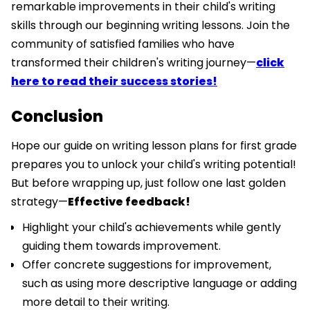
remarkable improvements in their child's writing
skills through our beginning writing lessons. Join the
community of satisfied families who have
transformed their children's writing journey—
click
here to read their success stories!
Conclusion
Hope our guide on writing lesson plans for first grade
prepares you to unlock your child's writing potential!
But before wrapping up, just follow one last golden
strategy—
Effective feedback!
Highlight your child's achievements while gently
guiding them towards improvement.
Offer concrete suggestions for improvement,
such as using more descriptive language or adding
more detail to their writing.