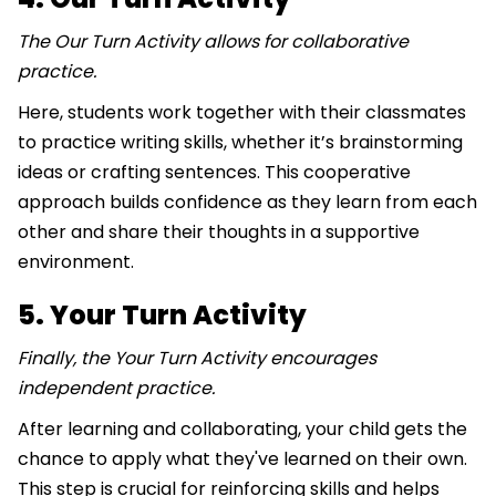
The Our Turn Activity allows for collaborative
practice.
Here, students work together with their classmates
to practice writing skills, whether it’s brainstorming
ideas or crafting sentences. This cooperative
approach builds confidence as they learn from each
other and share their thoughts in a supportive
environment.
5. Your Turn Activity
Finally, the Your Turn Activity encourages
independent practice.
After learning and collaborating, your child gets the
chance to apply what they've learned on their own.
This step is crucial for reinforcing skills and helps