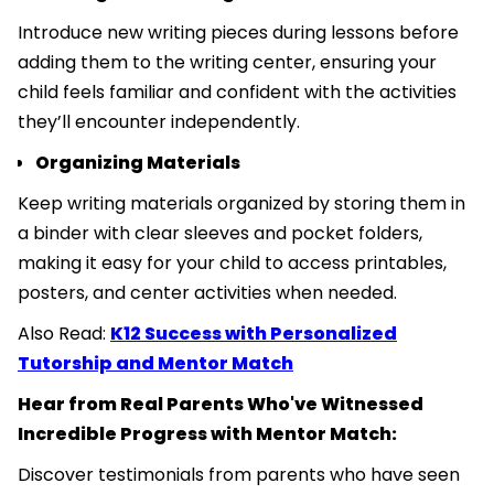
Introduce new writing pieces during lessons before
adding them to the writing center, ensuring your
child feels familiar and confident with the activities
they’ll encounter independently.
Organizing Materials
Keep writing materials organized by storing them in
a binder with clear sleeves and pocket folders,
making it easy for your child to access printables,
posters, and center activities when needed.
Also Read:
K12 Success with Personalized
Tutorship and Mentor Match
Hear from Real Parents Who've Witnessed
Incredible Progress with Mentor Match:
Discover testimonials from parents who have seen