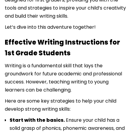
tools and strategies to inspire your child’s creativity
and build their writing skills.
Let’s dive into this adventure together!
Effective Writing Instructions for
1st Grade Students
Writing is a fundamental skill that lays the
groundwork for future academic and professional
success. However, teaching writing to young
learners can be challenging.
Here are some key strategies to help your child
develop strong writing skills:
Start with the basics.
Ensure your child has a
solid grasp of phonics, phonemic awareness, and