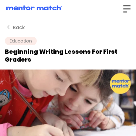
Back
Education
Beginning Writing Lessons For First
Graders