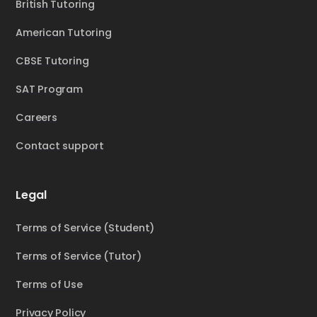
British Tutoring
American Tutoring
CBSE Tutoring
SAT Program
Careers
Contact support
Legal
Terms of Service (Student)
Terms of Service (Tutor)
Terms of Use
Privacy Policy