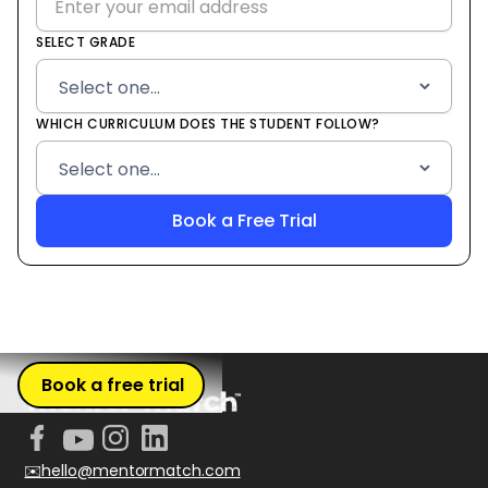
SELECT GRADE
WHICH CURRICULUM DOES THE STUDENT FOLLOW?
Book a free trial
✉️hello@mentormatch.com