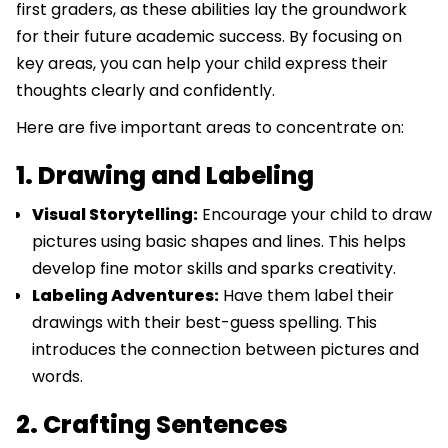
first graders, as these abilities lay the groundwork
for their future academic success. By focusing on
key areas, you can help your child express their
thoughts clearly and confidently.
Here are five important areas to concentrate on:
1. Drawing and Labeling
Visual Storytelling:
Encourage your child to draw
pictures using basic shapes and lines. This helps
develop fine motor skills and sparks creativity.
Labeling Adventures:
Have them label their
drawings with their best-guess spelling. This
introduces the connection between pictures and
words.
2. Crafting Sentences