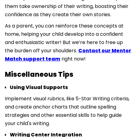
them take ownership of their writing, boosting their
confidence as they create their own stories.
As a parent, you can reinforce these concepts at
home, helping your child develop into a confident
and enthusiastic writer! But we’re here to free up
the burden off your shoulders.
Contact our Mentor
Match support team
right now!
Miscellaneous Tips
Using Visual Supports
Implement visual rubrics, like 5-Star Writing criteria,
and create anchor charts that outline spelling
strategies and other essential skills to help guide
your child's writing.
Writing Center Integration