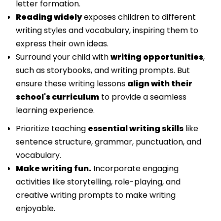
letter formation.
Reading widely
exposes children to different
writing styles and vocabulary, inspiring them to
express their own ideas.
Surround your child with
writing opportunities
,
such as storybooks, and writing prompts. But
ensure these writing lessons
align with their
school's curriculum
to provide a seamless
learning experience.
Prioritize teaching
essential writing skills
like
sentence structure, grammar, punctuation, and
vocabulary.
Make writing fun.
Incorporate engaging
activities like storytelling, role-playing, and
creative writing prompts to make writing
enjoyable.