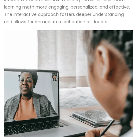
learning math more engaging, personalized, and effective.
The interactive approach fosters deeper understanding
and allows for immediate clarification of doubts.