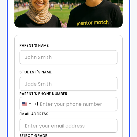
PARENT'S NAME
STUDENT'S NAME
PARENT'S PHONE NUMBER
+1
United
States
EMAIL ADDRESS
+1
SELECT GRADE