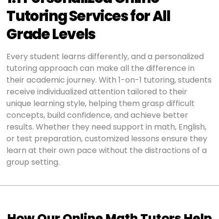
Tutoring Services for All
Grade Levels
Every student learns differently, and a personalized
tutoring approach can make all the difference in
their academic journey. With 1-on-1 tutoring, students
receive individualized attention tailored to their
unique learning style, helping them grasp difficult
concepts, build confidence, and achieve better
results. Whether they need support in math, English,
or test preparation, customized lessons ensure they
learn at their own pace without the distractions of a
group setting.
How Our Online Math Tutors Help