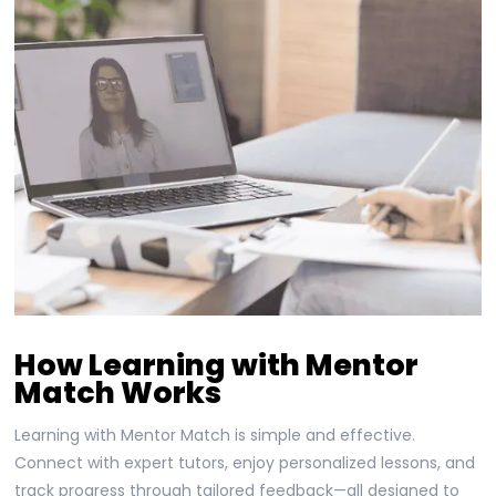
How Learning with Mentor
Match Works
Learning with Mentor Match is simple and effective.
Connect with expert tutors, enjoy personalized lessons, and
track progress through tailored feedback—all designed to