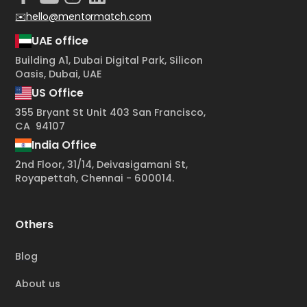
✉️hello@mentormatch.com
UAE office
Building A1, Dubai Digital Park, Silicon
Oasis, Dubai, UAE
US Office
355 Bryant St Unit 403 San Francisco,
CA 94107
India Office
2nd Floor, 31/14, Deivasigamani St,
Royapettah, Chennai - 600014.
Others
Blog
About us