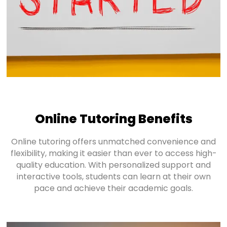
Online Tutoring Benefits
Online tutoring offers unmatched convenience and
flexibility, making it easier than ever to access high-
quality education. With personalized support and
interactive tools, students can learn at their own
pace and achieve their academic goals.