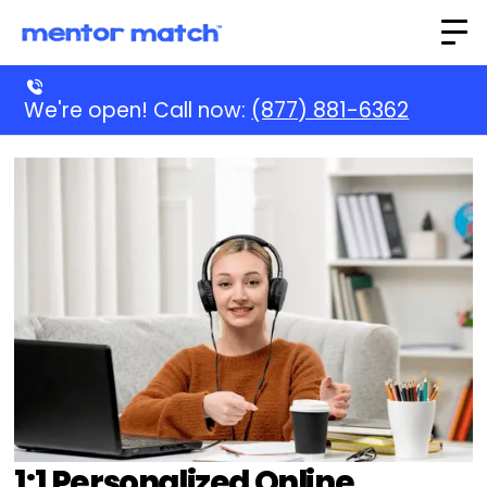
We're open! Call now:
(877) 881-6362
1:1 Personalized Online