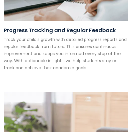
Progress Tracking and Regular Feedback
Track your child’s growth with detailed progress reports and
regular feedback from tutors. This ensures continuous
improvement and keeps you informed every step of the
way. With actionable insights, we help students stay on
track and achieve their academic goals.