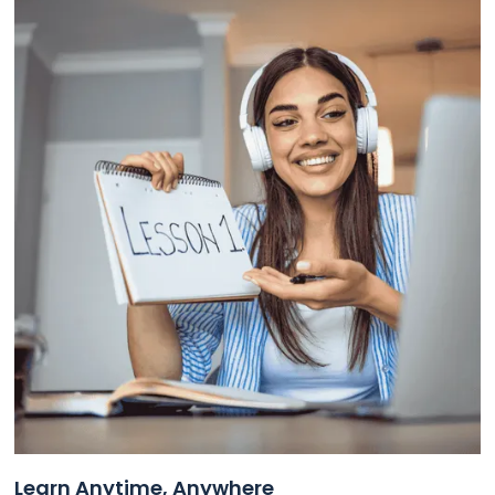
Learn Anytime, Anywhere