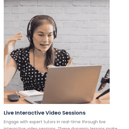
Live Interactive Video Sessions
Engage with expert tutors in real-time through live
interactive video sessions. These dynamic lessons make