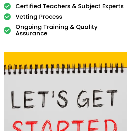
Certified Teachers & Subject Experts
Vetting Process
Ongoing Training & Quality
Assurance