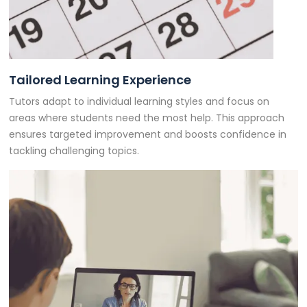
Tailored Learning Experience
Tutors adapt to individual learning styles and focus on
areas where students need the most help. This approach
ensures targeted improvement and boosts confidence in
tackling challenging topics.