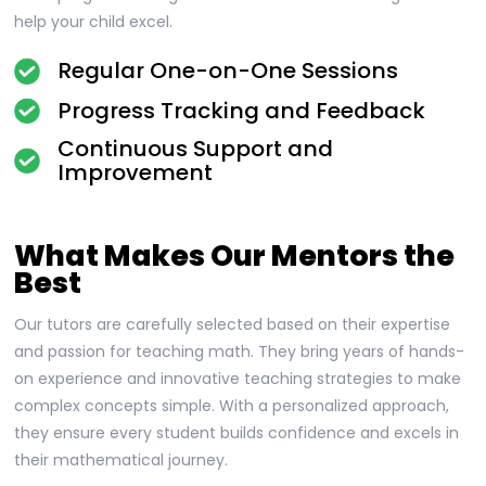
help your child excel.
Regular One-on-One Sessions
Progress Tracking and Feedback
Continuous Support and
Improvement
What Makes Our Mentors the
Best
Our tutors are carefully selected based on their expertise
and passion for teaching math. They bring years of hands-
on experience and innovative teaching strategies to make
complex concepts simple. With a personalized approach,
they ensure every student builds confidence and excels in
their mathematical journey.