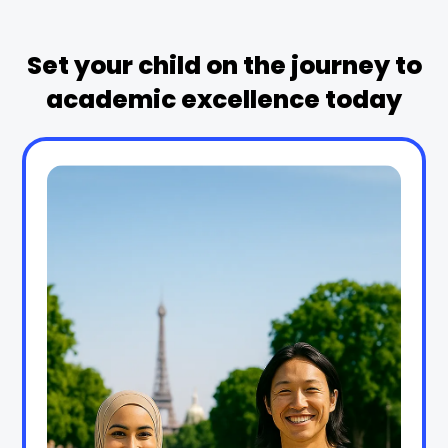
Set your child on the journey to
academic excellence today