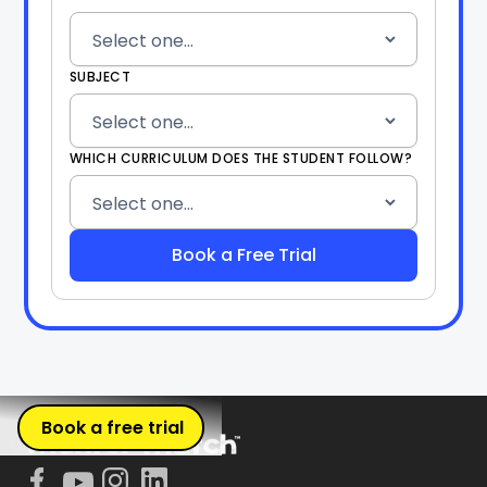
SUBJECT
WHICH CURRICULUM DOES THE STUDENT FOLLOW?
Book a free trial