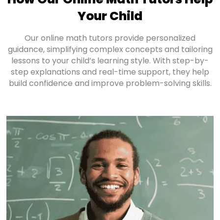
Your Child
Our online math tutors provide personalized
guidance, simplifying complex concepts and tailoring
lessons to your child’s learning style. With step-by-
step explanations and real-time support, they help
build confidence and improve problem-solving skills.