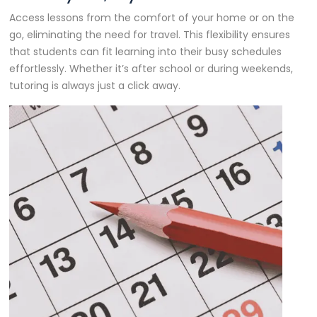
Access lessons from the comfort of your home or on the
go, eliminating the need for travel. This flexibility ensures
that students can fit learning into their busy schedules
effortlessly. Whether it’s after school or during weekends,
tutoring is always just a click away.