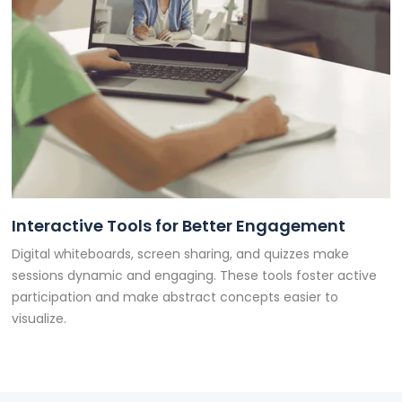
Interactive Tools for Better Engagement
Digital whiteboards, screen sharing, and quizzes make
sessions dynamic and engaging. These tools foster active
participation and make abstract concepts easier to
visualize.