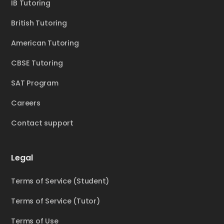
IB Tutoring
British Tutoring
American Tutoring
CBSE Tutoring
SAT Program
Careers
Contact support
Legal
Terms of Service (Student)
Terms of Service (Tutor)
Terms of Use