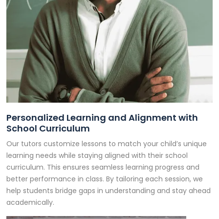
Personalized Learning and Alignment with
School Curriculum
Our tutors customize lessons to match your child’s unique
learning needs while staying aligned with their school
curriculum. This ensures seamless learning progress and
better performance in class. By tailoring each session, we
help students bridge gaps in understanding and stay ahead
academically.