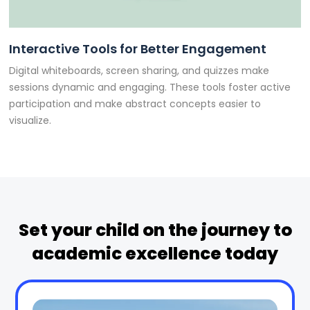
Interactive Tools for Better Engagement
Digital whiteboards, screen sharing, and quizzes make
sessions dynamic and engaging. These tools foster active
participation and make abstract concepts easier to
visualize.
Set your child on the journey to
academic excellence today