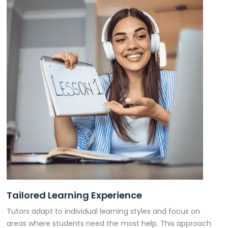
Tailored Learning Experience
Tutors adapt to individual learning styles and focus on
areas where students need the most help. This approach