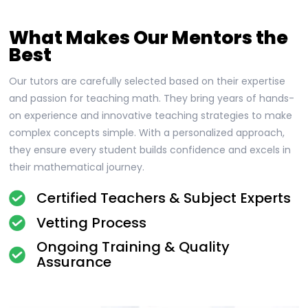
What Makes Our Mentors the
Best
Our tutors are carefully selected based on their expertise
and passion for teaching math. They bring years of hands-
on experience and innovative teaching strategies to make
complex concepts simple. With a personalized approach,
they ensure every student builds confidence and excels in
their mathematical journey.
Certified Teachers & Subject Experts
Vetting Process
Ongoing Training & Quality
Assurance