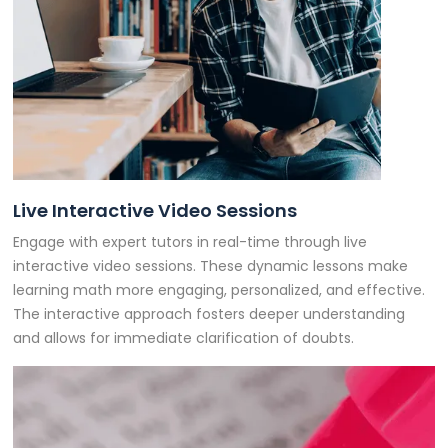
Live Interactive Video Sessions
Engage with expert tutors in real-time through live
interactive video sessions. These dynamic lessons make
learning math more engaging, personalized, and effective.
The interactive approach fosters deeper understanding
and allows for immediate clarification of doubts.