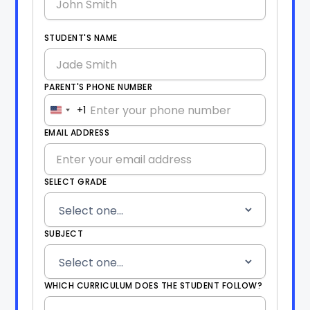
STUDENT'S NAME
PARENT'S PHONE NUMBER
+1
United
States
EMAIL ADDRESS
+1
SELECT GRADE
SUBJECT
WHICH CURRICULUM DOES THE STUDENT FOLLOW?