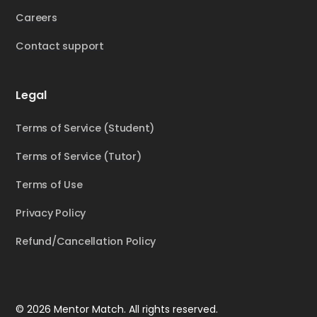
Careers
Contact support
Legal
Terms of Service (Student)
Terms of Service (Tutor)
Terms of Use
Privacy Policy
Refund/Cancellation Policy
© 2026 Mentor Match. All rights reserved.