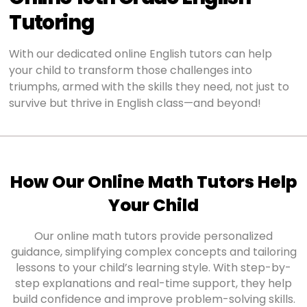
Tutoring
With our dedicated online English tutors can help
your child to transform those challenges into
triumphs, armed with the skills they need, not just to
survive but thrive in English class—and beyond!
How Our Online Math Tutors Help
Your Child
Our online math tutors provide personalized
guidance, simplifying complex concepts and tailoring
lessons to your child’s learning style. With step-by-
step explanations and real-time support, they help
build confidence and improve problem-solving skills.