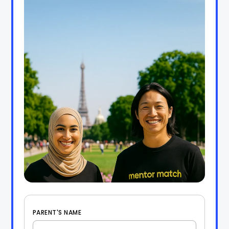
PARENT'S NAME