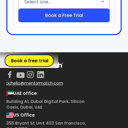
Book a free trial
✉️hello@mentormatch.com
UAE office
Building A1, Dubai Digital Park, Silicon
Oasis, Dubai, UAE
US Office
355 Bryant St Unit 403 San Francisco,