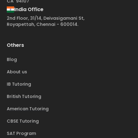
CA 94107
India Office
2nd Floor, 31/14, Deivasigamani St,
Royapettah, Chennai - 600014.
Others
Blog
About us
IB Tutoring
British Tutoring
American Tutoring
CBSE Tutoring
SAT Program