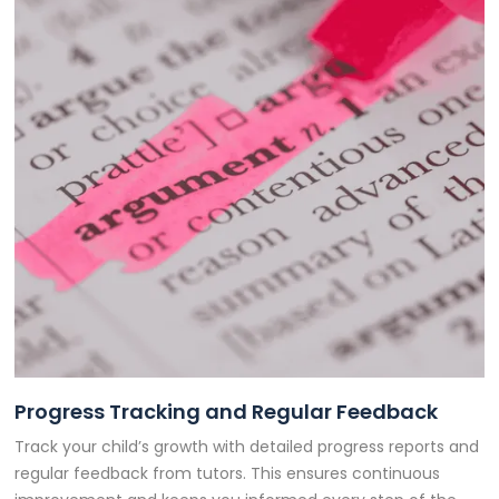
Progress Tracking and Regular Feedback
Track your child’s growth with detailed progress reports and
regular feedback from tutors. This ensures continuous