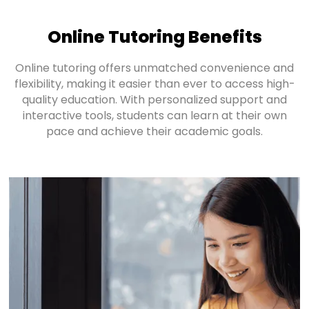
Online Tutoring Benefits
Online tutoring offers unmatched convenience and
flexibility, making it easier than ever to access high-
quality education. With personalized support and
interactive tools, students can learn at their own
pace and achieve their academic goals.