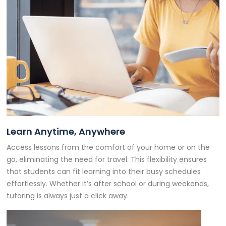
Learn Anytime, Anywhere
Access lessons from the comfort of your home or on the
go, eliminating the need for travel. This flexibility ensures
that students can fit learning into their busy schedules
effortlessly. Whether it’s after school or during weekends,
tutoring is always just a click away.