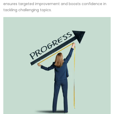
ensures targeted improvement and boosts confidence in
tackling challenging topics.