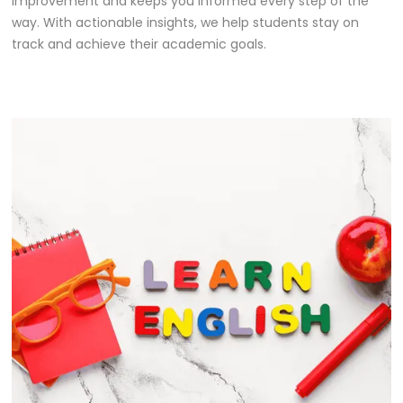
improvement and keeps you informed every step of the
way. With actionable insights, we help students stay on
track and achieve their academic goals.