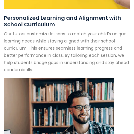
Personalized Learning and Alignment with
School Curriculum
Our tutors customize lessons to match your child’s unique
learning needs while staying aligned with their school
curriculum. This ensures seamless learning progress and
better performance in class. By tailoring each session, we
help students bridge gaps in understanding and stay ahead
academically.