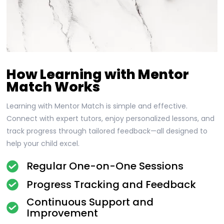
How Learning with Mentor
Match Works
Learning with Mentor Match is simple and effective.
Connect with expert tutors, enjoy personalized lessons, and
track progress through tailored feedback—all designed to
help your child excel.
Regular One-on-One Sessions
Progress Tracking and Feedback
Continuous Support and
Improvement