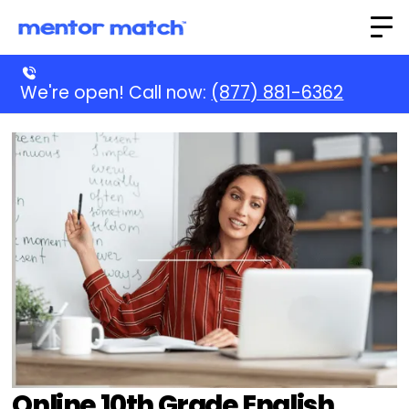
We're open! Call now:
(877) 881-6362
Online 10th Grade English