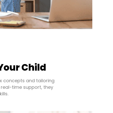
Your Child
x concepts and tailoring
 real-time support, they
lls.