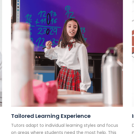
Tailored Learning Experience
Tutors adapt to individual learning styles and focus
D
on areas where students need the most help. This