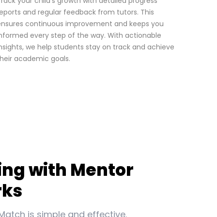
rack your child’s growth with detailed progress
eports and regular feedback from tutors. This
ensures continuous improvement and keeps you
nformed every step of the way. With actionable
nsights, we help students stay on track and achieve
heir academic goals.
ing with Mentor
rks
Match is simple and effective.