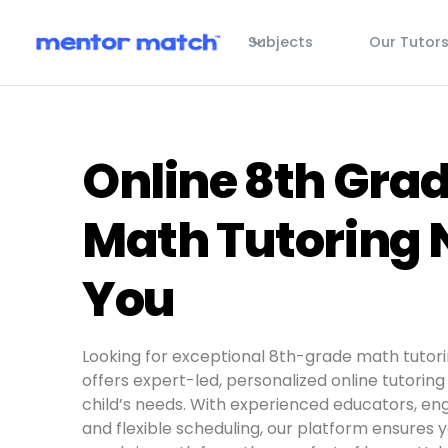
Subjects
Our Tutor
Online 8th Gra
Math Tutoring 
You
Looking for exceptional 8th-grade math tutor
offers expert-led, personalized online tutoring 
child’s needs. With experienced educators, eng
and flexible scheduling, our platform ensures 