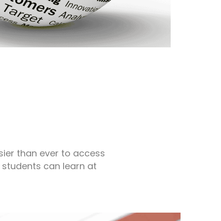
s
sier than ever to access
 students can learn at