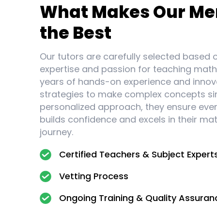
What Makes Our Me
the Best
Our tutors are carefully selected based o
expertise and passion for teaching math
years of hands-on experience and innov
strategies to make complex concepts si
personalized approach, they ensure eve
builds confidence and excels in their ma
journey.
Certified Teachers & Subject Expert
Vetting Process
Ongoing Training & Quality Assuran