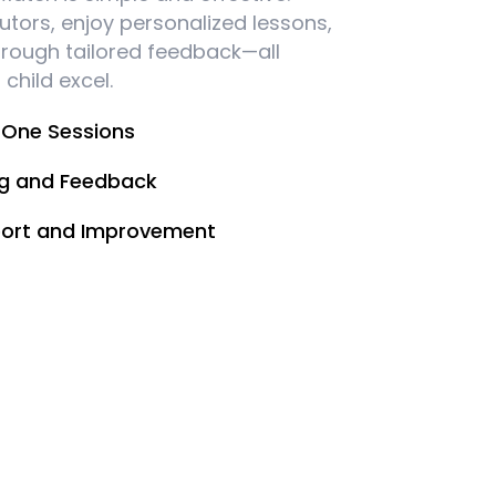
utors, enjoy personalized lessons,
hrough tailored feedback—all
child excel.
One Sessions
ng and Feedback
ort and Improvement