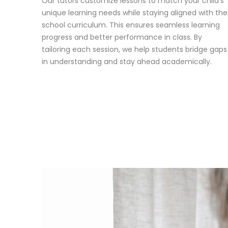
Our tutors customize lessons to match your child’s
unique learning needs while staying aligned with the
school curriculum. This ensures seamless learning
progress and better performance in class. By
tailoring each session, we help students bridge gaps
in understanding and stay ahead academically.