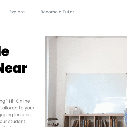
s
Explore
Become a Tutor
de
Near
ing? H1-Online
tailored to your
aging lessons,
your student