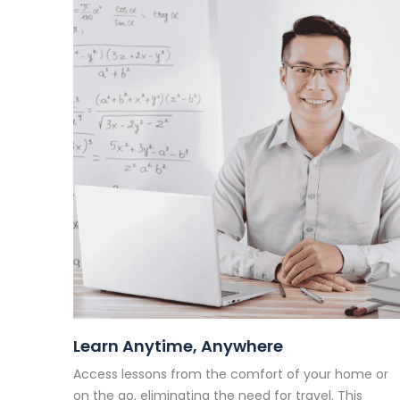
Learn Anytime, Anywhere
Access lessons from the comfort of your home or
on the go, eliminating the need for travel. This