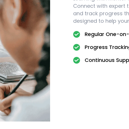
Connect with expert t
and track progress t
designed to help your 
Regular One-on-
Progress Tracki
Continuous Supp