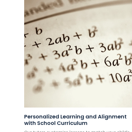
Personalized Learning and Alignment
with School Curriculum