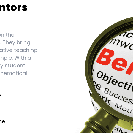
ntors
n their
. They bring
ative teaching
mple. With a
ry student
thematical
s
ce