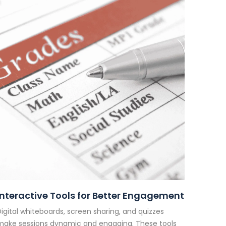
Interactive Tools for Better Engagement
igital whiteboards, screen sharing, and quizzes
make sessions dynamic and engaging. These tools