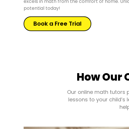
excels in math from the comfort of home. Unlo
potential today!
Book a Free Trial
How Our O
Our online math tutors 
lessons to your child’s
hel