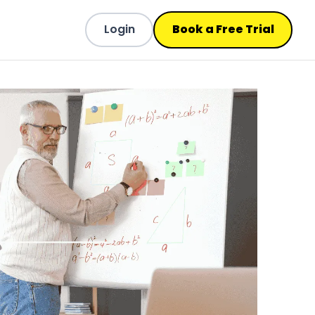
Login
Book a Free Trial