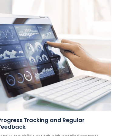
Progress Tracking and Regular
Feedback