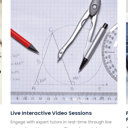
Live Interactive Video Sessions
Engage with expert tutors in real-time through live