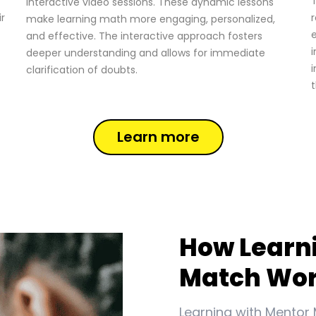
T
interactive video sessions. These dynamic lessons
ir
r
make learning math more engaging, personalized,
and effective. The interactive approach fosters
i
deeper understanding and allows for immediate
i
clarification of doubts.
t
Learn more
How Learn
Match Wo
Learning with Mentor 