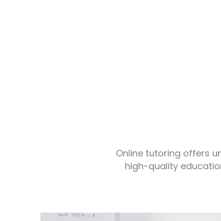
Online tutoring offers 
high-quality educatio