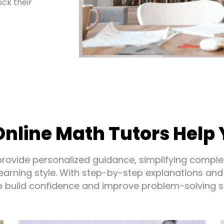
ck their
nline Math Tutors Help 
provide personalized guidance, simplifying comple
 learning style. With step-by-step explanations and
p build confidence and improve problem-solving ski