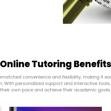
Online Tutoring Benefit
unmatched convenience and flexibility, making it ea
n. With personalized support and interactive tools,
their own pace and achieve their academic goals.