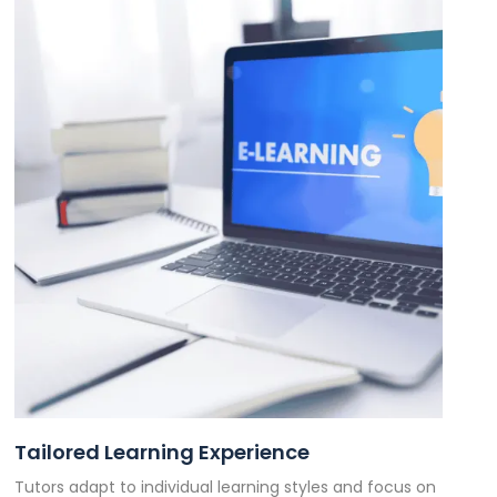
Tailored Learning Experience
Tutors adapt to individual learning styles and focus on