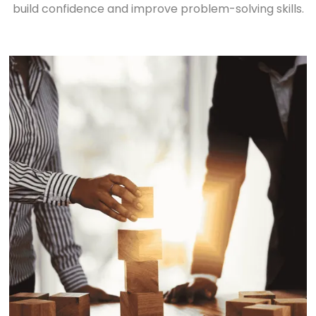
build confidence and improve problem-solving skills.