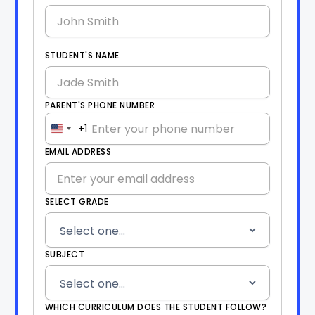
STUDENT'S NAME
PARENT'S PHONE NUMBER
+1
United
States
EMAIL ADDRESS
+1
SELECT GRADE
SUBJECT
WHICH CURRICULUM DOES THE STUDENT FOLLOW?