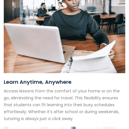
Learn Anytime, Anywhere
Access lessons from the comfort of your home or on the
go, eliminating the need for travel. This flexibility ensures
that students can fit learning into their busy schedules
effortlessly. Whether it’s after school or during weekends,
tutoring is always just a click away.