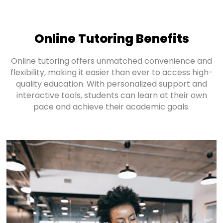
Online Tutoring Benefits
Online tutoring offers unmatched convenience and
flexibility, making it easier than ever to access high-
quality education. With personalized support and
interactive tools, students can learn at their own
pace and achieve their academic goals.