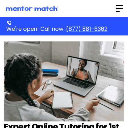
We're open! Call now:
(877) 881-6362
Expert Online Tutoring for 1st