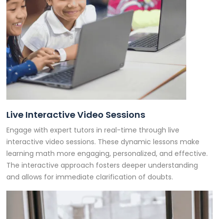
Live Interactive Video Sessions
Engage with expert tutors in real-time through live
interactive video sessions. These dynamic lessons make
learning math more engaging, personalized, and effective.
The interactive approach fosters deeper understanding
and allows for immediate clarification of doubts.