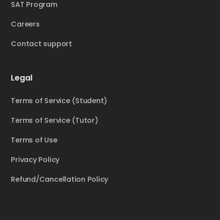
SAT Program
Careers
Contact support
Legal
Terms of Service (Student)
Terms of Service (Tutor)
Terms of Use
Privacy Policy
Refund/Cancellation Policy