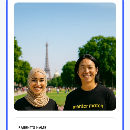
PARENT'S NAME