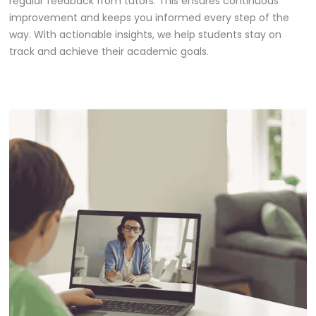
regular feedback from tutors. This ensures continuous
improvement and keeps you informed every step of the
way. With actionable insights, we help students stay on
track and achieve their academic goals.