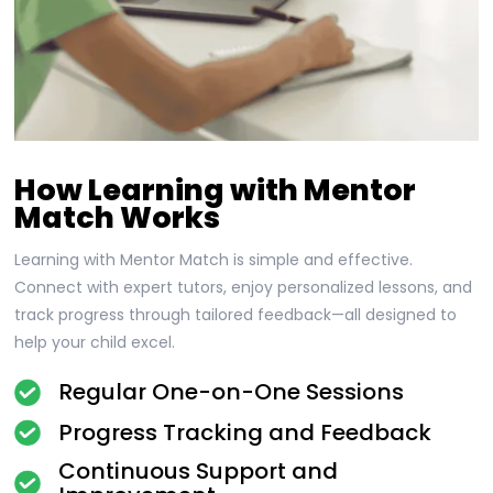
How Learning with Mentor
Match Works
Learning with Mentor Match is simple and effective.
Connect with expert tutors, enjoy personalized lessons, and
track progress through tailored feedback—all designed to
help your child excel.
Regular One-on-One Sessions
Progress Tracking and Feedback
Continuous Support and