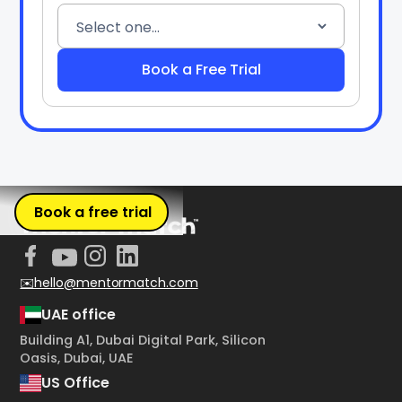
Book a free trial
✉️hello@mentormatch.com
UAE office
Building A1, Dubai Digital Park, Silicon
Oasis, Dubai, UAE
US Office