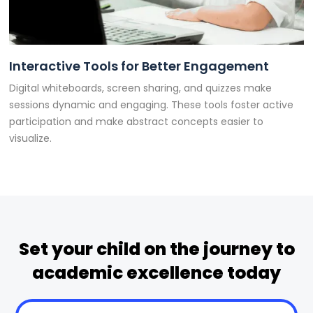
Interactive Tools for Better Engagement
Digital whiteboards, screen sharing, and quizzes make
sessions dynamic and engaging. These tools foster active
participation and make abstract concepts easier to
visualize.
Set your child on the journey to
academic excellence today