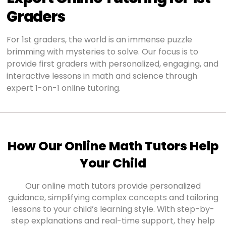
Graders
For 1st graders, the world is an immense puzzle
brimming with mysteries to solve. Our focus is to
provide first graders with personalized, engaging, and
interactive lessons in math and science through
expert 1-on-1 online tutoring.
How Our Online Math Tutors Help
Your Child
Our online math tutors provide personalized
guidance, simplifying complex concepts and tailoring
lessons to your child’s learning style. With step-by-
step explanations and real-time support, they help