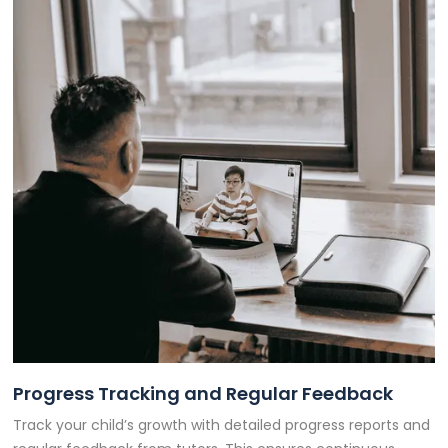
Progress Tracking and Regular Feedback
Track your child’s growth with detailed progress reports and