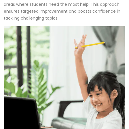
areas where students need the most help. This approach
ensures targeted improvement and boosts confidence in
tackling challenging topics.