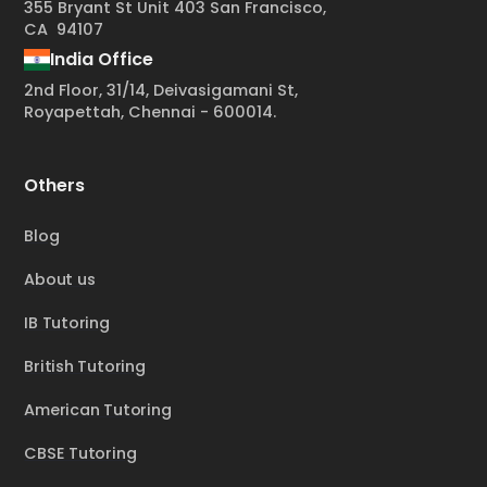
355 Bryant St Unit 403 San Francisco,
CA 94107
India Office
2nd Floor, 31/14, Deivasigamani St,
Royapettah, Chennai - 600014.
Others
Blog
About us
IB Tutoring
British Tutoring
American Tutoring
CBSE Tutoring