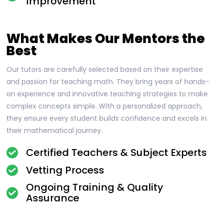
Improvement
What Makes Our Mentors the
Best
Our tutors are carefully selected based on their expertise
and passion for teaching math. They bring years of hands-
on experience and innovative teaching strategies to make
complex concepts simple. With a personalized approach,
they ensure every student builds confidence and excels in
their mathematical journey.
Certified Teachers & Subject Experts
Vetting Process
Ongoing Training & Quality
Assurance