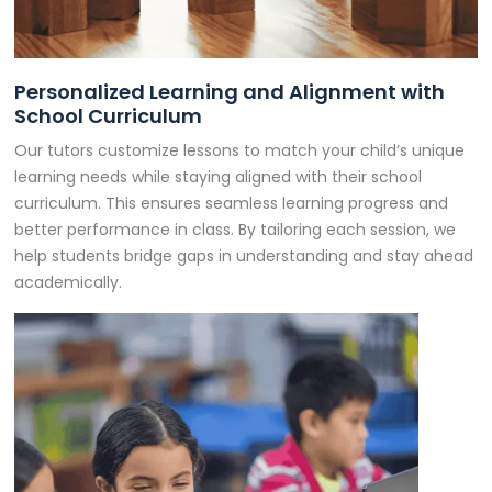
Personalized Learning and Alignment with
School Curriculum
Our tutors customize lessons to match your child’s unique
learning needs while staying aligned with their school
curriculum. This ensures seamless learning progress and
better performance in class. By tailoring each session, we
help students bridge gaps in understanding and stay ahead
academically.