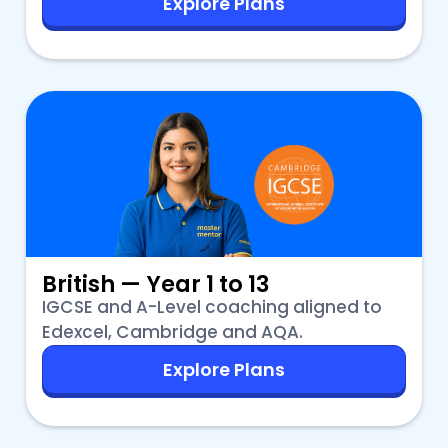
Explore Plans
British — Year 1 to 13
IGCSE and A-Level coaching aligned to
Edexcel, Cambridge and AQA.
Explore Plans