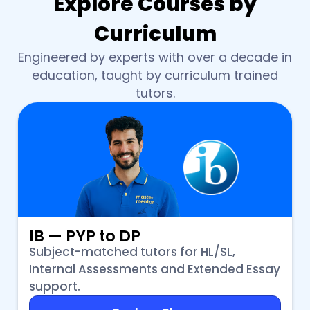
Explore Courses by
Curriculum
Engineered by experts with over a decade in
education, taught by curriculum trained
tutors.
IB — PYP to DP
Subject-matched tutors for HL/SL,
Internal Assessments and Extended Essay
support.