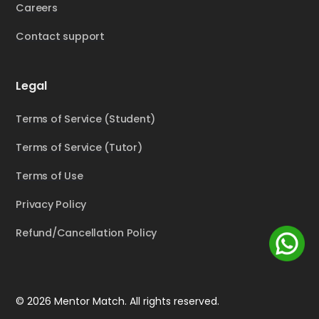
Careers
Contact support
Legal
Terms of Service (Student)
Terms of Service (Tutor)
Terms of Use
Privacy Policy
Refund/Cancellation Policy
© 2026 Mentor Match. All rights reserved.