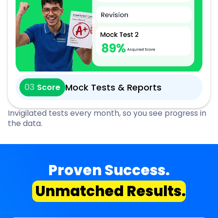
03
Mock Tests & Reports
Score
Invigilated tests every month, so you see progress in
the data.
Proven Success.
Unmatched Results.