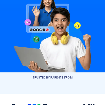
TRUSTED BY PARENTS FROM
JESS Dubai
NLCS Dubai