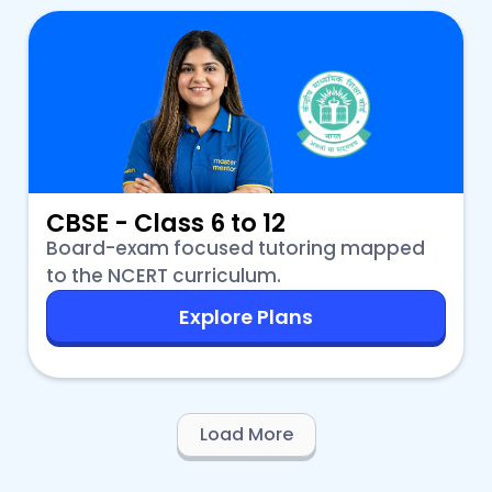
CBSE - Class 6 to 12
Board-exam focused tutoring mapped
to the NCERT curriculum.
Explore Plans
Load More