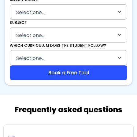
SUBJECT
WHICH CURRICULUM DOES THE STUDENT FOLLOW?
Frequently asked questions