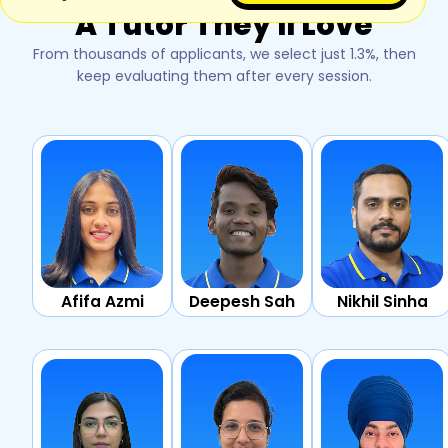
A Tutor They'll Love
From thousands of applicants, we select just 1.3%, then
keep evaluating them after every session.
Afifa Azmi
Deepesh Sah
Nikhil Sinha