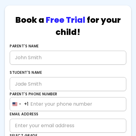
Book a
Free Trial
for your
child!
PARENT'S NAME
STUDENT'S NAME
PARENT'S PHONE NUMBER
+1
United
States
EMAIL ADDRESS
+1
SELECT GRADE