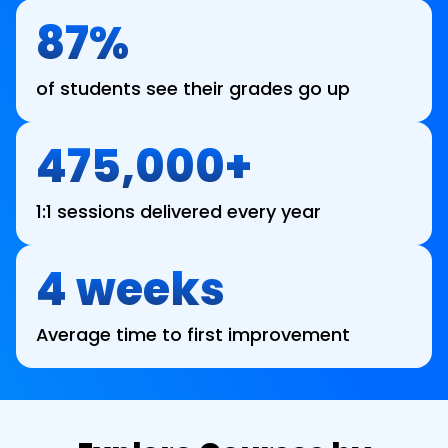
87%
of students see their grades go up
475,000+
1:1 sessions delivered every year
4 weeks
Average time to first improvement