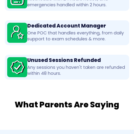
emergencies handled within 2 hours.
Dedicated Account Manager
One POC that handles everything, from daily
support to exam schedules & more.
Unused Sessions Refunded
Any sessions you haven't taken are refunded
within 48 hours.
What Parents Are Saying