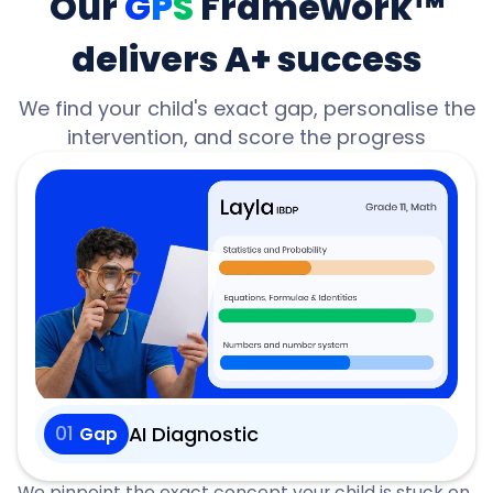
Our
G
P
S
Framework™
delivers A+ success
We find your child's exact gap, personalise the
intervention, and score the progress
01
AI Diagnostic
Gap
We pinpoint the exact concept your child is stuck on,