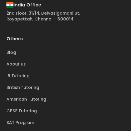
India Office
2nd Floor, 31/14, Deivasigamani St,
Royapettah, Chennai - 600014.
Others
Blog
About us
IB Tutoring
British Tutoring
American Tutoring
CBSE Tutoring
SAT Program