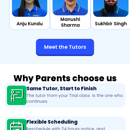
Manushi
Anju Kundu
Sukhbir Singh
Sharma
Meet the Tutors
Why Parents choose us
Same Tutor, Start to Finish
The tutor from your Trial class is the one who
continues.
Flexible Scheduling
Reschedule with 24 hours notice, and