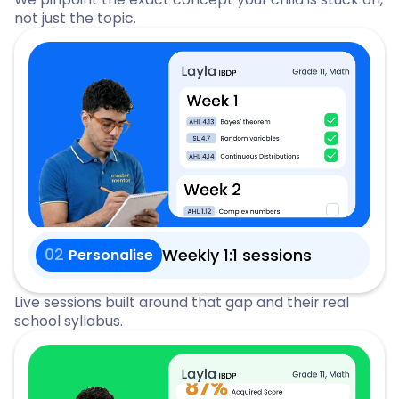
not just the topic.
02
Weekly 1:1 sessions
Personalise
Live sessions built around that gap and their real
school syllabus.