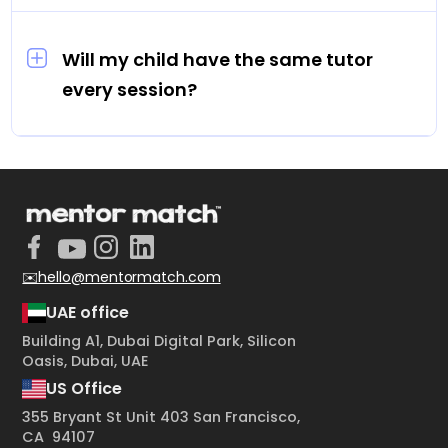
Sessions are priced between AED 70 and AED
100 per hour.
Will my child have the same tutor
every session?
Yes. Every student is assigned one dedicated
tutor for all their sessions.
✉️hello@mentormatch.com
UAE office
Building A1, Dubai Digital Park, Silicon
Oasis, Dubai, UAE
US Office
355 Bryant St Unit 403 San Francisco,
CA 94107