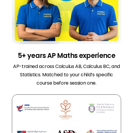
5+ years AP Maths experience
AP-trained across Calculus AB, Calculus BC, and
Statistics. Matched to your child’s specific
course before session one.