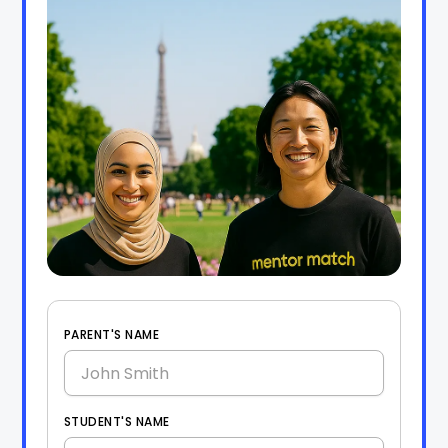
PARENT'S NAME
STUDENT'S NAME