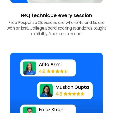
FRQ technique every session
Free Response Questions are where 4s and 5s are
won or lost. College Board scoring standards taught
explicitly from session one.