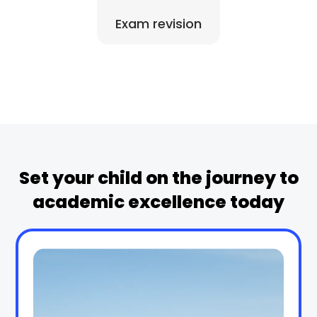
Exam revision
Set your child on the journey to
academic excellence today