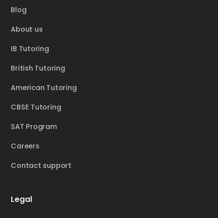
Blog
About us
IB Tutoring
British Tutoring
American Tutoring
CBSE Tutoring
SAT Program
Careers
Contact support
Legal