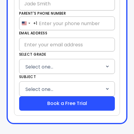
PARENT'S PHONE NUMBER
+1
United
States
EMAIL ADDRESS
+1
SELECT GRADE
SUBJECT