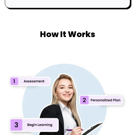
How It Works