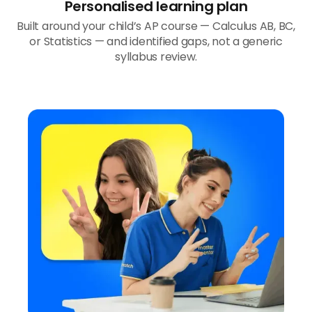
Personalised learning plan
Built around your child’s AP course — Calculus AB, BC,
or Statistics — and identified gaps, not a generic
syllabus review.