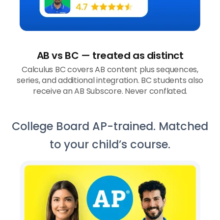
AB vs BC — treated as distinct
Calculus BC covers AB content plus sequences,
series, and additional integration. BC students also
receive an AB Subscore. Never conflated.
College Board AP-trained. Matched
to your child’s course.