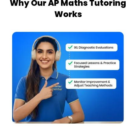
Why Our AP Maths Tutoring
Works