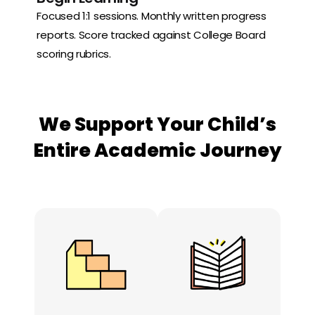
Focused 1:1 sessions. Monthly written progress
reports. Score tracked against College Board
scoring rubrics.
We Support Your Child’s
Entire Academic Journey