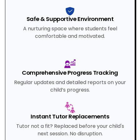
Safe & Supportive Environment
A nurturing space where students feel
comfortable and motivated.
Comprehensive Progress Tracking
Regular updates and detailed reports on your
child’s progress.
Instant Tutor Replacements
Tutor not a fit? Replaced before your child's
next session. No disruption.