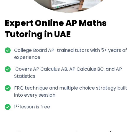
Expert Online AP Maths
Tutoring in UAE
College Board AP-trained tutors with 5+ years of
experience
Covers AP Calculus AB, AP Calculus BC, and AP
Statistics
FRQ technique and multiple choice strategy built
into every session
st
1
lesson is free