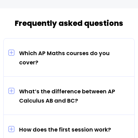
Frequently asked questions
Which AP Maths courses do you
cover?
AP Calculus AB, AP Calculus BC, and AP
Statistics. Every tutor is matched to your
child’s specific course — AB and BC are
What’s the difference between AP
treated as distinct courses, not
Calculus AB and BC?
interchangeable.
AP Calculus AB covers differential and
integral calculus (equivalent to one semester
of college Calculus). AP Calculus BC covers
How does the first session work?
all AB content plus sequences, series, and