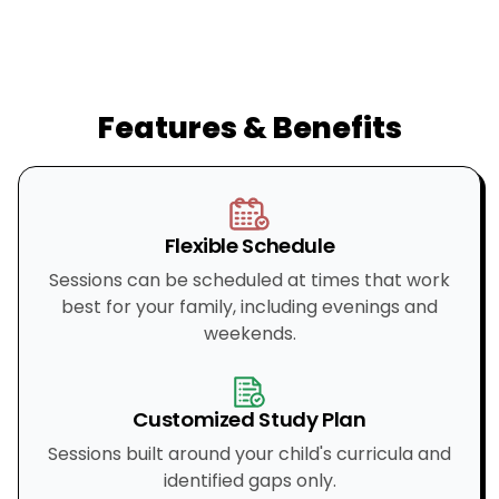
Features & Benefits
Flexible Schedule
Sessions can be scheduled at times that work
best for your family, including evenings and
weekends.
Customized Study Plan
Sessions built around your child's curricula and
identified gaps only.