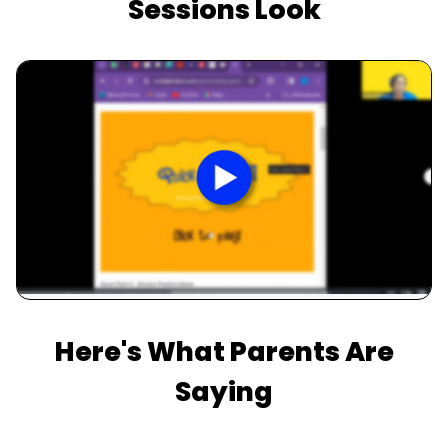
Sessions Look
Slide 2 of 3.
Here's What Parents Are
Saying