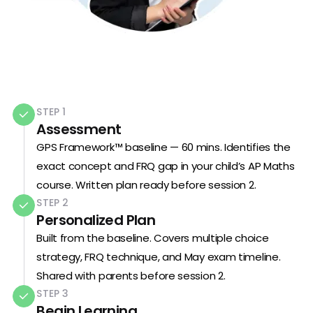
STEP 1
Assessment
GPS Framework™ baseline — 60 mins. Identifies the
exact concept and FRQ gap in your child’s AP Maths
course. Written plan ready before session 2.
STEP 2
Personalized Plan
Built from the baseline. Covers multiple choice
strategy, FRQ technique, and May exam timeline.
Shared with parents before session 2.
STEP 3
Begin Learning