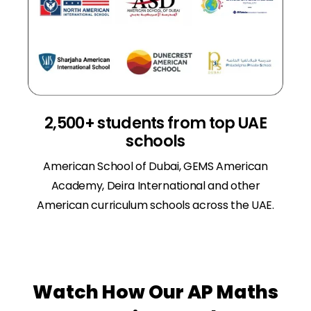
2,500+ students from top UAE
schools
American School of Dubai, GEMS American
Academy, Deira International and other
American curriculum schools across the UAE.
Watch How Our AP Maths