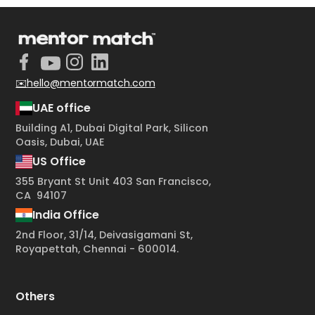
✉️hello@mentormatch.com
UAE office
Building A1, Dubai Digital Park, Silicon
Oasis, Dubai, UAE
US Office
355 Bryant St Unit 403 San Francisco,
CA 94107
India Office
2nd Floor, 31/14, Deivasigamani St,
Royapettah, Chennai - 600014.
Others