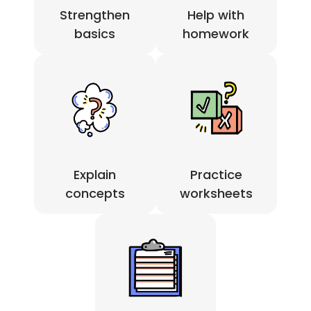
Strengthen
Help with
basics
homework
Practice
Explain
worksheets
concepts