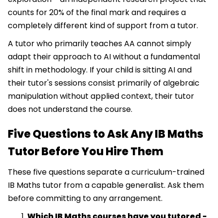
counts for 20% of the final mark and requires a
completely different kind of support from a tutor.
A tutor who primarily teaches AA cannot simply
adapt their approach to AI without a fundamental
shift in methodology. If your child is sitting AI and
their tutor's sessions consist primarily of algebraic
manipulation without applied context, their tutor
does not understand the course.
Five Questions to Ask Any IB Maths
Tutor Before You Hire Them
These five questions separate a curriculum-trained
IB Maths tutor from a capable generalist. Ask them
before committing to any arrangement.
Which IB Maths courses have you tutored -