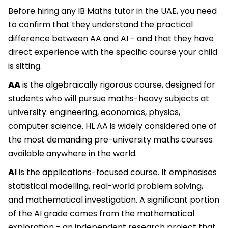
Before hiring any IB Maths tutor in the UAE, you need
to confirm that they understand the practical
difference between AA and AI - and that they have
direct experience with the specific course your child
is sitting.
AA
is the algebraically rigorous course, designed for
students who will pursue maths-heavy subjects at
university: engineering, economics, physics,
computer science. HL AA is widely considered one of
the most demanding pre-university maths courses
available anywhere in the world.
AI
is the applications-focused course. It emphasises
statistical modelling, real-world problem solving,
and mathematical investigation. A significant portion
of the AI grade comes from the mathematical
exploration - an independent research project that