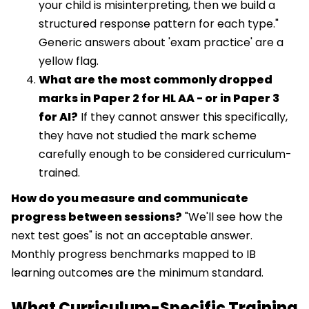
your child is misinterpreting, then we build a
structured response pattern for each type."
Generic answers about 'exam practice' are a
yellow flag.
What are the most commonly dropped
marks in Paper 2 for HL AA - or in Paper 3
for AI?
If they cannot answer this specifically,
they have not studied the mark scheme
carefully enough to be considered curriculum-
trained.
How do you measure and communicate
progress between sessions?
"We'll see how the
next test goes" is not an acceptable answer.
Monthly progress benchmarks mapped to IB
learning outcomes are the minimum standard.
What Curriculum-Specific Training