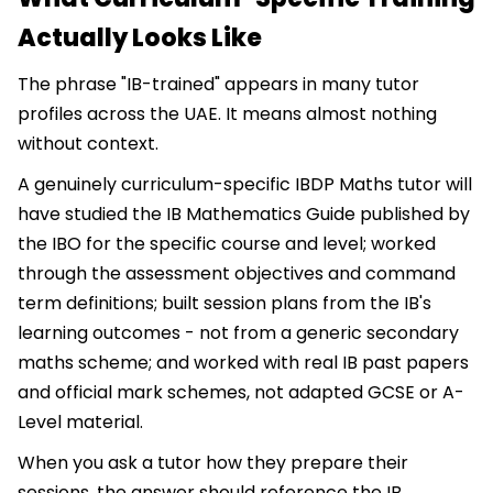
Actually Looks Like
The phrase "IB-trained" appears in many tutor
profiles across the UAE. It means almost nothing
without context.
A genuinely curriculum-specific IBDP Maths tutor will
have studied the IB Mathematics Guide published by
the IBO for the specific course and level; worked
through the assessment objectives and command
term definitions; built session plans from the IB's
learning outcomes - not from a generic secondary
maths scheme; and worked with real IB past papers
and official mark schemes, not adapted GCSE or A-
Level material.
When you ask a tutor how they prepare their
sessions, the answer should reference the IB