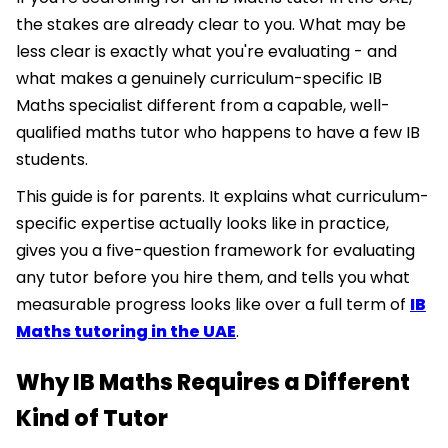
the stakes are already clear to you. What may be
less clear is exactly what you're evaluating - and
what makes a genuinely curriculum-specific IB
Maths specialist different from a capable, well-
qualified maths tutor who happens to have a few IB
students.
This guide is for parents. It explains what curriculum-
specific expertise actually looks like in practice,
gives you a five-question framework for evaluating
any tutor before you hire them, and tells you what
measurable progress looks like over a full term of
IB
Maths tutoring in the UAE
.
Why IB Maths Requires a Different
Kind of Tutor