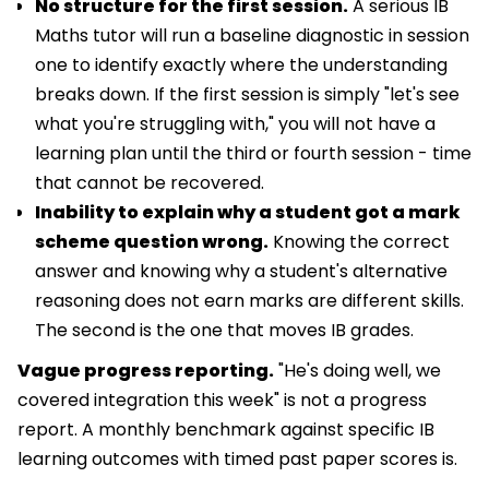
No structure for the first session.
A serious IB
Maths tutor will run a baseline diagnostic in session
one to identify exactly where the understanding
breaks down. If the first session is simply "let's see
what you're struggling with," you will not have a
learning plan until the third or fourth session - time
that cannot be recovered.
Inability to explain why a student got a mark
scheme question wrong.
Knowing the correct
answer and knowing why a student's alternative
reasoning does not earn marks are different skills.
The second is the one that moves IB grades.
Vague progress reporting.
"He's doing well, we
covered integration this week" is not a progress
report. A monthly benchmark against specific IB
learning outcomes with timed past paper scores is.