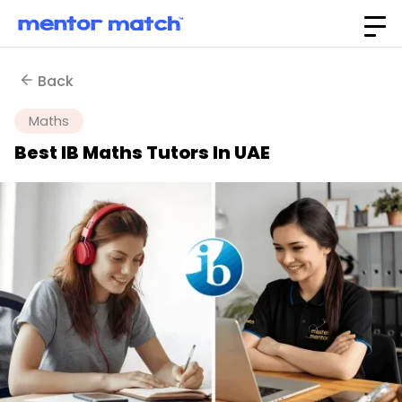
Back
Maths
Best IB Maths Tutors In UAE