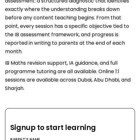
assessment: a structured diagnostic that identifies
exactly where the understanding breaks down
before any content teaching begins. From that
point, every session has a specific objective tied to
the IB assessment framework, and progress is
reported in writing to parents at the end of each
month.
IB Maths revision support, IA guidance, and full
programme tutoring are all available. Online 1:1
sessions are available across Dubai, Abu Dhabi, and
Sharjah.
Signup to start learning
PARENT'S NAME