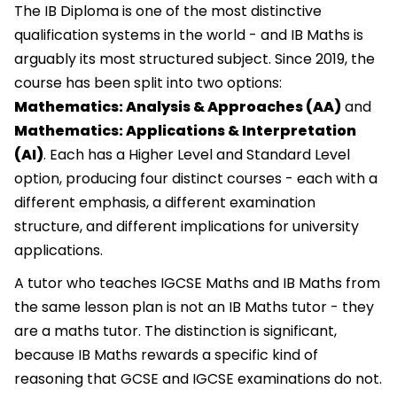
The IB Diploma is one of the most distinctive
qualification systems in the world - and IB Maths is
arguably its most structured subject. Since 2019, the
course has been split into two options:
Mathematics: Analysis & Approaches (AA)
and
Mathematics: Applications & Interpretation
(AI)
. Each has a Higher Level and Standard Level
option, producing four distinct courses - each with a
different emphasis, a different examination
structure, and different implications for university
applications.
A tutor who teaches IGCSE Maths and IB Maths from
the same lesson plan is not an IB Maths tutor - they
are a maths tutor. The distinction is significant,
because IB Maths rewards a specific kind of
reasoning that GCSE and IGCSE examinations do not.