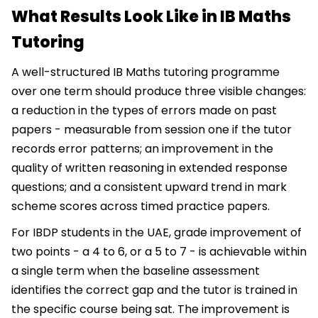
What Results Look Like in IB Maths
Tutoring
A well-structured IB Maths tutoring programme
over one term should produce three visible changes:
a reduction in the types of errors made on past
papers - measurable from session one if the tutor
records error patterns; an improvement in the
quality of written reasoning in extended response
questions; and a consistent upward trend in mark
scheme scores across timed practice papers.
For IBDP students in the UAE, grade improvement of
two points - a 4 to 6, or a 5 to 7 - is achievable within
a single term when the baseline assessment
identifies the correct gap and the tutor is trained in
the specific course being sat. The improvement is