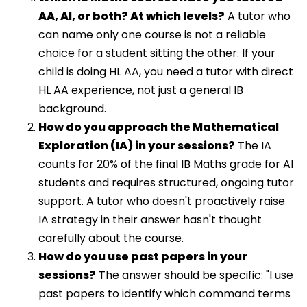
AA, AI, or both? At which levels?
A tutor who
can name only one course is not a reliable
choice for a student sitting the other. If your
child is doing HL AA, you need a tutor with direct
HL AA experience, not just a general IB
background.
How do you approach the Mathematical
Exploration (IA) in your sessions?
The IA
counts for 20% of the final IB Maths grade for AI
students and requires structured, ongoing tutor
support. A tutor who doesn't proactively raise
IA strategy in their answer hasn't thought
carefully about the course.
How do you use past papers in your
sessions?
The answer should be specific: "I use
past papers to identify which command terms