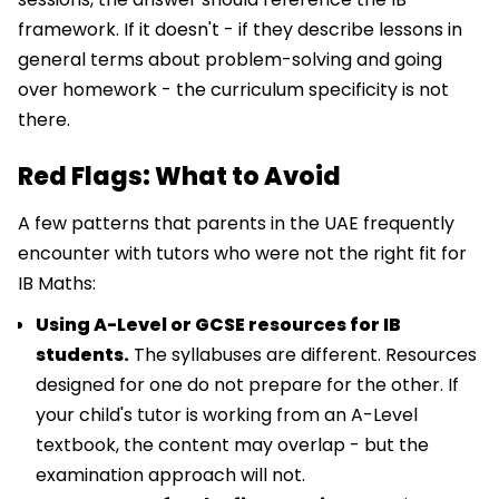
framework. If it doesn't - if they describe lessons in
general terms about problem-solving and going
over homework - the curriculum specificity is not
there.
Red Flags: What to Avoid
A few patterns that parents in the UAE frequently
encounter with tutors who were not the right fit for
IB Maths:
Using A-Level or GCSE resources for IB
students.
The syllabuses are different. Resources
designed for one do not prepare for the other. If
your child's tutor is working from an A-Level
textbook, the content may overlap - but the
examination approach will not.