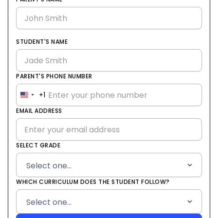
STUDENT'S NAME
PARENT'S PHONE NUMBER
+1
United
States
EMAIL ADDRESS
+1
SELECT GRADE
WHICH CURRICULUM DOES THE STUDENT FOLLOW?