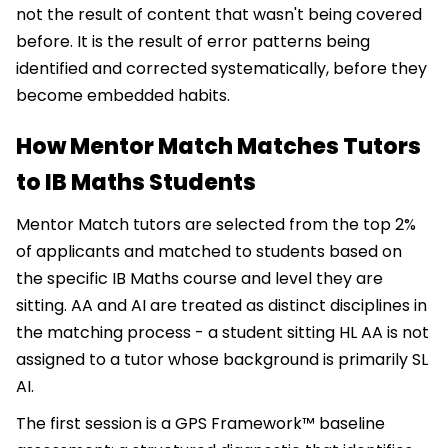
not the result of content that wasn't being covered
before. It is the result of error patterns being
identified and corrected systematically, before they
become embedded habits.
How Mentor Match Matches Tutors
to IB Maths Students
Mentor Match tutors are selected from the top 2%
of applicants and matched to students based on
the specific IB Maths course and level they are
sitting. AA and AI are treated as distinct disciplines in
the matching process - a student sitting HL AA is not
assigned to a tutor whose background is primarily SL
AI.
The first session is a GPS Framework™ baseline