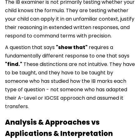
The IB examiner is not primarily testing whether your
child knows the formula. They are testing whether
your child can apply it in an unfamiliar context, justify
their reasoning in extended written responses, and
respond to command terms with precision.
A question that says
"show that"
requires a
fundamentally different response to one that says
"find."
These distinctions are not intuitive. They have
to be taught, and they have to be taught by
someone who has studied how the IB marks each
type of question - not someone who has adapted
their A-Level or IGCSE approach and assumed it
transfers.
Analysis & Approaches vs
Applications & Interpretation