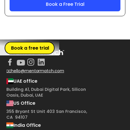
Book a free trial
✉️hello@mentormatch.com
UAE office
Building A1, Dubai Digital Park, Silicon
Oasis, Dubai, UAE
US Office
355 Bryant St Unit 403 San Francisco,
CA 94107
India Office