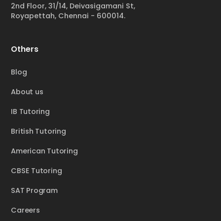
2nd Floor, 31/14, Deivasigamani St,
Royapettah, Chennai - 600014.
Others
Blog
About us
IB Tutoring
British Tutoring
American Tutoring
CBSE Tutoring
SAT Program
Careers