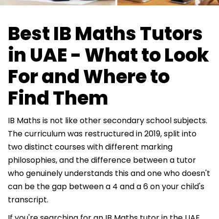
Best IB Maths Tutors
in UAE - What to Look
For and Where to
Find Them
IB Maths is not like other secondary school subjects.
The curriculum was restructured in 2019, split into
two distinct courses with different marking
philosophies, and the difference between a tutor
who genuinely understands this and one who doesn't
can be the gap between a 4 and a 6 on your child's
transcript.
If you're searching for an IB Maths tutor in the UAE,