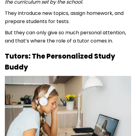
the curriculum set by the school.
They introduce new topics, assign homework, and
prepare students for tests.
But they can only give so much personal attention,
and that’s where the role of a tutor comes in.
Tutors: The Personalized Study
Buddy