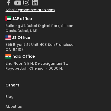
✉️hello@mentormatch.com
UAE office
Building A1, Dubai Digital Park, Silicon
Oasis, Dubai, UAE
US Office
355 Bryant St Unit 403 San Francisco,
CA 94107
India Office
2nd Floor, 31/14, Deivasigamani St,
Royapettah, Chennai - 600014.
Others
Blog
About us