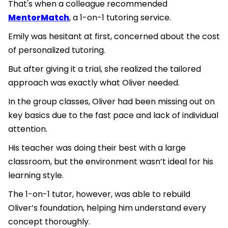
That's when a colleague recommended
MentorMatch
, a 1-on-1 tutoring service.
Emily was hesitant at first, concerned about the cost
of personalized tutoring.
But after giving it a trial, she realized the tailored
approach was exactly what Oliver needed.
In the group classes, Oliver had been missing out on
key basics due to the fast pace and lack of individual
attention.
His teacher was doing their best with a large
classroom, but the environment wasn’t ideal for his
learning style.
The 1-on-1 tutor, however, was able to rebuild
Oliver’s foundation, helping him understand every
concept thoroughly.