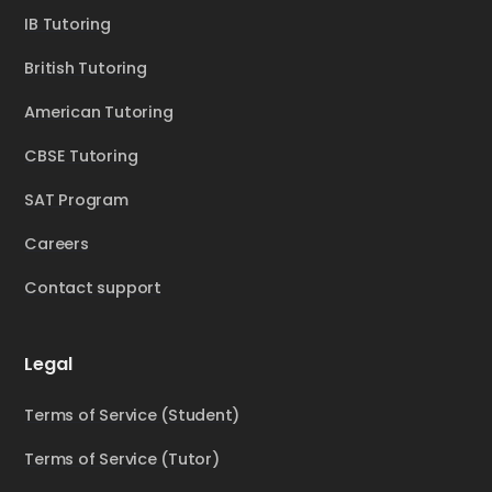
IB Tutoring
British Tutoring
American Tutoring
CBSE Tutoring
SAT Program
Careers
Contact support
Legal
Terms of Service (Student)
Terms of Service (Tutor)