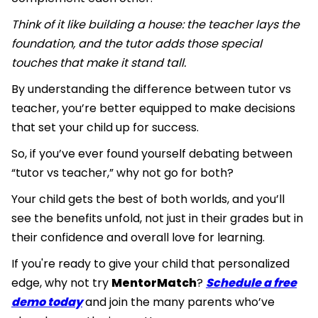
Think of it like building a house: the teacher lays the
foundation, and the tutor adds those special
touches that make it stand tall.
By understanding the difference between tutor vs
teacher, you’re better equipped to make decisions
that set your child up for success.
So, if you’ve ever found yourself debating between
“tutor vs teacher,” why not go for both?
Your child gets the best of both worlds, and you’ll
see the benefits unfold, not just in their grades but in
their confidence and overall love for learning.
If you're ready to give your child that personalized
edge, why not try
MentorMatch
?
Schedule a free
demo today
and join the many parents who’ve