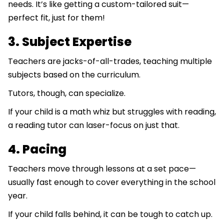
needs. It’s like getting a custom-tailored suit—
perfect fit, just for them!
3. Subject Expertise
Teachers are jacks-of-all-trades, teaching multiple
subjects based on the curriculum.
Tutors, though, can specialize.
If your child is a math whiz but struggles with reading,
a reading tutor can laser-focus on just that.
4. Pacing
Teachers move through lessons at a set pace—
usually fast enough to cover everything in the school
year.
If your child falls behind, it can be tough to catch up.