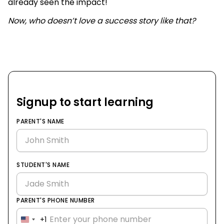
already seen the impact!
Now, who doesn’t love a success story like that?
Signup to start learning
PARENT'S NAME
STUDENT'S NAME
PARENT'S PHONE NUMBER
+1
United