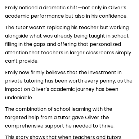
Emily noticed a dramatic shift—not only in Oliver’s
academic performance but also in his confidence.
The tutor wasn’t replacing his teacher but working
alongside what was already being taught in school,
filling in the gaps and offering that personalized
attention that teachers in larger classrooms simply
can’t provide.
Emily now firmly believes that the investment in
private tutoring has been worth every penny, as the
impact on Oliver’s academic journey has been
undeniable.
The combination of school learning with the
targeted help from a tutor gave Oliver the
comprehensive support he needed to thrive.
This story shows that when teachers and tutors