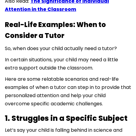
Also Read:
The Significance of Individual
Attention in the Classroom
Real-Life Examples: When to
Consider a Tutor
So, when does your child actually need a tutor?
In certain situations, your child may need a little
extra support outside the classroom.
Here are some relatable scenarios and real-life
examples of when a tutor can step in to provide that
personalized attention and help your child
overcome specific academic challenges.
1. Struggles in a Specific Subject
Let’s say your child is falling behind in science and