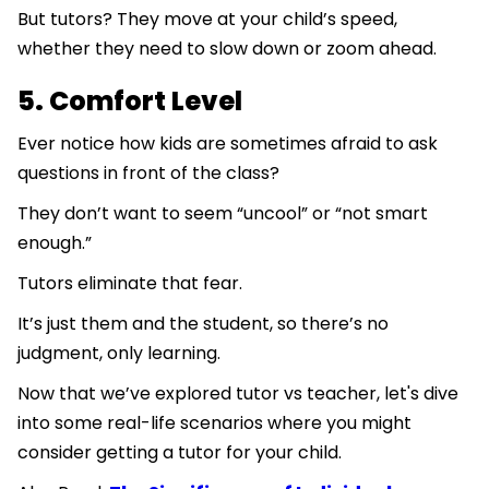
But tutors? They move at your child’s speed,
whether they need to slow down or zoom ahead.
5. Comfort Level
Ever notice how kids are sometimes afraid to ask
questions in front of the class?
They don’t want to seem “uncool” or “not smart
enough.”
Tutors eliminate that fear.
It’s just them and the student, so there’s no
judgment, only learning.
Now that we’ve explored tutor vs teacher, let's dive
into some real-life scenarios where you might
consider getting a tutor for your child.