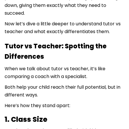
down, giving them exactly what they need to
succeed.
Now let’s dive a little deeper to understand tutor vs
teacher and what exactly differentiates them.
Tutor vs Teacher: Spotting the
Differences
When we talk about tutor vs teacher, it’s like
comparing a coach with a specialist.
Both help your child reach their full potential, but in
different ways.
Here’s how they stand apart:
1. Class Size