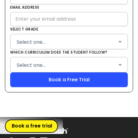
States
EMAIL ADDRESS
+1
SELECT GRADE
WHICH CURRICULUM DOES THE STUDENT FOLLOW?
Book a free trial