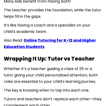
Many kids benefit from having both!
The teacher provides the foundation, while the tutor
helps fill in the gaps.
It’s like having a coach and a specialist on your
child’s academic team.
Also Read:
Online Tutoring for K-12 and Higher
Education Students
Wrapping It Up: Tutor vs Teacher
Whether it’s a teacher guiding a class of 25 or a
tutor giving your child personalized attention, both
roles are essential to your child’s learning journey.
The key is knowing when to tap into each one.
Tutors and teachers don’t replace each other—they
complement each other.