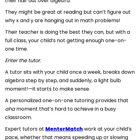
their hair out over algebra.
They might be great at reading but can’t figure out
why x and y are hanging out in math problems!
Their teacher is doing the best they can, but with a
full class, your child’s not getting enough one-on-
one time.
Enter the tutor.
A tutor sits with your child once a week, breaks down
algebra step by step, and suddenly, a light bulb
moment!—it starts to make sense.
A personalized one-on-one tutoring provides that
aha
moment that’s hard to achieve in a busy
classroom.
Expert tutors at
MentorMatch
work at your child’s
pace, whether that means speeding up or slowing