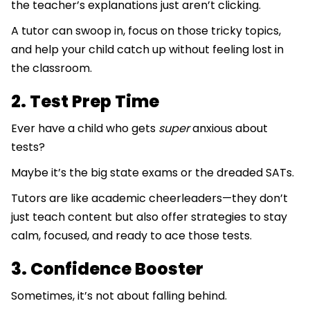
the teacher’s explanations just aren’t clicking.
A tutor can swoop in, focus on those tricky topics,
and help your child catch up without feeling lost in
the classroom.
2. Test Prep Time
Ever have a child who gets
super
anxious about
tests?
Maybe it’s the big state exams or the dreaded SATs.
Tutors are like academic cheerleaders—they don’t
just teach content but also offer strategies to stay
calm, focused, and ready to ace those tests.
3. Confidence Booster
Sometimes, it’s not about falling behind.