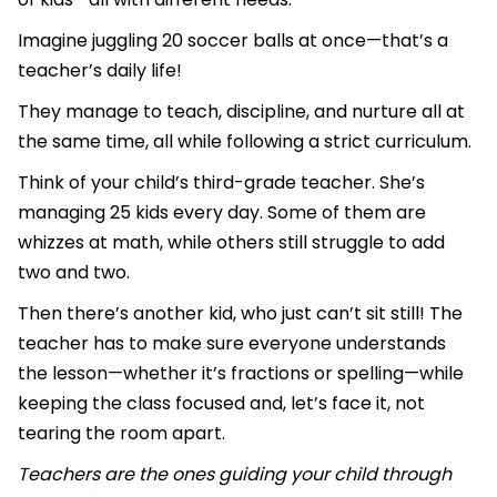
Imagine juggling 20 soccer balls at once—that’s a
teacher’s daily life!
They manage to teach, discipline, and nurture all at
the same time, all while following a strict curriculum.
Think of your child’s third-grade teacher. She’s
managing 25 kids every day. Some of them are
whizzes at math, while others still struggle to add
two and two.
Then there’s another kid, who just can’t sit still! The
teacher has to make sure everyone understands
the lesson—whether it’s fractions or spelling—while
keeping the class focused and, let’s face it, not
tearing the room apart.
Teachers are the ones guiding your child through