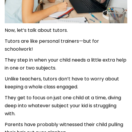
Now, let’s talk about tutors.
Tutors are like personal trainers—but for
schoolwork!
They step in when your child needs a little extra help
in one or two subjects.
Unlike teachers, tutors don’t have to worry about
keeping a whole class engaged.
They get to focus on just one child at a time, diving
deep into whatever subject your kid is struggling
with.
Parents have probably witnessed their child pulling