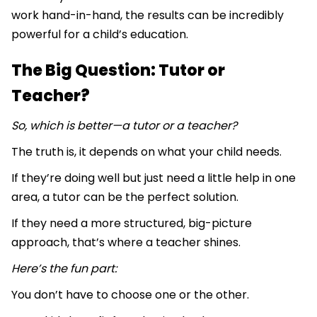
work hand-in-hand, the results can be incredibly
powerful for a child’s education.
The Big Question: Tutor or
Teacher?
So, which is better—a tutor or a teacher?
The truth is, it depends on what your child needs.
If they’re doing well but just need a little help in one
area, a tutor can be the perfect solution.
If they need a more structured, big-picture
approach, that’s where a teacher shines.
Here’s the fun part:
You don’t have to choose one or the other.