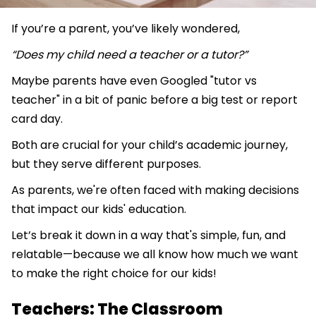
If you’re a parent, you’ve likely wondered,
“Does my child need a teacher or a tutor?”
Maybe parents have even Googled "tutor vs
teacher" in a bit of panic before a big test or report
card day.
Both are crucial for your child’s academic journey,
but they serve different purposes.
As parents, we're often faced with making decisions
that impact our kids' education.
Let’s break it down in a way that's simple, fun, and
relatable—because we all know how much we want
to make the right choice for our kids!
Teachers: The Classroom