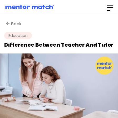
Back
Education
Difference Between Teacher And Tutor