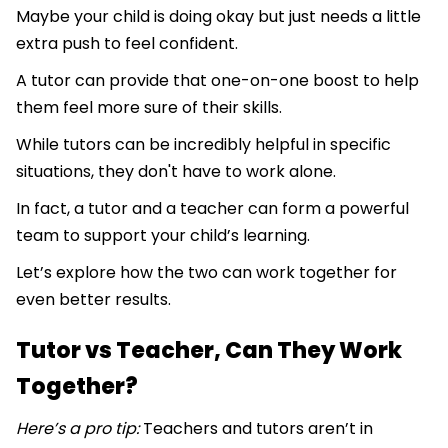
Maybe your child is doing okay but just needs a little
extra push to feel confident.
A tutor can provide that one-on-one boost to help
them feel more sure of their skills.
While tutors can be incredibly helpful in specific
situations, they don't have to work alone.
In fact, a tutor and a teacher can form a powerful
team to support your child’s learning.
Let’s explore how the two can work together for
even better results.
Tutor vs Teacher, Can They Work
Together?
Here’s a pro tip:
Teachers and tutors aren’t in