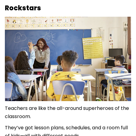
Rockstars
Teachers are like the all-around superheroes of the
classroom.
They’ve got lesson plans, schedules, and a room full
of kids—all with different needs.