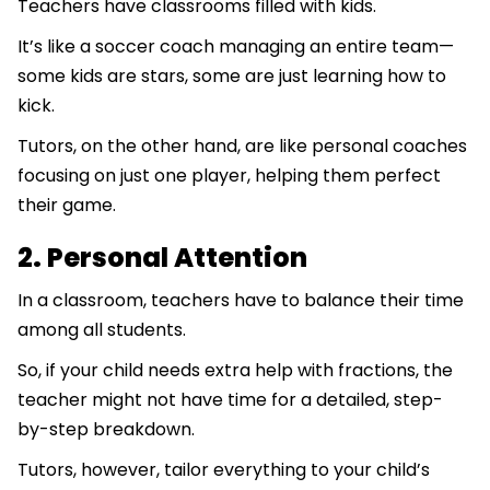
Teachers have classrooms filled with kids.
It’s like a soccer coach managing an entire team—
some kids are stars, some are just learning how to
kick.
Tutors, on the other hand, are like personal coaches
focusing on just one player, helping them perfect
their game.
2. Personal Attention
In a classroom, teachers have to balance their time
among all students.
So, if your child needs extra help with fractions, the
teacher might not have time for a detailed, step-
by-step breakdown.
Tutors, however, tailor everything to your child’s