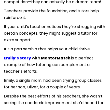
competition—they can actually be a dream team!
Teachers provide the foundation, and tutors help
reinforce it.
If your child’s teacher notices they’re struggling with
certain concepts, they might suggest a tutor for
extra support.
It’s a partnership that helps your child thrive.
Emily’s story
with
MentorMatch
is a perfect
example of how tutoring can complement a
teacher’s efforts.
Emily, a single mom, had been trying group classes
for her son, Oliver, for a couple of years.
Despite the best efforts of his teachers, she wasn’t
seeing the academic improvement she’d hoped for.