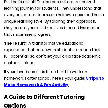
But that's not all! Tutors map out a personalized
learning journey for students. They understand that
every adventurer learns at their own pace and has a
unique learning style. By tailoring their approach,
they ensure your child receives focused instruction
that maximizes progress.
The result?
A transformative educational
experience that empowers students to reach their
full potential! So, don't let your child face academic
obstacles alone.
If your loved one finds it too hard to work on
homeworks after school, here’s your guide:
5 Tips To
Make Homework A Fun Activity
A Guide to Different Tutoring
Options