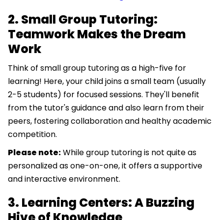
2. Small Group Tutoring:
Teamwork Makes the Dream
Work
Think of small group tutoring as a high-five for
learning! Here, your child joins a small team (usually
2-5 students) for focused sessions. They'll benefit
from the tutor's guidance and also learn from their
peers, fostering collaboration and healthy academic
competition.
Please note:
While group tutoring is not quite as
personalized as one-on-one, it offers a supportive
and interactive environment.
3. Learning Centers: A Buzzing
Hive of Knowledge