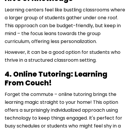
Learning centers feel like bustling classrooms where
a larger group of students gather under one roof.
This approach can be budget-friendly, but keep in
mind – the focus leans towards the group
curriculum, offering less personalization.
However, it can be a good option for students who
thrive in a structured classroom setting.
4. Online Tutoring: Learning
From Couch!
Forget the commute – online tutoring brings the
learning magic straight to your home! This option
offers a surprisingly individualized approach using
technology to keep things engaged. It's perfect for
busy schedules or students who might feel shy in a