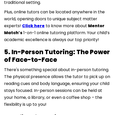
traditional setting.
Plus, online tutors can be located anywhere in the
world, opening doors to unique subject matter
experts!
Click here
to know more about
Mentor
Match’s
1-on-1 online tutoring platform. Your child’s
academic excellence is always our top priority!
5. In-Person Tutoring: The Power
of Face-to-Face
There's something special about in-person tutoring.
The physical presence allows the tutor to pick up on
reading cues and body language, ensuring your child
stays focused. In-person sessions can be held at
your home, a library, or even a coffee shop – the
flexibility is up to you!