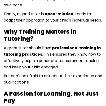
own pace.
Finally, a good tutor is
open-minded
, ready to
adapt their approach to your child's individual needs.
Why Training Matters in
Tutoring?
A great tutor should have
professional training in
tutoring practices.
This ensures they know how to
effectively explain concepts, assess understanding,
and keep your child engaged.
But don't be afraid to ask about their experience and
qualifications!
A Passion for Learning, Not Just
Pay