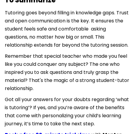
To Summarize
Tutoring goes beyond filling in knowledge gaps. Trust
and open communication is the key. It ensures the
student feels safe and comfortable asking
questions, no matter how big or small. This
relationship extends far beyond the tutoring session.
Remember that special teacher who made you feel
like you could conquer any subject? The one who
inspired you to ask questions and truly grasp the
material? That's the magic of a strong student-tutor
relationship.
Got all your answers for your doubts regarding ‘what
is tutoring’? If yes, and you’re aware of the benefits
that come with personalizing your child’s learning
journey, it’s time to take the next step.