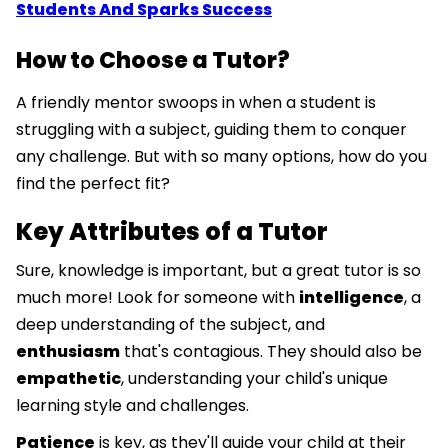
Students And Sparks Success
How to Choose a Tutor?
A friendly mentor swoops in when a student is
struggling with a subject, guiding them to conquer
any challenge. But with so many options, how do you
find the perfect fit?
Key Attributes of a Tutor
Sure, knowledge is important, but a great tutor is so
much more! Look for someone with
intelligence
, a
deep understanding of the subject, and
enthusiasm
that's contagious. They should also be
empathetic
, understanding your child's unique
learning style and challenges.
Patience
is key, as they'll guide your child at their