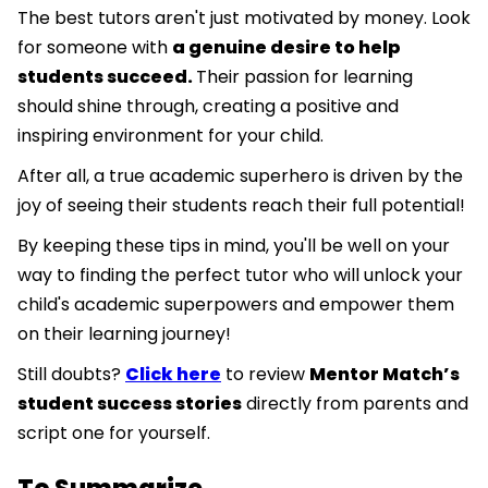
The best tutors aren't just motivated by money. Look
for someone with
a genuine desire to help
students succeed.
Their passion for learning
should shine through, creating a positive and
inspiring environment for your child.
After all, a true academic superhero is driven by the
joy of seeing their students reach their full potential!
By keeping these tips in mind, you'll be well on your
way to finding the perfect tutor who will unlock your
child's academic superpowers and empower them
on their learning journey!
Still doubts?
Click here
to review
Mentor Match’s
student success stories
directly from parents and
script one for yourself.