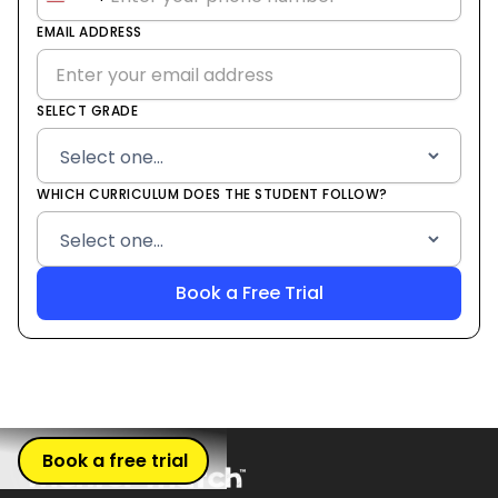
United
States
EMAIL ADDRESS
+1
SELECT GRADE
WHICH CURRICULUM DOES THE STUDENT FOLLOW?
Book a free trial