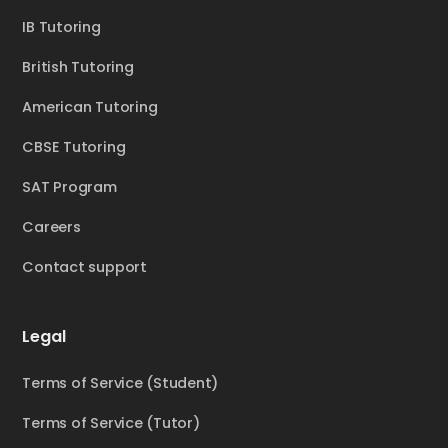
IB Tutoring
British Tutoring
American Tutoring
CBSE Tutoring
SAT Program
Careers
Contact support
Legal
Terms of Service (Student)
Terms of Service (Tutor)