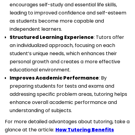
encourages self-study and essential life skills,
leading to improved confidence and self-esteem
as students become more capable and
independent learners.
Structured Learning Experience
: Tutors offer
an individualized approach, focusing on each
student’s unique needs, which enhances their
personal growth and creates a more effective
educational environment.
Improves Academic Performance
: By
preparing students for tests and exams and
addressing specific problem areas, tutoring helps
enhance overall academic performance and
understanding of subjects.
For more detailed advantages about tutoring, take a
glance at the article:
How Tutoring Benefits