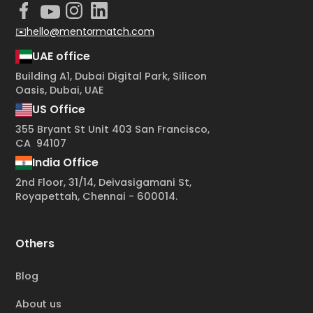
✉️hello@mentormatch.com
UAE office
Building A1, Dubai Digital Park, Silicon
Oasis, Dubai, UAE
US Office
355 Bryant St Unit 403 San Francisco,
CA 94107
India Office
2nd Floor, 31/14, Deivasigamani St,
Royapettah, Chennai - 600014.
Others
Blog
About us