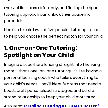
Every child learns differently, and finding the right
tutoring approach can unlock their academic
potential!
Here's a breakdown of five popular tutoring options
to help you choose the perfect match for your child:
1. One-on-One Tutoring:
Spotlight on Your Child
Imagine a superhero landing straight into the living
room – that's one-on-one tutoring! It's like having a
personal learning coach who tailors everything to
your child's needs. They'll identify areas that need a
boost, craft personalized strategies, and build a
strong relationship to keep your child motivated.
Also Read:
Is Online Tutoring ACTUALLY Better?