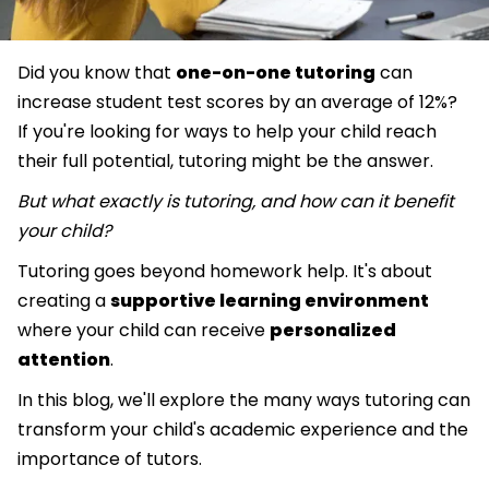
Did you know that
one-on-one tutoring
can
increase student test scores by an average of 12%?
If you're looking for ways to help your child reach
their full potential, tutoring might be the answer.
But what exactly is tutoring, and how can it benefit
your child?
Tutoring goes beyond homework help. It's about
creating a
supportive learning environment
where your child can receive
personalized
attention
.
In this blog, we'll explore the many ways tutoring can
transform your child's academic experience and the
importance of tutors.