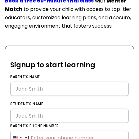
Book a free 60-minute trial class
with
Mentor
Match
to provide your child with access to top-tier
educators, customized learning plans, and a secure,
engaging environment that fosters success.
Signup to start learning
PARENT'S NAME
STUDENT'S NAME
PARENT'S PHONE NUMBER
+1