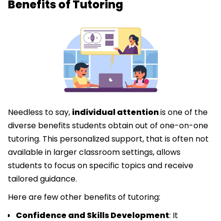
Benefits of Tutoring
Needless to say,
individual attention
is one of the
diverse benefits students obtain out of one-on-one
tutoring. This personalized support, that is often not
available in larger classroom settings, allows
students to focus on specific topics and receive
tailored guidance.
Here are few other benefits of tutoring:
Confidence and Skills Development
: It