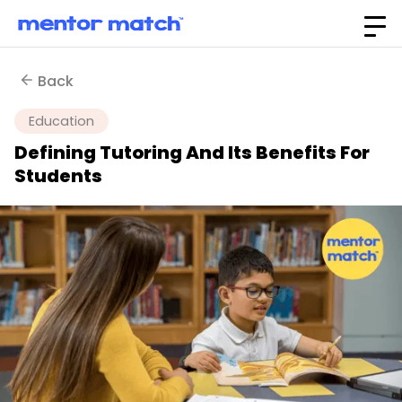
Back
Education
Defining Tutoring And Its Benefits For
Students