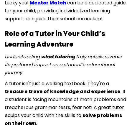
Lucky you!
Mentor Match
can be a dedicated guide
for your child, providing individualized learning
support alongside their school curriculum!
Role of a Tutor in Your Child’s
Learning Adventure
Understanding
what tutoring
truly entails reveals
its profound impact on a student’s educational
journey.
A tutor isn't just a walking textbook. They're a
treasure trove of knowledge and experience
. If
a student is facing mountains of math problems and
treacherous grammar tests, fear not! A great tutor
equips your child with the skills to
solve problems
on their own
.