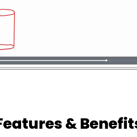
Features & Benefit