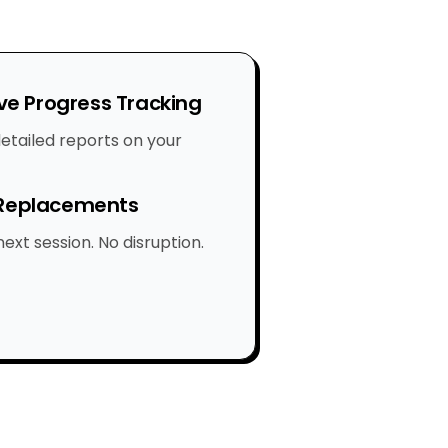
e Progress Tracking
etailed reports on your
 Replacements
ext session. No disruption.