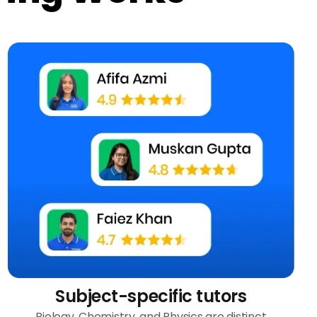
Subject-specific tutors
Biology, Chemistry, and Physics are distinct