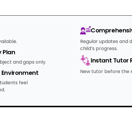
Comprehensiv
ailable.
Regular updates and d
child’s progress.
 Plan
Instant Tutor
ubject and gaps only.
New tutor before the n
e Environment
tudents feel
d.