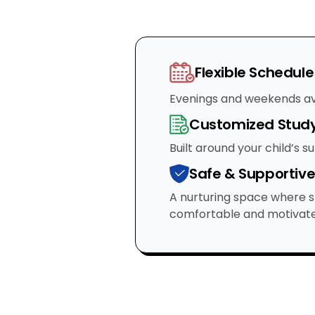
Flexible Schedule
Evenings and weekends av
Customized Study
Built around your child’s s
Safe & Supportiv
A nurturing space where s
comfortable and motivate