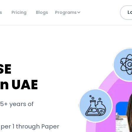
L
Programs
s
Pricing
Blogs
SE
in UAE
5+ years of
aper 1 through Paper