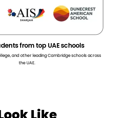
udents from top UAE schools
llege, and other leading Cambridge schools across
the UAE.
Look Like