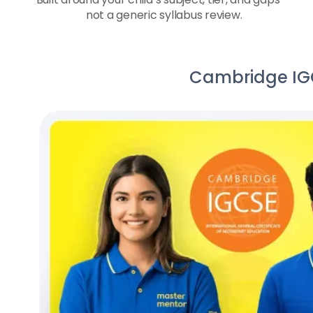
not a generic syllabus review.
Cambridge IGCS