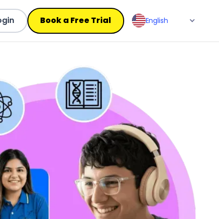
ogin
Book a Free Trial
English