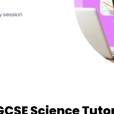
y session
GCSE Science Tuto