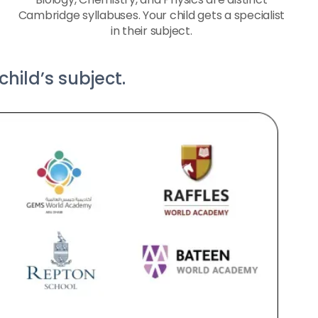
Cambridge syllabuses. Your child gets a specialist
in their subject.
hild’s subject.