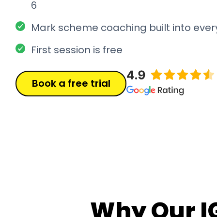
6
Mark scheme coaching built into ever
First session is free
Book a free trial
Why Our I