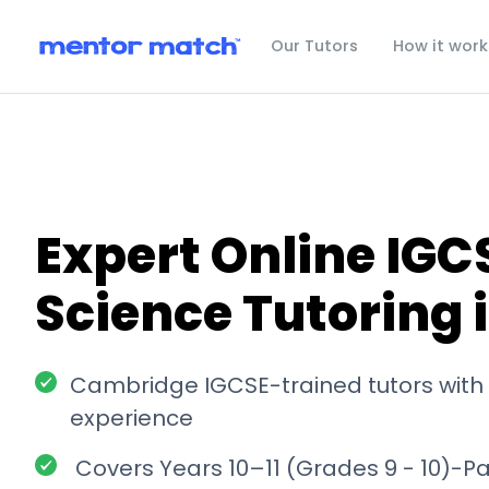
Our Tutors
How it work
Expert Online IGC
Science Tutoring 
Cambridge IGCSE-trained tutors with 
experience
Covers Years 10–11 (Grades 9 - 10)-P