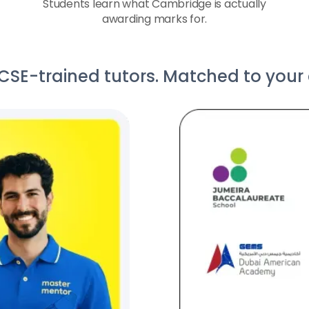
Students learn what Cambridge is actually
awarding marks for.
E-trained tutors. Matched to your c