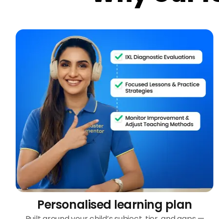
Personalised learning plan
Built around your child’s subject, tier, and gaps —