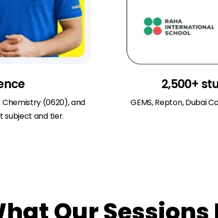
ience
2,500+ st
, Chemistry (0620), and
GEMS, Repton, Dubai Co
 subject and tier.
at Our Sessions 