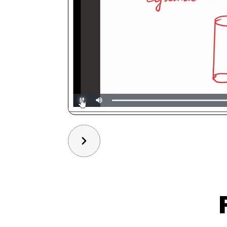
Slide 3 of 3.