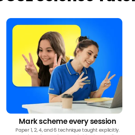
Mark scheme every session
Paper 1, 2, 4, and 6 technique taught explicitly.