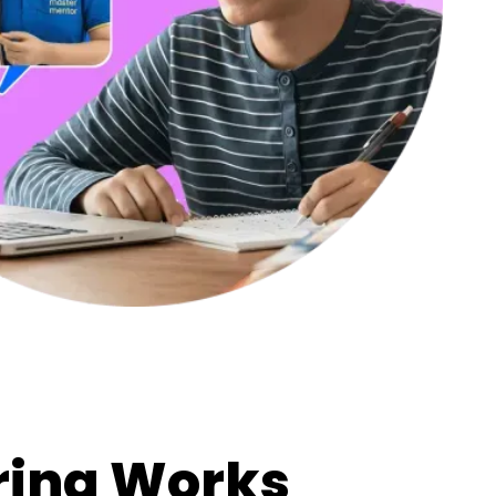
ring Works