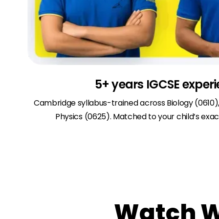
5+ years IGCSE exper
Cambridge syllabus-trained across Biology (0610)
Physics (0625). Matched to your child’s exact
Watch Wh