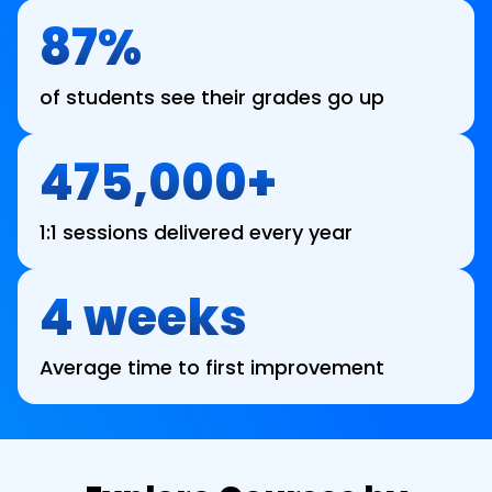
87%
of students see their grades go up
475,000+
1:1 sessions delivered every year
4 weeks
Average time to first improvement