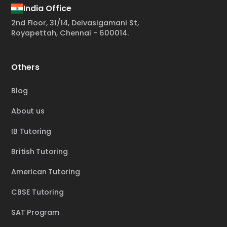
India Office
2nd Floor, 31/14, Deivasigamani St,
Royapettah, Chennai - 600014.
Others
Blog
About us
IB Tutoring
British Tutoring
American Tutoring
CBSE Tutoring
SAT Program