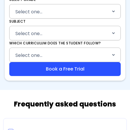
SUBJECT
WHICH CURRICULUM DOES THE STUDENT FOLLOW?
Frequently asked questions