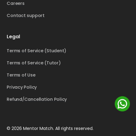
Careers
Contact support
Legal
Terms of Service (Student)
Terms of Service (Tutor)
Terms of Use
Privacy Policy
Refund/Cancellation Policy
© 2026 Mentor Match. All rights reserved.