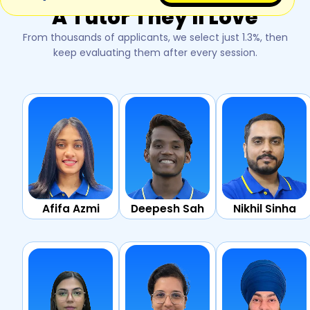
A Tutor They'll Love
From thousands of applicants, we select just 1.3%, then
keep evaluating them after every session.
Afifa Azmi
Deepesh Sah
Nikhil Sinha