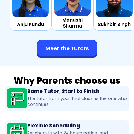
Manushi
Anju Kundu
Sukhbir Singh
Sharma
Meet the Tutors
Why Parents choose us
Same Tutor, Start to Finish
The tutor from your Trial class is the one who
continues.
Flexible Scheduling
Reschedule with 24 hours notice, and