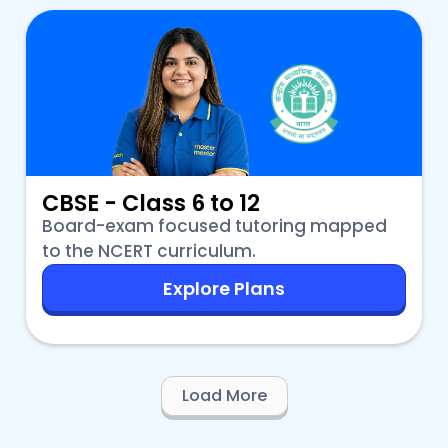
CBSE - Class 6 to 12
Board-exam focused tutoring mapped
to the NCERT curriculum.
Explore Plans
Load More