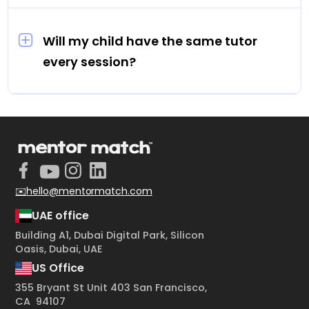
Sessions are priced between AED 70 and AED
100 per hour.
Will my child have the same tutor
every session?
Yes. Every student is assigned one dedicated
tutor for all their sessions.
✉️hello@mentormatch.com
UAE office
Building A1, Dubai Digital Park, Silicon
Oasis, Dubai, UAE
US Office
355 Bryant St Unit 403 San Francisco,
CA 94107