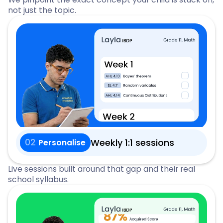
not just the topic.
02
Weekly 1:1 sessions
Personalise
Live sessions built around that gap and their real
school syllabus.