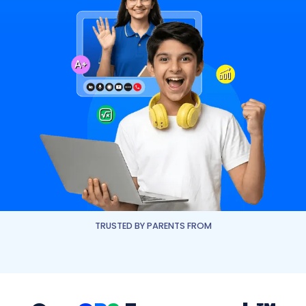
TRUSTED BY PARENTS FROM
Dhirubhai Ambani International School
The Interna