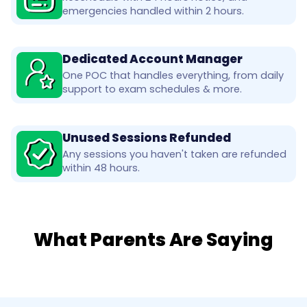
emergencies handled within 2 hours.
Dedicated Account Manager
One POC that handles everything, from daily
support to exam schedules & more.
Unused Sessions Refunded
Any sessions you haven't taken are refunded
within 48 hours.
What Parents Are Saying