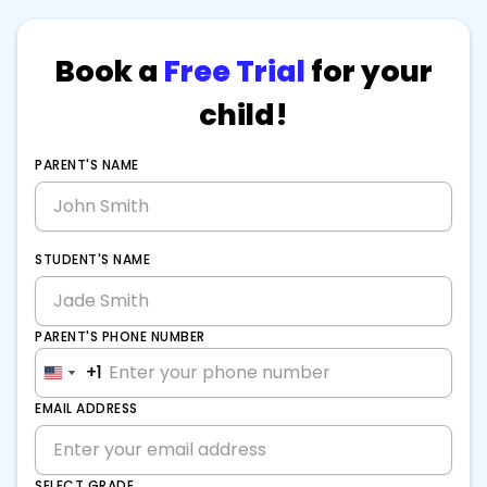
Book a
Free Trial
for your
child!
PARENT'S NAME
STUDENT'S NAME
PARENT'S PHONE NUMBER
+1
+1
United
United
States
States
EMAIL ADDRESS
+1
+1
SELECT GRADE