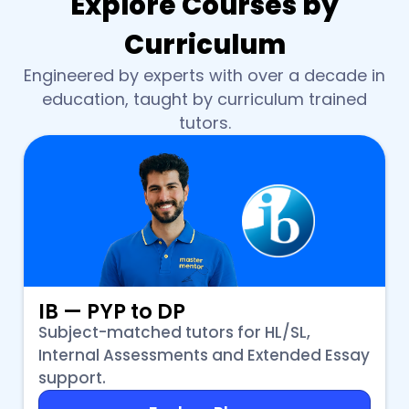
Explore Courses by
Curriculum
Engineered by experts with over a decade in
education, taught by curriculum trained
tutors.
IB — PYP to DP
Subject-matched tutors for HL/SL,
Internal Assessments and Extended Essay
support.