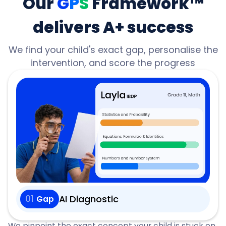
Our
G
P
S
Framework™
delivers A+ success
We find your child's exact gap, personalise the
intervention, and score the progress
01
AI Diagnostic
Gap
We pinpoint the exact concept your child is stuck on,