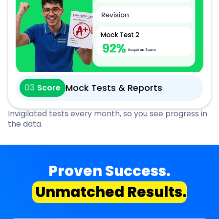
03
Mock Tests & Reports
Score
Invigilated tests every month, so you see progress in
the data.
Proven Success.
Unmatched Results.