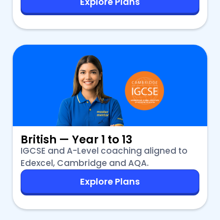
Explore Plans
British — Year 1 to 13
IGCSE and A-Level coaching aligned to
Edexcel, Cambridge and AQA.
Explore Plans