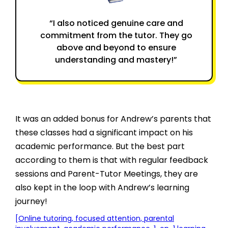
“I also noticed genuine care and
commitment from the tutor. They go
above and beyond to ensure
understanding and mastery!”
It was an added bonus for Andrew’s parents that
these classes had a significant impact on his
academic performance. But the best part
according to them is that with regular feedback
sessions and Parent-Tutor Meetings, they are
also kept in the loop with Andrew’s learning
journey!
[Online tutoring, focused attention, parental