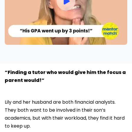
“Finding a tutor who would give him the focus a
parent would!”
Lily and her husband are both financial analysts.
They both want to be involved in their son’s
academics, but with their workload, they find it hard
to keep up.