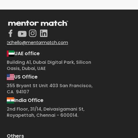
✉️hello@mentormatch.com
UAE office
Building A1, Dubai Digital Park, Silicon
Oasis, Dubai, UAE
US Office
355 Bryant St Unit 403 San Francisco,
CA 94107
India Office
2nd Floor, 31/14, Deivasigamani St,
Royapettah, Chennai - 600014.
Others