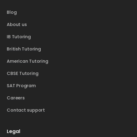
Blog
About us
IB Tutoring
British Tutoring
American Tutoring
CBSE Tutoring
SAT Program
Careers
Contact support
Legal