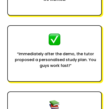
“Immediately after the demo, the tutor
proposed a personalised study plan. You
guys work fast!”