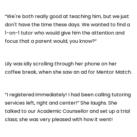
“We're both really good at teaching him, but we just
don't have the time these days. We wanted to find a
1-on-1 tutor who would give him the attention and
focus that a parent would, you know?”
Lily was idly scrolling through her phone on her
coffee break, when she saw an ad for Mentor Match.
“I registered immediately! I had been calling tutoring
services left, right and center!” She laughs. She
talked to our Academic Counsellor and set up a trial
class; she was very pleased with how it went!