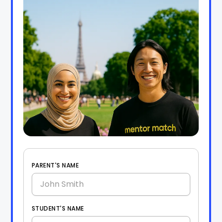
PARENT'S NAME
STUDENT'S NAME