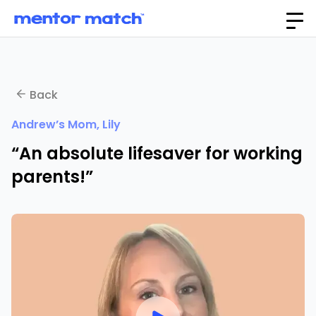
Back
Andrew’s Mom, Lily
“An absolute lifesaver for working
parents!”