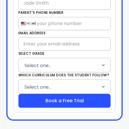
PARENT'S PHONE NUMBER
+1
United
States
EMAIL ADDRESS
+1
SELECT GRADE
WHICH CURRICULUM DOES THE STUDENT FOLLOW?