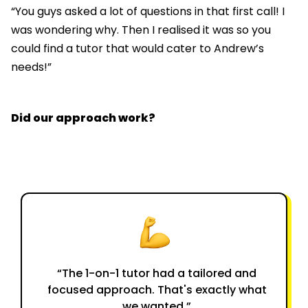
“You guys asked a lot of questions in that first call! I
was wondering why. Then I realised it was so you
could find a tutor that would cater to Andrew’s
needs!”
Did our approach work?
“The 1-on-1 tutor had a tailored and
focused approach. That's exactly what
we wanted.”