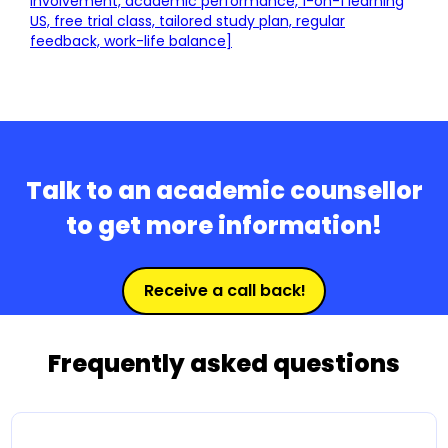
involvement, academic performance, 1-on-1 learning
US, free trial class, tailored study plan, regular
feedback, work-life balance]
Talk to an academic counsellor
to get more information!
Receive a call back!
Frequently asked questions